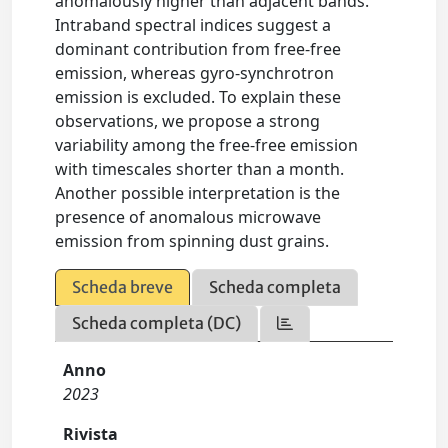
anomalously higher than adjacent bands.
Intraband spectral indices suggest a
dominant contribution from free-free
emission, whereas gyro-synchrotron
emission is excluded. To explain these
observations, we propose a strong
variability among the free-free emission
with timescales shorter than a month.
Another possible interpretation is the
presence of anomalous microwave
emission from spinning dust grains.
Scheda breve
Scheda completa
Scheda completa (DC)
Anno
2023
Rivista