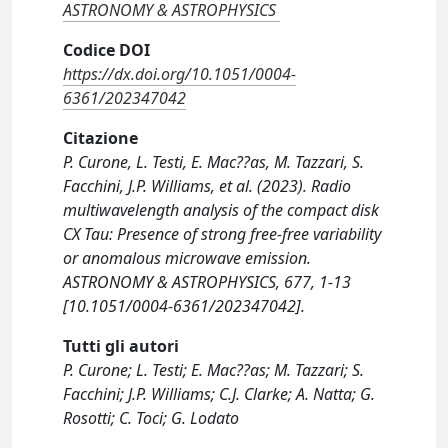
ASTRONOMY & ASTROPHYSICS
Codice DOI
https://dx.doi.org/10.1051/0004-
6361/202347042
Citazione
P. Curone, L. Testi, E. Mac??as, M. Tazzari, S.
Facchini, J.P. Williams, et al. (2023). Radio
multiwavelength analysis of the compact disk
CX Tau: Presence of strong free-free variability
or anomalous microwave emission.
ASTRONOMY & ASTROPHYSICS, 677, 1-13
[10.1051/0004-6361/202347042].
Tutti gli autori
P. Curone; L. Testi; E. Mac??as; M. Tazzari; S.
Facchini; J.P. Williams; C.J. Clarke; A. Natta; G.
Rosotti; C. Toci; G. Lodato