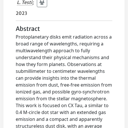
L. Testi
;
2023
Abstract
Protoplanetary disks emit radiation across a
broad range of wavelengths, requiring a
multiwavelength approach to fully
understand their physical mechanisms and
how they form planets. Observations at
submillimeter to centimeter wavelengths
can provide insights into the thermal
emission from dust, free-free emission from
ionized gas, and possible gyro-synchrotron
emission from the stellar magnetosphere.
This work is focused on CX Tau, a similar to
0.4 M-circle dot star with an extended gas
emission and a compact and apparently
structureless dust disk, with an average