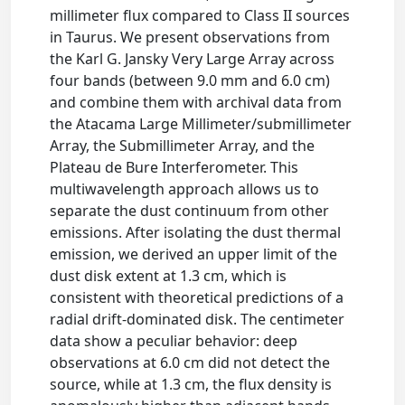
millimeter flux compared to Class II sources
in Taurus. We present observations from
the Karl G. Jansky Very Large Array across
four bands (between 9.0 mm and 6.0 cm)
and combine them with archival data from
the Atacama Large Millimeter/submillimeter
Array, the Submillimeter Array, and the
Plateau de Bure Interferometer. This
multiwavelength approach allows us to
separate the dust continuum from other
emissions. After isolating the dust thermal
emission, we derived an upper limit of the
dust disk extent at 1.3 cm, which is
consistent with theoretical predictions of a
radial drift-dominated disk. The centimeter
data show a peculiar behavior: deep
observations at 6.0 cm did not detect the
source, while at 1.3 cm, the flux density is