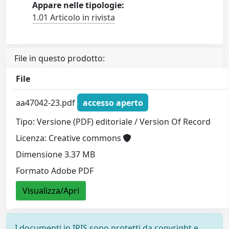
Appare nelle tipologie:
1.01 Articolo in rivista
File in questo prodotto:
File
aa47042-23.pdf
accesso aperto
Tipo: Versione (PDF) editoriale / Version Of Record
Licenza: Creative commons
Dimensione 3.37 MB
Formato Adobe PDF
Visualizza/Apri
I documenti in IRIS sono protetti da copyright e