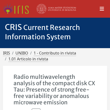
CRIS
Current Research
Information System
IRIS
UNIBO
1 - Contributo in rivista
1.01 Articolo in rivista
Radio multiwavelength
analysis of the compact disk CX
Tau: Presence of strong free-
free variability or anomalous
microwave emission