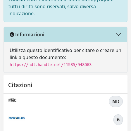
tutti i diritti sono riservati, salvo diversa
indicazione.
Informazioni
Utilizza questo identificativo per citare o creare un
link a questo documento:
https://hdl.handle.net/11585/948063
Citazioni
ND
6