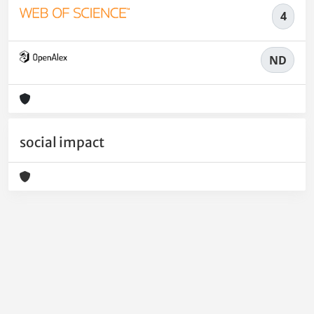
4
ND
social impact
Powered by
IRIS
-
about IRIS
-