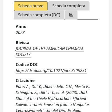
Scheda breve
Scheda completa
Scheda completa (DC)
Anno
2023
Rivista
JOURNAL OF THE AMERICAN CHEMICAL
SOCIETY
Codice DOI
https://dx.doi.org/10.1021/jacs.3c05251
Citazione
Punzi A., Dai Y., Dibenedetto C.N., Mesto E.,
Schingaro E., Ullrich T., et al. (2023). Dark
State of the Thiele Hydrocarbon: Efficient
Solvatochromic Emission from a Nonpolar
Centrosymmetric Singlet Diradicaloid.