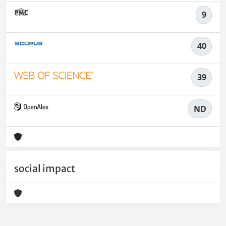
9
40
39
ND
social impact