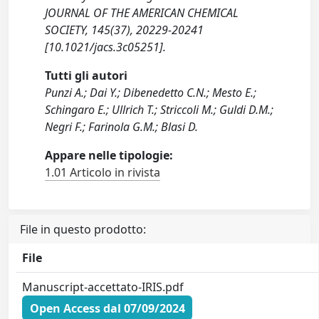
JOURNAL OF THE AMERICAN CHEMICAL
SOCIETY, 145(37), 20229-20241
[10.1021/jacs.3c05251].
Tutti gli autori
Punzi A.; Dai Y.; Dibenedetto C.N.; Mesto E.;
Schingaro E.; Ullrich T.; Striccoli M.; Guldi D.M.;
Negri F.; Farinola G.M.; Blasi D.
Appare nelle tipologie:
1.01 Articolo in rivista
File in questo prodotto:
File
Manuscript-accettato-IRIS.pdf
Open Access dal 07/09/2024