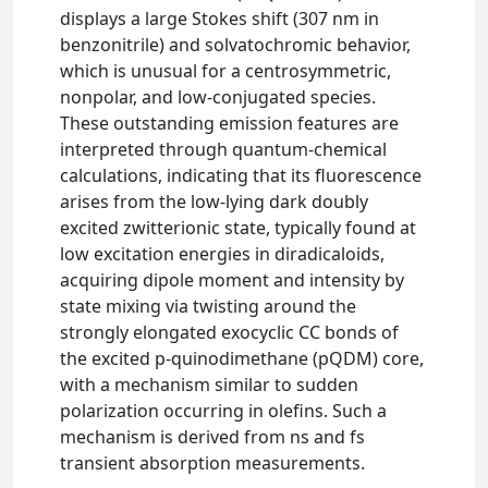
displays a large Stokes shift (307 nm in
benzonitrile) and solvatochromic behavior,
which is unusual for a centrosymmetric,
nonpolar, and low-conjugated species.
These outstanding emission features are
interpreted through quantum-chemical
calculations, indicating that its fluorescence
arises from the low-lying dark doubly
excited zwitterionic state, typically found at
low excitation energies in diradicaloids,
acquiring dipole moment and intensity by
state mixing via twisting around the
strongly elongated exocyclic CC bonds of
the excited p-quinodimethane (pQDM) core,
with a mechanism similar to sudden
polarization occurring in olefins. Such a
mechanism is derived from ns and fs
transient absorption measurements.