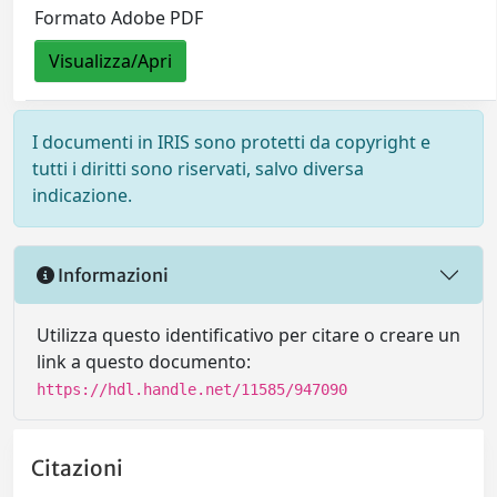
Formato Adobe PDF
Visualizza/Apri
I documenti in IRIS sono protetti da copyright e
tutti i diritti sono riservati, salvo diversa
indicazione.
Informazioni
Utilizza questo identificativo per citare o creare un
link a questo documento:
https://hdl.handle.net/11585/947090
Citazioni