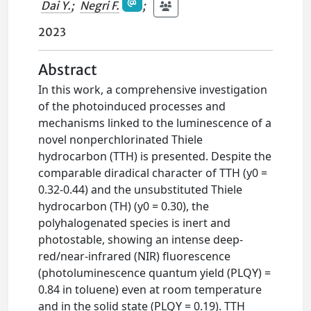
Dai Y.
;
Negri F.
;
2023
Abstract
In this work, a comprehensive investigation
of the photoinduced processes and
mechanisms linked to the luminescence of a
novel nonperchlorinated Thiele
hydrocarbon (TTH) is presented. Despite the
comparable diradical character of TTH (y0 =
0.32-0.44) and the unsubstituted Thiele
hydrocarbon (TH) (y0 = 0.30), the
polyhalogenated species is inert and
photostable, showing an intense deep-
red/near-infrared (NIR) fluorescence
(photoluminescence quantum yield (PLQY) =
0.84 in toluene) even at room temperature
and in the solid state (PLQY = 0.19). TTH