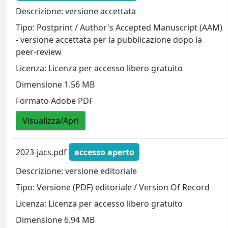
Descrizione: versione accettata
Tipo: Postprint / Author's Accepted Manuscript (AAM)
- versione accettata per la pubblicazione dopo la
peer-review
Licenza: Licenza per accesso libero gratuito
Dimensione 1.56 MB
Formato Adobe PDF
Visualizza/Apri
2023-jacs.pdf
accesso aperto
Descrizione: versione editoriale
Tipo: Versione (PDF) editoriale / Version Of Record
Licenza: Licenza per accesso libero gratuito
Dimensione 6.94 MB