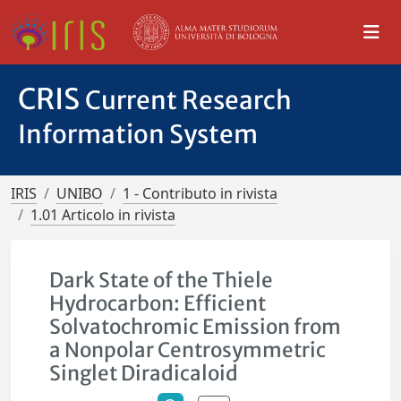
CRIS
Current Research
Information System
IRIS
UNIBO
1 - Contributo in rivista
1.01 Articolo in rivista
Dark State of the Thiele
Hydrocarbon: Efficient
Solvatochromic Emission from
a Nonpolar Centrosymmetric
Singlet Diradicaloid