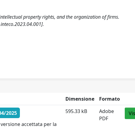
intellectual property rights, and the organization of firms.
nteco.2023.04.001].
Dimensione
Formato
595.33 kB
Adobe
04/2025
Vi
PDF
versione accettata per la