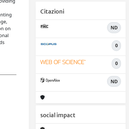
roviding
Citazioni
unting
nge,
ND
ion on
onal
nds
0
0
ND
social impact