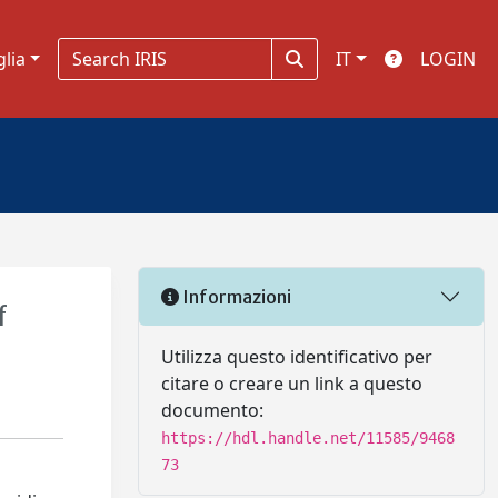
glia
IT
LOGIN
Informazioni
f
Utilizza questo identificativo per
citare o creare un link a questo
documento:
https://hdl.handle.net/11585/9468
73