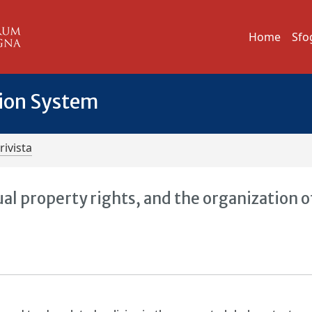
Home
Sfo
tion System
rivista
ual property rights, and the organization o