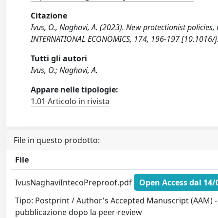
Citazione
Ivus, O., Naghavi, A. (2023). New protectionist policies, 
INTERNATIONAL ECONOMICS, 174, 196-197 [10.1016/j.i
Tutti gli autori
Ivus, O.; Naghavi, A.
Appare nelle tipologie:
1.01 Articolo in rivista
File in questo prodotto:
File
IvusNaghaviIntecoPreproof.pdf
Open Access dal 14/
Tipo: Postprint / Author's Accepted Manuscript (AAM) - 
pubblicazione dopo la peer-review