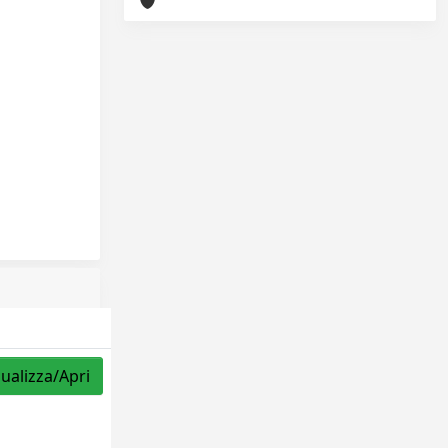
sualizza/Apri