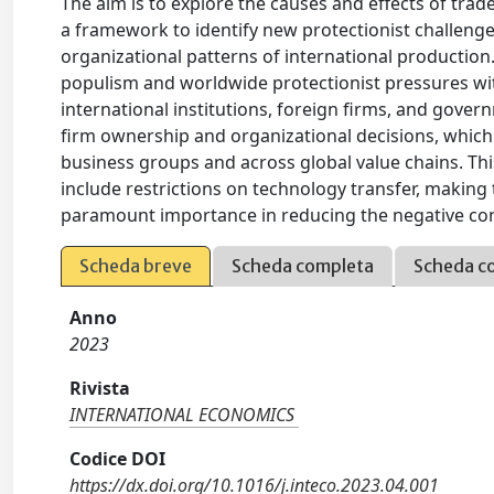
The aim is to explore the causes and effects of trade
a framework to identify new protectionist challenge
organizational patterns of international production
populism and worldwide protectionist pressures wit
international institutions, foreign firms, and govern
firm ownership and organizational decisions, which
business groups and across global value chains. Thi
include restrictions on technology transfer, making 
paramount importance in reducing the negative co
Scheda breve
Scheda completa
Scheda c
Anno
2023
Rivista
INTERNATIONAL ECONOMICS
Codice DOI
https://dx.doi.org/10.1016/j.inteco.2023.04.001