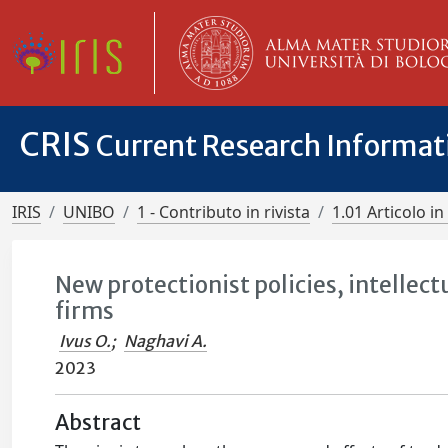
CRIS
Current Research Informa
IRIS
UNIBO
1 - Contributo in rivista
1.01 Articolo in 
New protectionist policies, intellect
firms
Ivus O.
;
Naghavi A.
2023
Abstract