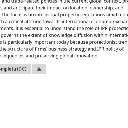
 and trade-related policies in the current global context, p
s and anticipate their impact on location, ownership, and
. The focus is on intellectual property regulations amid mo
h a critical attitude towards international economic excha
ments. It is essential to understand the role of IPR protect
 governs the extent of knowledge diffusion within internati
s is particularly important today because protectionist tre
the structure of firms’ business strategy and IPR policy of
nsequences and preserving global innovation.
ompleta (DC)