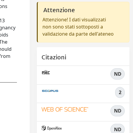
ions
Attenzione
Attenzione! I dati visualizzati
013
non sono stati sottoposti a
egnancy
validazione da parte dell'ateneo
oids
 The
should
 from
Citazioni
ND
2
ND
ND