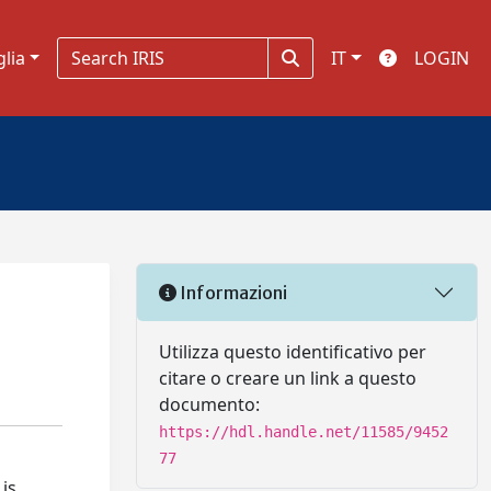
glia
IT
LOGIN
Informazioni
Utilizza questo identificativo per
citare o creare un link a questo
documento:
https://hdl.handle.net/11585/9452
77
is