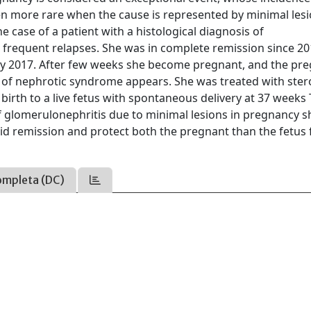
ven more rare when the cause is represented by minimal les
he case of a patient with a histological diagnosis of
o frequent relapses. She was in complete remission since 2
ay 2017. After few weeks she become pregnant, and the pr
 of nephrotic syndrome appears. She was treated with ster
birth to a live fetus with spontaneous delivery at 37 weeks
of glomerulonephritis due to minimal lesions in pregnancy 
apid remission and protect both the pregnant than the fetus
ompleta (DC)