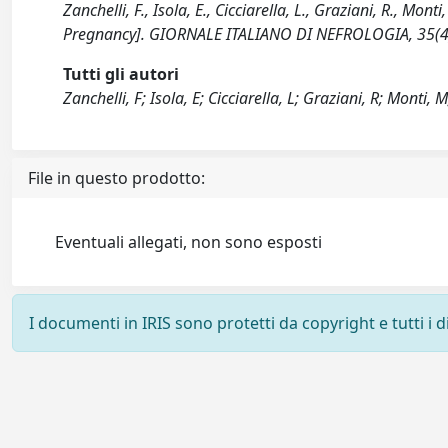
Zanchelli, F., Isola, E., Cicciarella, L., Graziani, R., Mo
Pregnancy]. GIORNALE ITALIANO DI NEFROLOGIA, 35(4
Tutti gli autori
Zanchelli, F; Isola, E; Cicciarella, L; Graziani, R; Monti, 
File in questo prodotto:
Eventuali allegati, non sono esposti
I documenti in IRIS sono protetti da copyright e tutti i di