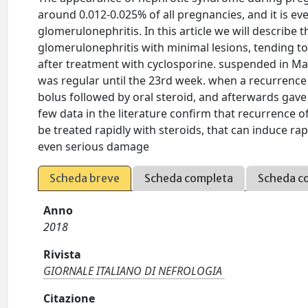
around 0.012-0.025% of all pregnancies, and it is e
glomerulonephritis. In this article we will describe t
glomerulonephritis with minimal lesions, tending t
after treatment with cyclosporine. suspended in M
was regular until the 23rd week. when a recurrence
bolus followed by oral steroid, and afterwards gave 
few data in the literature confirm that recurrence 
be treated rapidly with steroids, that can induce r
even serious damage
Scheda breve
Scheda completa
Scheda c
Anno
2018
Rivista
GIORNALE ITALIANO DI NEFROLOGIA
Citazione