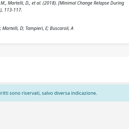
nti, M., Martelli, D., et al. (2018). [Minimal Change Relapse During
), 113-117.
M; Martelli, D; Tampieri, E; Buscaroli, A
ritti sono riservati, salvo diversa indicazione.