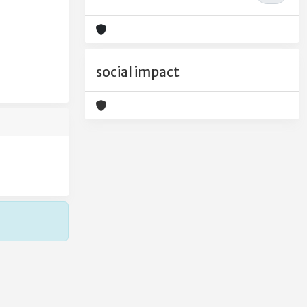
social impact