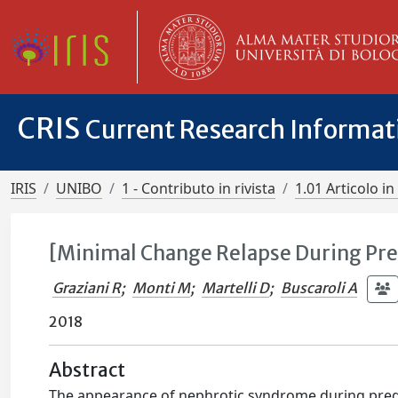
CRIS
Current Research Informa
IRIS
UNIBO
1 - Contributo in rivista
1.01 Articolo in 
[Minimal Change Relapse During Pr
Graziani R
;
Monti M
;
Martelli D
;
Buscaroli A
2018
Abstract
The appearance of nephrotic syndrome during pregn