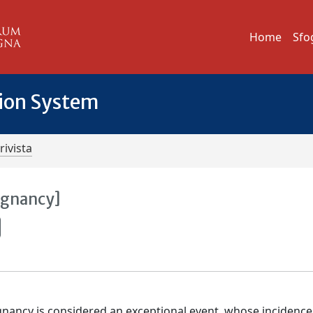
Home
Sfo
tion System
rivista
egnancy]
ancy is considered an exceptional event, whose incidence 