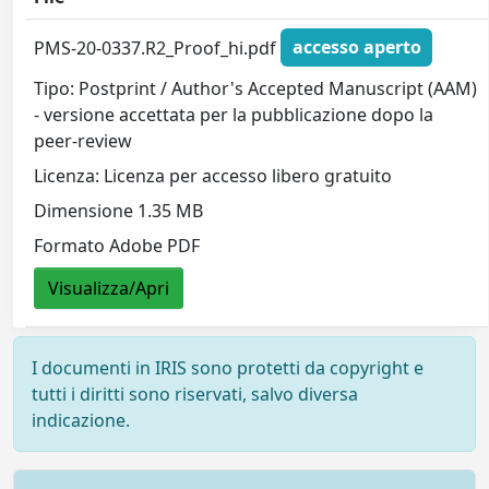
PMS-20-0337.R2_Proof_hi.pdf
accesso aperto
Tipo: Postprint / Author's Accepted Manuscript (AAM)
- versione accettata per la pubblicazione dopo la
peer-review
Licenza: Licenza per accesso libero gratuito
Dimensione 1.35 MB
Formato Adobe PDF
Visualizza/Apri
I documenti in IRIS sono protetti da copyright e
tutti i diritti sono riservati, salvo diversa
indicazione.