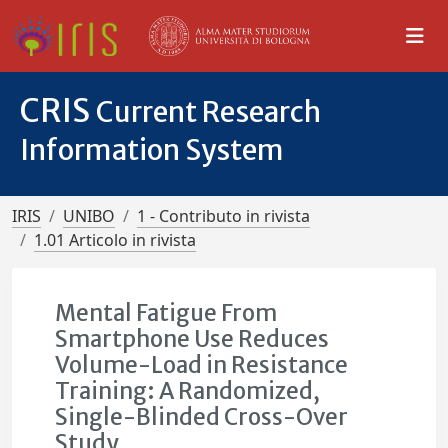
CRIS
Current Research
Information System
IRIS
UNIBO
1 - Contributo in rivista
1.01 Articolo in rivista
Mental Fatigue From
Smartphone Use Reduces
Volume-Load in Resistance
Training: A Randomized,
Single-Blinded Cross-Over
Study