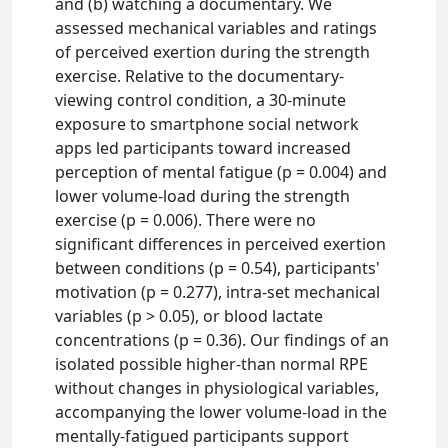
and (b) watching a documentary. We
assessed mechanical variables and ratings
of perceived exertion during the strength
exercise. Relative to the documentary-
viewing control condition, a 30-minute
exposure to smartphone social network
apps led participants toward increased
perception of mental fatigue (p = 0.004) and
lower volume-load during the strength
exercise (p = 0.006). There were no
significant differences in perceived exertion
between conditions (p = 0.54), participants'
motivation (p = 0.277), intra-set mechanical
variables (p > 0.05), or blood lactate
concentrations (p = 0.36). Our findings of an
isolated possible higher-than normal RPE
without changes in physiological variables,
accompanying the lower volume-load in the
mentally-fatigued participants support