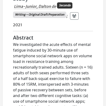
Secondo
Lima-Junior, Dalton de
Writing – Original Draft Preparation
;
2021
Abstract
We investigated the acute effects of mental
fatigue induced by 30-minute use of
smartphone social network apps on volume
load in resistance training among
recreationally trained adults. Sixteen (n = 16)
adults of both sexes performed three sets
of a half back-squat exercise to failure with
80% of 15RM, interspersed with 3-minutes
of passive recovery between sets, before
and after two different cognitive tasks: (a)
use of smartphone social network apps;