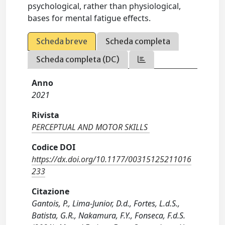
psychological, rather than physiological,
bases for mental fatigue effects.
Scheda breve
Scheda completa
Scheda completa (DC)
Anno
2021
Rivista
PERCEPTUAL AND MOTOR SKILLS
Codice DOI
https://dx.doi.org/10.1177/00315125211016
233
Citazione
Gantois, P., Lima-Junior, D.d., Fortes, L.d.S.,
Batista, G.R., Nakamura, F.Y., Fonseca, F.d.S.