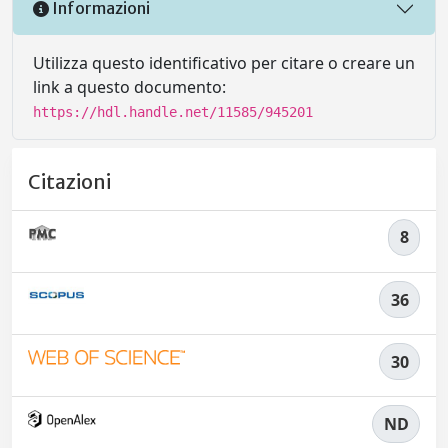
Informazioni
Utilizza questo identificativo per citare o creare un
link a questo documento:
https://hdl.handle.net/11585/945201
Citazioni
8
36
30
ND