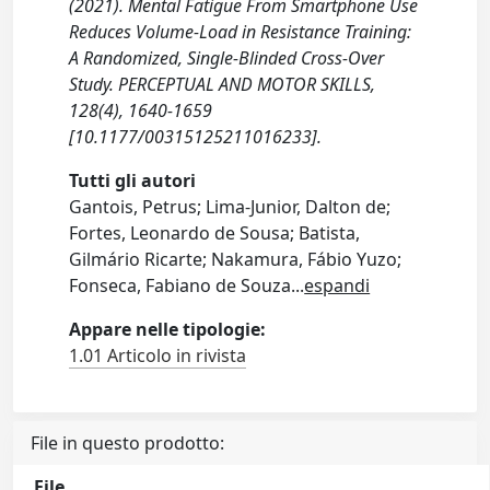
(2021). Mental Fatigue From Smartphone Use
Reduces Volume-Load in Resistance Training:
A Randomized, Single-Blinded Cross-Over
Study. PERCEPTUAL AND MOTOR SKILLS,
128(4), 1640-1659
[10.1177/00315125211016233].
Tutti gli autori
Gantois, Petrus; Lima-Junior, Dalton de;
Fortes, Leonardo de Sousa; Batista,
Gilmário Ricarte; Nakamura, Fábio Yuzo;
Fonseca, Fabiano de Souza
...
espandi
Appare nelle tipologie:
1.01 Articolo in rivista
File in questo prodotto:
File