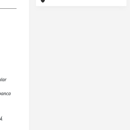
ular
 panca
UÁ