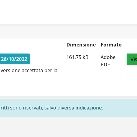
Dimensione
Formato
161.75 kB
Adobe
 26/10/2022
Vi
PDF
versione accettata per la
ritti sono riservati, salvo diversa indicazione.