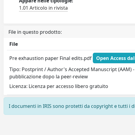
Appare nelle tipologie:
1.01 Articolo in rivista
File in questo prodotto:
File
Pre exhaustion paper Final edits.pdf
Open Access dal
Tipo: Postprint / Author's Accepted Manuscript (AAM) - 
pubblicazione dopo la peer-review
Licenza: Licenza per accesso libero gratuito
I documenti in IRIS sono protetti da copyright e tutti i di