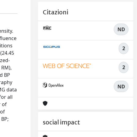
Citazioni
ND
nsity.
nfluence
itions
2
(24.45
ized-
2
1 RM),
nd BP
graphy
ND
MG data
or all
 of
 of
 BP;
social impact