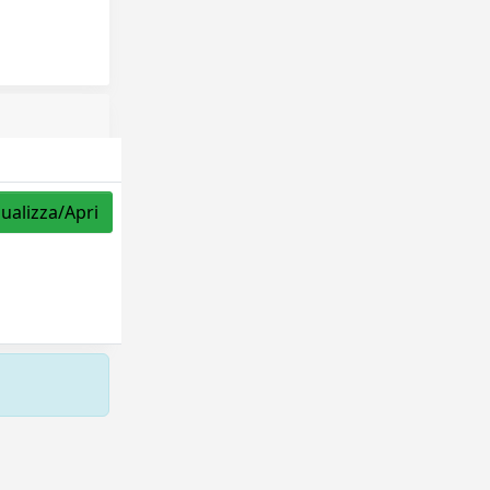
sualizza/Apri