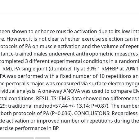
en shown to enhance muscle activation due to its low inte
e. However, it is not clear whether exercise selection can i
protocols of PA on muscle activation and the volume of repet
istance-trained males underwent anthropometric measures 
nd completed 3 different experimental conditions in a random
1 RM), PA single-joint (dumbbell fly at 30% 1 RM+BP at 70% 
 PA was performed with a fixed number of 10 repetitions a
f the pectoralis major was measured via surface electromyo
ndividual analysis. A one-way ANOVA was used to compare E
tal conditions. RESULTS: EMG data showed no differences f
2.29; traditional method=57.44 +/- 13.14; P=0.87). The number
 both protocols of PA (P=0.036). CONCLUSIONS: Regardless
le activation or improved number of repetitions during the
ercise performance in BP.