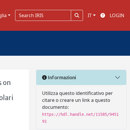
glia
IT
LOGIN
Informazioni
s on
i
Utilizza questo identificativo per
olari
citare o creare un link a questo
documento:
https://hdl.handle.net/11585/9451
91