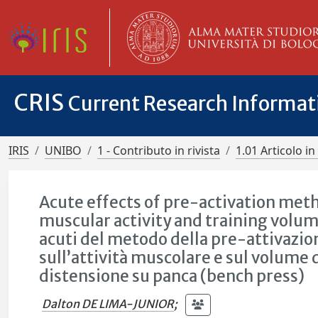
CRIS
Current Research Informa
IRIS
UNIBO
1 - Contributo in rivista
1.01 Articolo in 
Acute effects of pre-activation meth
muscular activity and training volum
acuti del metodo della pre-attivazion
sull’attività muscolare e sul volume 
distensione su panca (bench press)
Dalton DE LIMA-JUNIOR
;