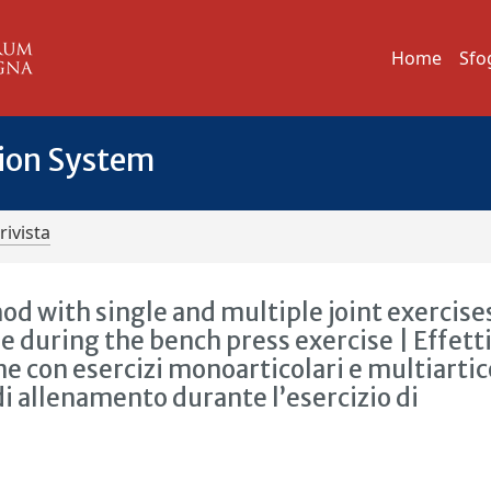
Home
Sfo
tion System
rivista
od with single and multiple joint exercise
e during the bench press exercise | Effett
e con esercizi monoarticolari e multiartic
di allenamento durante l’esercizio di