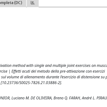
ompleta (DC)
ctivation method with single and multiple joint exercises on musc
cise | Effetti acuti del metodo della pre-attivazione con esercizi
 e sul volume di allenamento durante l’esercizio di distensione su
5 [10.23736/S0025-7826.21.03886-2].
UNIOR, Luciano M. DE OLIVEIRA, Breno Q. FARAH, André L. PIRA