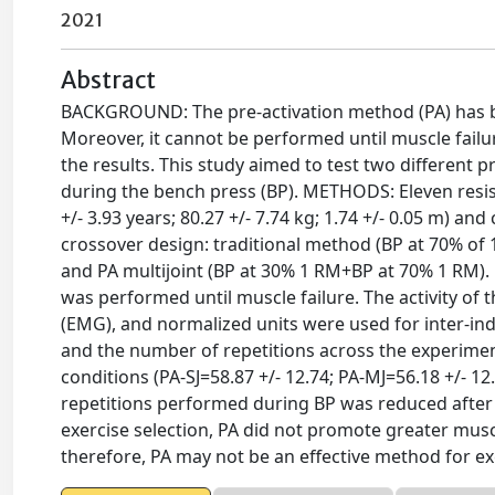
2021
Abstract
BACKGROUND: The pre-activation method (PA) has be
Moreover, it cannot be performed until muscle failur
the results. This study aimed to test two different 
during the bench press (BP). METHODS: Eleven res
+/- 3.93 years; 80.27 +/- 7.74 kg; 1.74 +/- 0.05 m) a
crossover design: traditional method (BP at 70% of 
and PA multijoint (BP at 30% 1 RM+BP at 70% 1 RM).
was performed until muscle failure. The activity o
(EMG), and normalized units were used for inter-i
and the number of repetitions across the experimen
conditions (PA-SJ=58.87 +/- 12.74; PA-MJ=56.18 +/- 1
repetitions performed during BP was reduced after
exercise selection, PA did not promote greater musc
therefore, PA may not be an effective method for ex