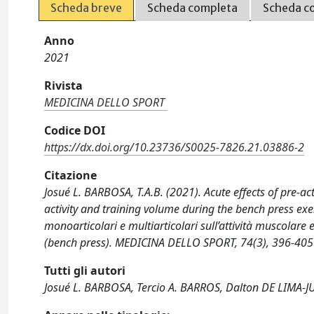
Scheda breve
Scheda completa
Scheda c
Anno
2021
Rivista
MEDICINA DELLO SPORT
Codice DOI
https://dx.doi.org/10.23736/S0025-7826.21.03886-2
Citazione
Josué L. BARBOSA, T.A.B. (2021). Acute effects of pre-a
activity and training volume during the bench press exer
monoarticolari e multiarticolari sull’attività muscolare
(bench press). MEDICINA DELLO SPORT, 74(3), 396-40
Tutti gli autori
Josué L. BARBOSA, Tercio A. BARROS, Dalton DE LIMA-J