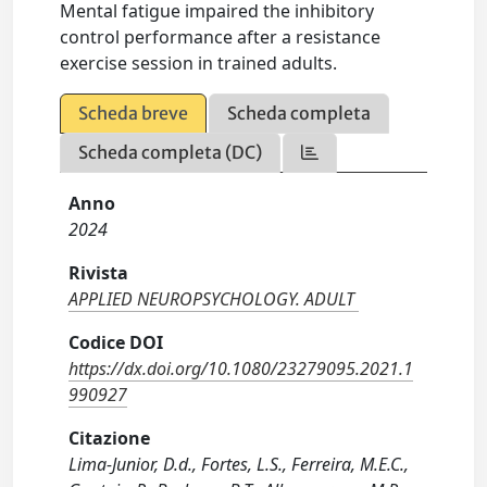
Mental fatigue impaired the inhibitory
control performance after a resistance
exercise session in trained adults.
Scheda breve
Scheda completa
Scheda completa (DC)
Anno
2024
Rivista
APPLIED NEUROPSYCHOLOGY. ADULT
Codice DOI
https://dx.doi.org/10.1080/23279095.2021.1
990927
Citazione
Lima-Junior, D.d., Fortes, L.S., Ferreira, M.E.C.,