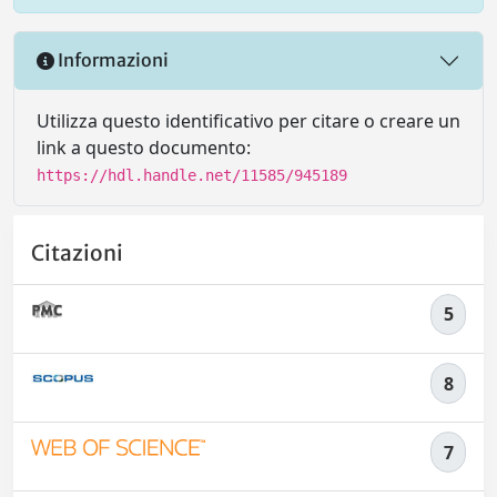
Informazioni
Utilizza questo identificativo per citare o creare un
link a questo documento:
https://hdl.handle.net/11585/945189
Citazioni
5
8
7