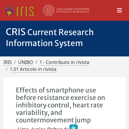
CRIS
Current Research
Information System
IRIS
UNIBO
1 - Contributo in rivista
1.01 Articolo in rivista
Effects of smartphone use
before resistance exercise on
inhibitory control, heart rate
variability, and
countermovement jump