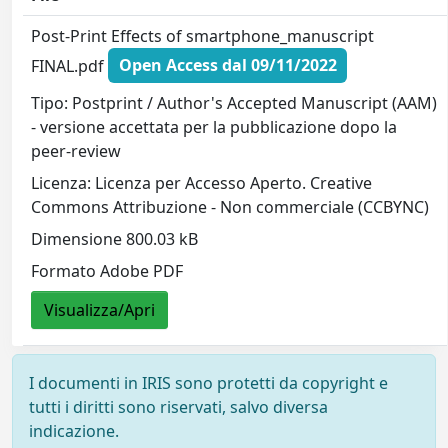
Post-Print Effects of smartphone_manuscript
FINAL.pdf
Open Access dal 09/11/2022
Tipo: Postprint / Author's Accepted Manuscript (AAM)
- versione accettata per la pubblicazione dopo la
peer-review
Licenza: Licenza per Accesso Aperto. Creative
Commons Attribuzione - Non commerciale (CCBYNC)
Dimensione 800.03 kB
Formato Adobe PDF
Visualizza/Apri
I documenti in IRIS sono protetti da copyright e
tutti i diritti sono riservati, salvo diversa
indicazione.