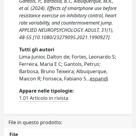
Gantois, P., Barbosa, B.T., Albuquerque, M.R.,
et al. (2024). Effects of smartphone use before
resistance exercise on inhibitory control, heart
rate variability, and countermovement jump.
APPLIED NEUROPSYCHOLOGY. ADULT, 31(1),
48-55 [10.1080/23279095.2021.1990927].
Tutti gli autori
Lima-Junior, Dalton de; Fortes, Leonardo S;
Ferreira, Maria E C; Gantois, Petrus;
Barbosa, Bruno Teixeira; Albuquerque,
Maicon R; Fonseca, Fabiano S
...
espandi
Appare nelle tipologie:
1.01 Articolo in rivista
File in questo prodotto:
File