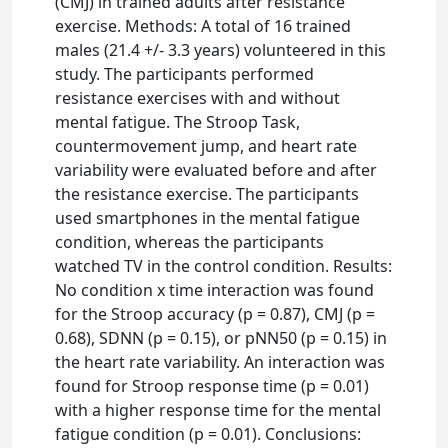
(CMJ) in trained adults after resistance
exercise. Methods: A total of 16 trained
males (21.4 +/- 3.3 years) volunteered in this
study. The participants performed
resistance exercises with and without
mental fatigue. The Stroop Task,
countermovement jump, and heart rate
variability were evaluated before and after
the resistance exercise. The participants
used smartphones in the mental fatigue
condition, whereas the participants
watched TV in the control condition. Results:
No condition x time interaction was found
for the Stroop accuracy (p = 0.87), CMJ (p =
0.68), SDNN (p = 0.15), or pNN50 (p = 0.15) in
the heart rate variability. An interaction was
found for Stroop response time (p = 0.01)
with a higher response time for the mental
fatigue condition (p = 0.01). Conclusions: