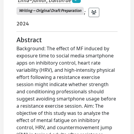
Lima-Junior, Dalton de
Writing – Original Draft Preparation
;
2024
Abstract
Background: The effect of MF induced by
exposure time to social media smartphone
apps on inhibitory control, heart rate
variability (HRV), and high-intensity physical
effort following a resistance exercise
session might indicate whether strength
and conditioning professionals should
suggest avoiding smartphone usage before
a resistance exercise session. Aim: The
objective of this study was to analyze the
effect of mental fatigue on inhibitory
control, HRV, and countermovement jump