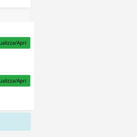
ualizza/Apri
ualizza/Apri