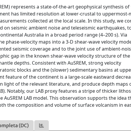
EM) represents a state-of-the-art geophysical synthesis of
onent has limited resolution at lower-crustal to uppermost-
surements collected at the local scale. In this study, we co
ed on seismic ambient noise and teleseismic earthquakes, t
ntinental Australia in a broad period range (4–200 s). Via
the phase-velocity maps into a 3-D shear-wave velocity mode
nted seismic coverage and to the joint use of ambient-noi
aphic gap in the known shear-wave velocity structure of the
antle depths. Consistent with AuSREM, strong velocity
cratonic blocks and the (slower) sedimentary basins at uppe
t feature of the continent is a large-scale eastward decrea
n light of the relevant literature, and produce depth maps 
 Notably, our LAB proxy features a stripe of thicker litho
 the AuSREM LAB model. This observation supports the idea t
 both the composition and volume of surface volcanism in ea
ompleta (DC)