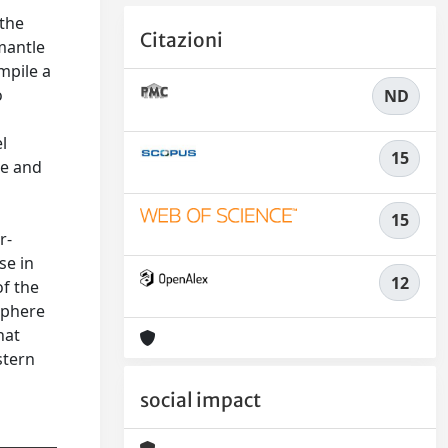
 the
Citazioni
mantle
mpile a
o
ND
l
15
se and
15
r-
se in
12
of the
sphere
hat
stern
social impact