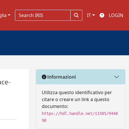
glia
IT
LOGIN
Informazioni
ace‐
Utilizza questo identificativo per
citare o creare un link a questo
documento:
https://hdl.handle.net/11585/9448
98