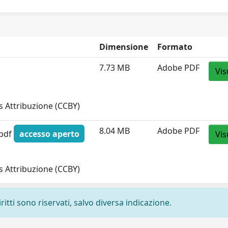
Dimensione
Formato
7.73 MB
Adobe PDF
Vis
 Attribuzione (CCBY)
8.04 MB
Adobe PDF
.pdf
accesso aperto
Vis
 Attribuzione (CCBY)
ritti sono riservati, salvo diversa indicazione.