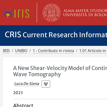
CRIS
Current Research Informa
IRIS
UNIBO
1 - Contributo in rivista
1.01 Articolo in 
A New Shear‐Velocity Model of Contin
Wave Tomography
Luca De Siena
2023
Abstract