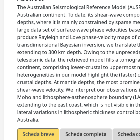
The Australian Seismological Reference Model (AuSR
Australian continent. To date, its shear-wave comp
depths, where it is mainly constrained by sparse mea
large data set of surface-wave phase velocities bas
produce Rayleigh and Love phase-velocity maps of co
transdimensional Bayesian inversion, we translate 
extending to 300 km depth. Owing to the unprecede
teleseismic data, the retrieved model fills a tomogr
continent, comprising lower-crustal to uppermost m
heterogeneities in our model highlight the (faster) 
crustal depths. At mantle depths, the most prominen
shear-wave velocity. We interpret our observations i
Moho and lithosphere-asthenosphere boundary (LAB).
extending to the east coast, which is not visible in
lateral variations in lithospheric thickness control
Australia.
Scheda breve
Scheda completa
Scheda c