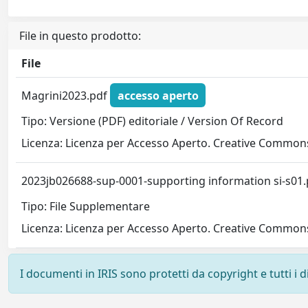
File in questo prodotto:
File
Magrini2023.pdf
accesso aperto
Tipo: Versione (PDF) editoriale / Version Of Record
Licenza: Licenza per Accesso Aperto. Creative Commons
2023jb026688-sup-0001-supporting information si-s01
Tipo: File Supplementare
Licenza: Licenza per Accesso Aperto. Creative Commons
I documenti in IRIS sono protetti da copyright e tutti i di