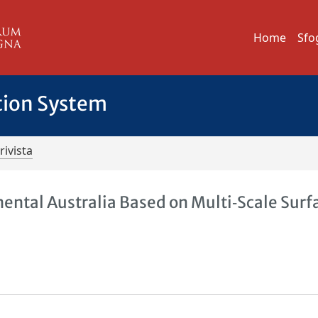
Home
Sfo
tion System
rivista
ental Australia Based on Multi‐Scale Surf