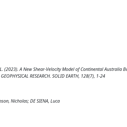
NA, L. (2023). A New Shear‐Velocity Model of Continental Australia 
F GEOPHYSICAL RESEARCH. SOLID EARTH, 128(7), 1-24
inson, Nicholas; DE SIENA, Luca