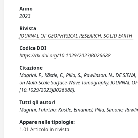
Anno
2023
Rivista
JOURNAL OF GEOPHYSICAL RESEARCH. SOLID EARTH
Codice DOI
https://dx.doi.org/10.1029/2023JB026688
Citazione
Magrini, F., Kästle, E., Pilia, S., Rawlinson, N., DE SIE
on Multi‐Scale Surface‐Wave Tomography. JOURNAL O
[10.1029/2023JB026688].
Tutti gli autori
Magrini, Fabrizio; Kästle, Emanuel; Pilia, Simone; Rawl
Appare nelle tipologie:
1.01 Articolo in rivista