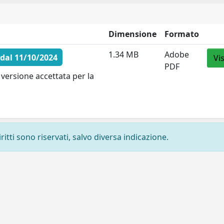
Dimensione
Formato
1.34 MB
Adobe
dal 11/10/2024
Vi
PDF
versione accettata per la
ritti sono riservati, salvo diversa indicazione.
Privacy