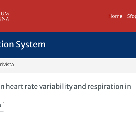
Home
Sfo
tion System
rivista
 heart rate variability and respiration in