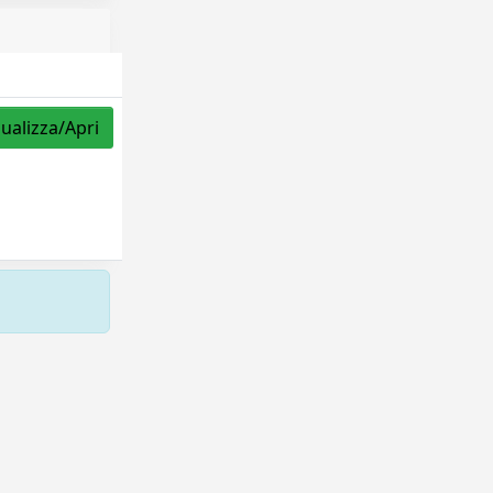
sualizza/Apri
Copyright © 2026