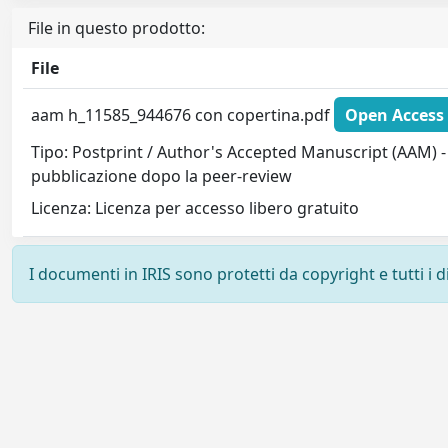
File in questo prodotto:
File
aam h_11585_944676 con copertina.pdf
Open Access 
Tipo: Postprint / Author's Accepted Manuscript (AAM) - 
pubblicazione dopo la peer-review
Licenza: Licenza per accesso libero gratuito
I documenti in IRIS sono protetti da copyright e tutti i di
Powered by
IRIS
-
about IRIS
-
Utilizzo dei cookie
-