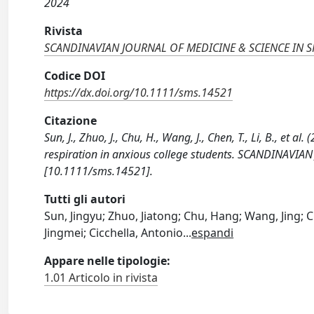
2024
Rivista
SCANDINAVIAN JOURNAL OF MEDICINE & SCIENCE IN 
Codice DOI
https://dx.doi.org/10.1111/sms.14521
Citazione
Sun, J., Zhuo, J., Chu, H., Wang, J., Chen, T., Li, B., et 
respiration in anxious college students. SCANDINAVI
[10.1111/sms.14521].
Tutti gli autori
Sun, Jingyu; Zhuo, Jiatong; Chu, Hang; Wang, Jing; C
Jingmei; Cicchella, Antonio
...
espandi
Appare nelle tipologie:
1.01 Articolo in rivista