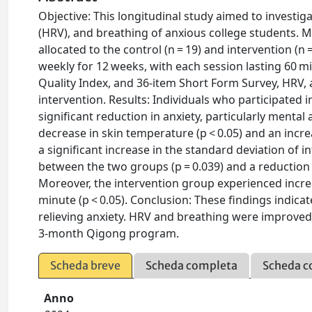
Objective: This longitudinal study aimed to investiga
(HRV), and breathing of anxious college students. Me
allocated to the control (n = 19) and intervention (
weekly for 12 weeks, with each session lasting 60 mi
Quality Index, and 36-item Short Form Survey, HRV, 
intervention. Results: Individuals who participated
significant reduction in anxiety, particularly mental
decrease in skin temperature (p < 0.05) and an incr
a significant increase in the standard deviation of i
between the two groups (p = 0.039) and a reduction
Moreover, the intervention group experienced inc
minute (p < 0.05). Conclusion: These findings indica
relieving anxiety. HRV and breathing were improved
3-month Qigong program.
Scheda breve
Scheda completa
Scheda c
Anno