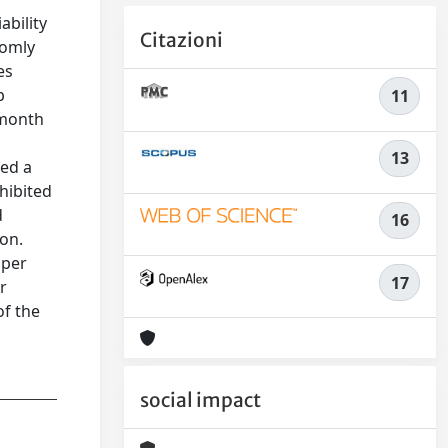
ability
Citazioni
domly
es
p
11
-month
13
ted a
hibited
d
16
ion.
 per
17
r
of the
social impact