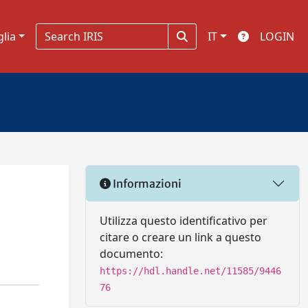
glia
IT
LOGIN
Informazioni
Utilizza questo identificativo per
citare o creare un link a questo
documento:
https://hdl.handle.net/11585/9446
76