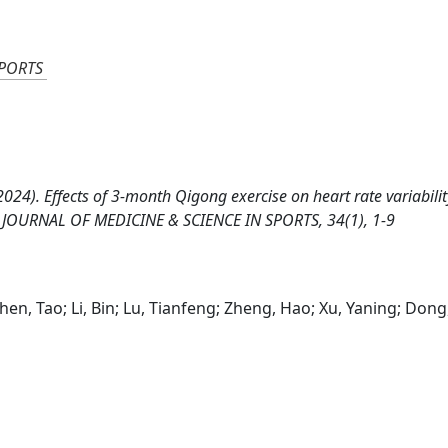
SPORTS
al. (2024). Effects of 3-month Qigong exercise on heart rate variabili
AN JOURNAL OF MEDICINE & SCIENCE IN SPORTS, 34(1), 1-9
hen, Tao; Li, Bin; Lu, Tianfeng; Zheng, Hao; Xu, Yaning; Dong