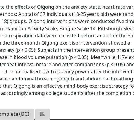
te the effects of Qigong on the anxiety state, heart rate vari
thods: A total of 37 individuals (18-25 years old) were ran
n = 18) groups. Qigong interventions were conducted five tim
n. Hamilton Anxiety Scale, Fatigue Scale 14, Pittsburgh Slee
and respiration data were collected before and after the 3
 in the three-month Qigong exercise intervention showed a
 anxiety (p < 0.05). Subjects in the intervention group presen
ease in blood volume pulsation (p < 0.05). Meanwhile, HRV ex
nterbeat interval before and after comparisons (p < 0.05) an
 in the normalized low-frequency power after the intervent
reased abdominal breathing depth and abdominal breathing
te that Qigong is an effective mind-body exercise strategy fo
 accordingly among college students after the completion 
ompleta (DC)