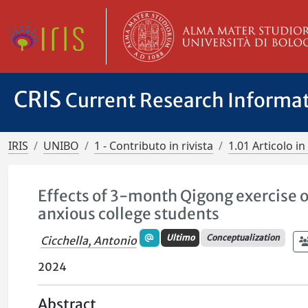
CRIS
Current Research Informa
IRIS
UNIBO
1 - Contributo in rivista
1.01 Articolo in 
Effects of 3-month Qigong exercise on
anxious college students
Ultimo
Conceptualization
Cicchella, Antonio
2024
Abstract