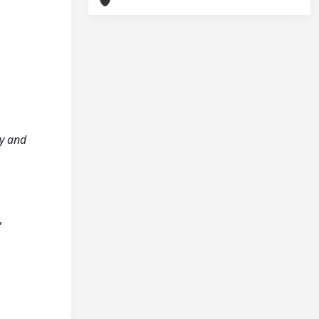
ty and
,