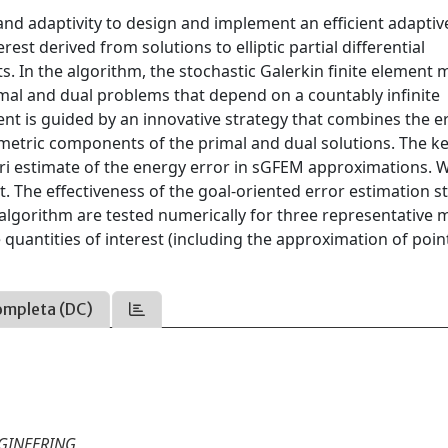
and adaptivity to design and implement an efficient adaptiv
est derived from solutions to elliptic partial differential
s. In the algorithm, the stochastic Galerkin finite element
imal and dual problems that depend on a countably infinite
t is guided by an innovative strategy that combines the e
metric components of the primal and dual solutions. The k
iori estimate of the energy error in sGFEM approximations. 
ent. The effectiveness of the goal-oriented error estimation s
algorithm are tested numerically for three representative 
 quantities of interest (including the approximation of poi
ompleta (DC)
GINEERING