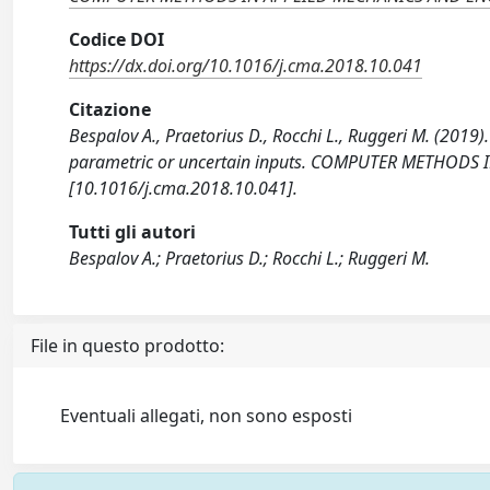
Codice DOI
https://dx.doi.org/10.1016/j.cma.2018.10.041
Citazione
Bespalov A., Praetorius D., Rocchi L., Ruggeri M. (2019).
parametric or uncertain inputs. COMPUTER METHODS
[10.1016/j.cma.2018.10.041].
Tutti gli autori
Bespalov A.; Praetorius D.; Rocchi L.; Ruggeri M.
File in questo prodotto:
Eventuali allegati, non sono esposti