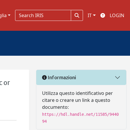
glia
IT
LOGIN
Informazioni
c or
Utilizza questo identificativo per
citare o creare un link a questo
documento:
https://hdl.handle.net/11585/9440
94