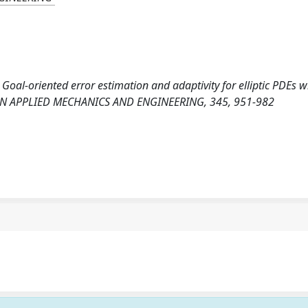
 Goal-oriented error estimation and adaptivity for elliptic PDEs w
 IN APPLIED MECHANICS AND ENGINEERING, 345, 951-982