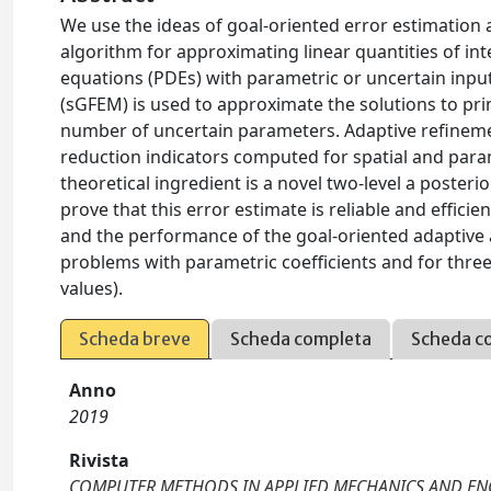
We use the ideas of goal-oriented error estimation 
algorithm for approximating linear quantities of inter
equations (PDEs) with parametric or uncertain input
(sGFEM) is used to approximate the solutions to pr
number of uncertain parameters. Adaptive refinemen
reduction indicators computed for spatial and para
theoretical ingredient is a novel two-level a poster
prove that this error estimate is reliable and effici
and the performance of the goal-oriented adaptive 
problems with parametric coefficients and for three
values).
Scheda breve
Scheda completa
Scheda c
Anno
2019
Rivista
COMPUTER METHODS IN APPLIED MECHANICS AND EN