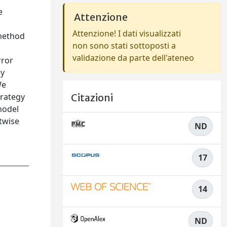
e
Attenzione
Attenzione! I dati visualizzati
 method
non sono stati sottoposti a
validazione da parte dell'ateneo
rror
ey
We
trategy
Citazioni
model
ntwise
ND
17
14
ND