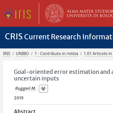
CRIS
Current Research Informa
IRIS
UNIBO
1 - Contributo in rivista
1.01 Articolo in 
Goal-oriented error estimation and a
uncertain inputs
Ruggeri M.
2019
Abstract