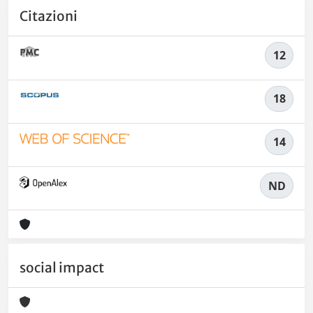
Citazioni
12
18
14
ND
social impact