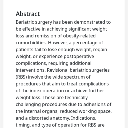
Abstract
Bariatric surgery has been demonstrated to
be effective in achieving significant weight
loss and remission of obesity-related
comorbidities. However, a percentage of
patients fail to lose enough weight, regain
weight, or experience postoperative
complications, requiring additional
interventions. Revisional bariatric surgeries
(RBS) involve the wide spectrum of
procedures that aim to treat complications
of the index operation or achieve further
weight loss. These are technically
challenging procedures due to adhesions of
the internal organs, reduced working space,
and a distorted anatomy. Indications,
timing, and type of operation for RBS are