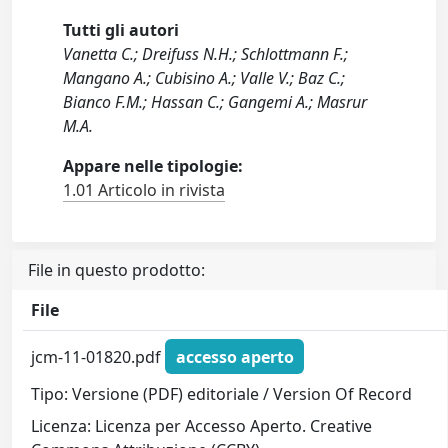
Tutti gli autori
Vanetta C.; Dreifuss N.H.; Schlottmann F.;
Mangano A.; Cubisino A.; Valle V.; Baz C.;
Bianco F.M.; Hassan C.; Gangemi A.; Masrur
M.A.
Appare nelle tipologie:
1.01 Articolo in rivista
File in questo prodotto:
File
jcm-11-01820.pdf
accesso aperto
Tipo: Versione (PDF) editoriale / Version Of Record
Licenza: Licenza per Accesso Aperto. Creative