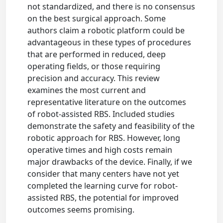
not standardized, and there is no consensus
on the best surgical approach. Some
authors claim a robotic platform could be
advantageous in these types of procedures
that are performed in reduced, deep
operating fields, or those requiring
precision and accuracy. This review
examines the most current and
representative literature on the outcomes
of robot-assisted RBS. Included studies
demonstrate the safety and feasibility of the
robotic approach for RBS. However, long
operative times and high costs remain
major drawbacks of the device. Finally, if we
consider that many centers have not yet
completed the learning curve for robot-
assisted RBS, the potential for improved
outcomes seems promising.