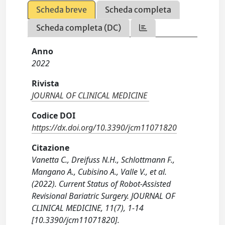
Scheda breve
Scheda completa
Scheda completa (DC)
Anno
2022
Rivista
JOURNAL OF CLINICAL MEDICINE
Codice DOI
https://dx.doi.org/10.3390/jcm11071820
Citazione
Vanetta C., Dreifuss N.H., Schlottmann F.,
Mangano A., Cubisino A., Valle V., et al.
(2022). Current Status of Robot-Assisted
Revisional Bariatric Surgery. JOURNAL OF
CLINICAL MEDICINE, 11(7), 1-14
[10.3390/jcm11071820].