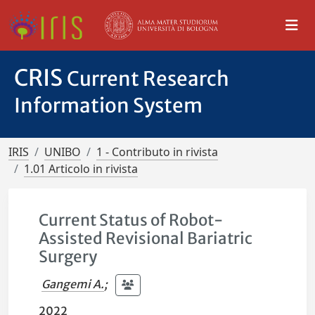
CRIS
Current Research
Information System
IRIS
UNIBO
1 - Contributo in rivista
1.01 Articolo in rivista
Current Status of Robot-
Assisted Revisional Bariatric
Surgery
Gangemi A.
;
2022