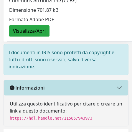
Commons Attribuzione (CCBY)
Dimensione 701.87 kB
Formato Adobe PDF
Visualizza/Apri
I documenti in IRIS sono protetti da copyright e
tutti i diritti sono riservati, salvo diversa
indicazione.
Informazioni
Utilizza questo identificativo per citare o creare un
link a questo documento:
https://hdl.handle.net/11585/943973