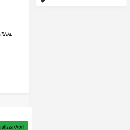
JOURNAL
ualizza/Apri