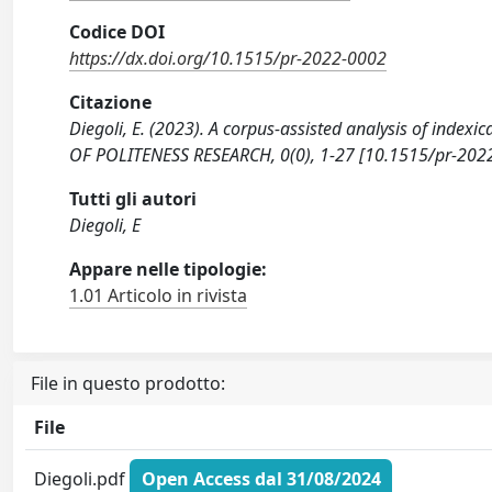
Codice DOI
https://dx.doi.org/10.1515/pr-2022-0002
Citazione
Diegoli, E. (2023). A corpus-assisted analysis of indexi
OF POLITENESS RESEARCH, 0(0), 1-27 [10.1515/pr-202
Tutti gli autori
Diegoli, E
Appare nelle tipologie:
1.01 Articolo in rivista
File in questo prodotto:
File
Diegoli.pdf
Open Access dal 31/08/2024