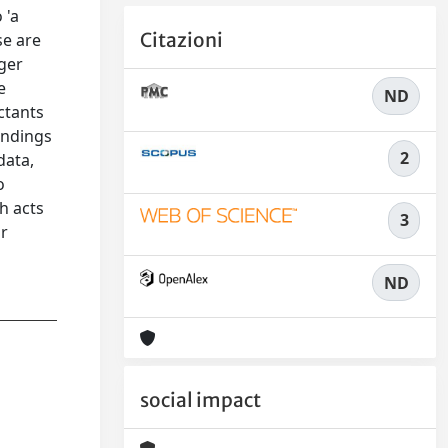
 'a
Citazioni
se are
gger
e
ND
ctants
findings
2
data,
o
h acts
3
or
ND
social impact