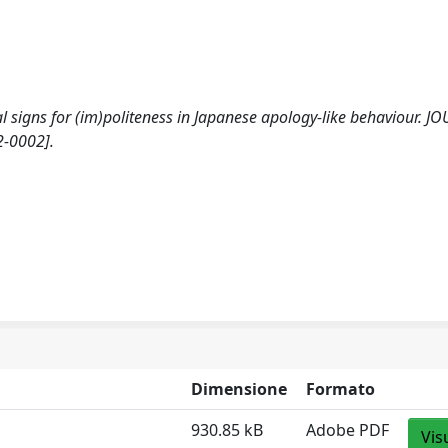
cal signs for (im)politeness in Japanese apology-like behaviour. 
2-0002].
Dimensione
Formato
930.85 kB
Adobe PDF
Vis