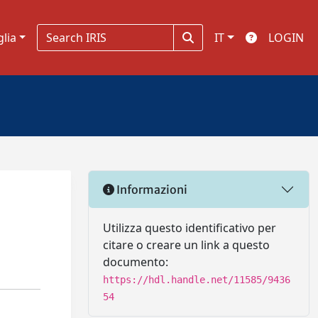
glia
IT
LOGIN
Informazioni
Utilizza questo identificativo per
citare o creare un link a questo
documento:
https://hdl.handle.net/11585/9436
54