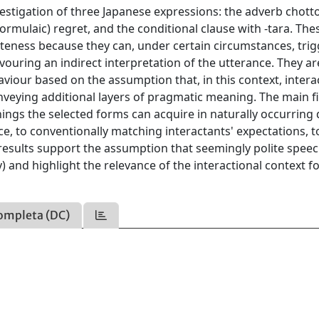
estigation of three Japanese expressions: the adverb chotto
formulaic) regret, and the conditional clause with -tara. The
oliteness because they can, under certain circumstances, tri
avouring an indirect interpretation of the utterance. They ar
aviour based on the assumption that, in this context, intera
 conveying additional layers of pragmatic meaning. The main 
ings the selected forms can acquire in naturally occurring 
nce, to conventionally matching interactants' expectations, t
 results support the assumption that seemingly polite speec
y) and highlight the relevance of the interactional context f
ompleta (DC)