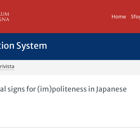
Home
Sfo
tion System
rivista
al signs for (im)politeness in Japanese