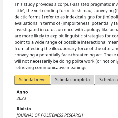
This study provides a corpus-assisted pragmatic inv
little', the verb-ending form -te shimau, conveying (
deictic forms I refer to as indexical signs for (im)p
evaluations in terms of (im)politeness, potentially f
investigated in co-occurrence with apology-like beh
are more likely to exploit linguistic strategies for
point to a wide range of possible interactional mean
from affecting the illocutionary force of the uttera
conveying a potentially face-threatening act. These
will not necessarily be doing polite work (or not onl
retrieving communicative meanings.
Scheda breve
Scheda completa
Scheda c
Anno
2023
Rivista
JOURNAL OF POLITENESS RESEARCH