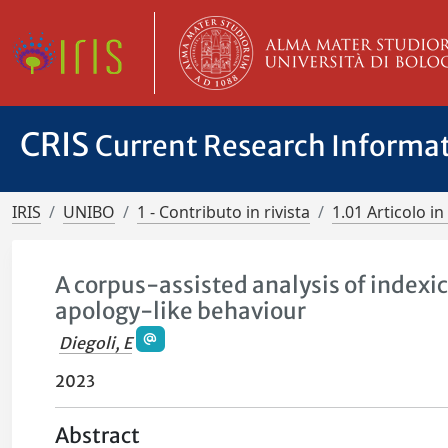
CRIS
Current Research Informa
IRIS
UNIBO
1 - Contributo in rivista
1.01 Articolo in 
A corpus-assisted analysis of indexic
apology-like behaviour
Diegoli, E
2023
Abstract