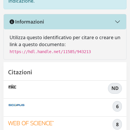
indicazione.
Informazioni
Utilizza questo identificativo per citare o creare un
link a questo documento:
https://hdl.handle.net/11585/943213
Citazioni
ND
6
8