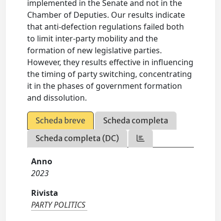
implemented in the Senate and not in the
Chamber of Deputies. Our results indicate
that anti-defection regulations failed both
to limit inter-party mobility and the
formation of new legislative parties.
However, they results effective in influencing
the timing of party switching, concentrating
it in the phases of government formation
and dissolution.
Scheda breve
Scheda completa
Scheda completa (DC)
Anno
2023
Rivista
PARTY POLITICS