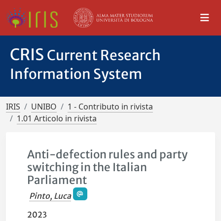
CRIS
Current Research
Information System
IRIS
UNIBO
1 - Contributo in rivista
1.01 Articolo in rivista
Anti-defection rules and party
switching in the Italian
Parliament
Pinto, Luca
2023