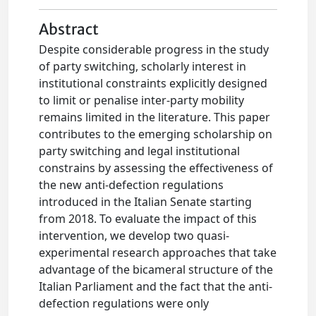
Abstract
Despite considerable progress in the study
of party switching, scholarly interest in
institutional constraints explicitly designed
to limit or penalise inter-party mobility
remains limited in the literature. This paper
contributes to the emerging scholarship on
party switching and legal institutional
constrains by assessing the effectiveness of
the new anti-defection regulations
introduced in the Italian Senate starting
from 2018. To evaluate the impact of this
intervention, we develop two quasi-
experimental research approaches that take
advantage of the bicameral structure of the
Italian Parliament and the fact that the anti-
defection regulations were only