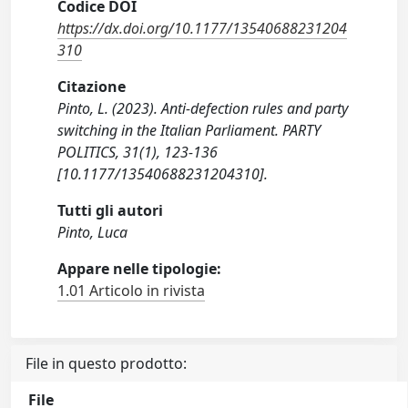
Codice DOI
https://dx.doi.org/10.1177/13540688231204
310
Citazione
Pinto, L. (2023). Anti-defection rules and party
switching in the Italian Parliament. PARTY
POLITICS, 31(1), 123-136
[10.1177/13540688231204310].
Tutti gli autori
Pinto, Luca
Appare nelle tipologie:
1.01 Articolo in rivista
File in questo prodotto:
File