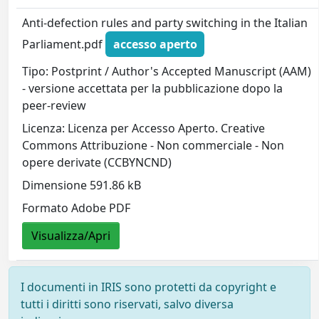
Anti-defection rules and party switching in the Italian
Parliament.pdf
accesso aperto
Tipo: Postprint / Author's Accepted Manuscript (AAM)
- versione accettata per la pubblicazione dopo la
peer-review
Licenza: Licenza per Accesso Aperto. Creative
Commons Attribuzione - Non commerciale - Non
opere derivate (CCBYNCND)
Dimensione 591.86 kB
Formato Adobe PDF
Visualizza/Apri
I documenti in IRIS sono protetti da copyright e
tutti i diritti sono riservati, salvo diversa