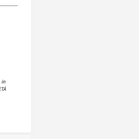
 in
ETÀ