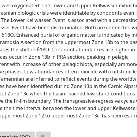
e well oxygenated. The Lower and Upper Kellwasser extinct
snian biologic crisis were identifiable by conodonts even i
 The Lower Kellwasser Event is associated with a decreasin
sser Event have been discriminated. Both are connected w
18O. Enhanced burial of organic matter is indicated by in
ramosio A section from the uppermost Zone 13b to the bas
dates the shift in δ18O. Conodont abundances are higher in
ces occur in Zone 13b in PRA section, peaking in pelagic
nt with increase of other pelagic biota, especially ammon
sive phases. Low abundances often coincide with rudstone le
Famennian are inferred to reflect events during the worldw
les have been identified during Zone 13b in the Carnic Alps;
ghout Zone 13c when the basin reached low-stand conditions
e the Fr-Fm boundary. The transgressive-regressive cycles
e the time interval between the lower and upper Kellwasse
al uppermost Zone 12 to uppermost Zone 13c, has been estim
ompleta (DC)