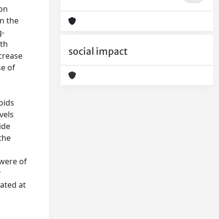
ion
n the
g-
ith
social impact
crease
e of
oids
vels
ide
 the
 were of
r
ated at