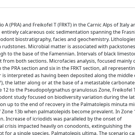
A (PRA) and Freikofel T (FRKT) in the Carnic Alps of Italy a
 entirely calcareous oxic sedimentation spanning the Frasn
dont biostratigraphy, facies and geochemistry. Lithologie
rudstones. Microbial matter is associated with packstone
gh to the base of the Famennian. Intervals of black limest
t from both sections. Microfacies analysis, focused mainly 
 the PRA section and six in the FRKT section, all representi
 is interpreted as having been deposited along the middle 
°), the latter along or at the base of a metastable carbonat
e 12 to the Pseudopolygnathus granulosus Zone, Freikofel 
dont study focused on biodiversity variation during the la
tion up to the end of recovery in the Palmatolepis minuta m
of Zone 13b when palmatolepids become prevalent. In Zone 
 Increase of icriodids was paralleled by the onset of
l crisis impacted heavily on conodonts, extinguishing the
t for a single species, Palmatolepis ultima. The scenario c