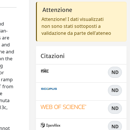
Attenzione
Attenzione! I dati visualizzati
nd
non sono stati sottoposti a
ian-
validazione da parte dell'ateneo
s are
s and
one and
Citazioni
on the
ng
ND
or
e ramp
T from
ND
te
inuta
13c,
ND
ND
annot