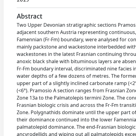
Abstract
Two Upper Devonian stratigraphic sections Pramosio 
adjacent southern Austria representing continuous,
Famennian (Fr-Fm) boundary, were analysed for cono
mainly packstone and wackestone interbedded with 
wackestones in the latest Frasnian continuing throu
anoxic black shale with bituminous layers are absen
Fr-Fm boundary interval, discriminated nine facies in
water depths of a few dozens of metres. The former
upper part of a slightly inclined carbonate ramp (<2
(<6°). Pramosio A section ranges from Frasnian Zon
Zone 13a to the Palmatolepis termini Zone. The cono
Frasnian biologic crisis and across the Fr-Fm transi
Zone. Polygnathids dominate until the upper part 
their dominance continued into the lower Famennian.
palmatolepid dominance. The end-Frasnian biologica
ancyrodellids and wiping out all palmatolepids excep