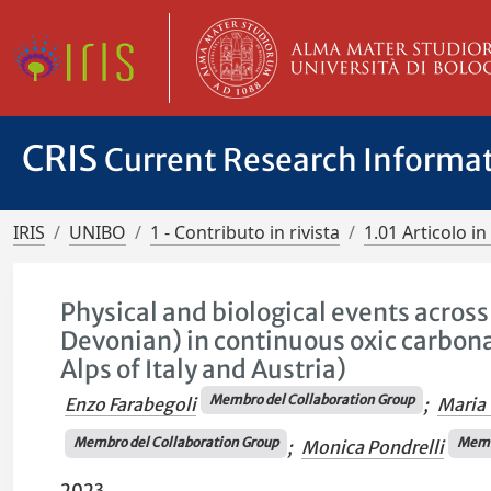
CRIS
Current Research Informa
IRIS
UNIBO
1 - Contributo in rivista
1.01 Articolo in 
Physical and biological events acro
Devonian) in continuous oxic carbona
Alps of Italy and Austria)
Membro del Collaboration Group
Enzo Farabegoli
;
Maria 
Membro del Collaboration Group
Membr
;
Monica Pondrelli
2023