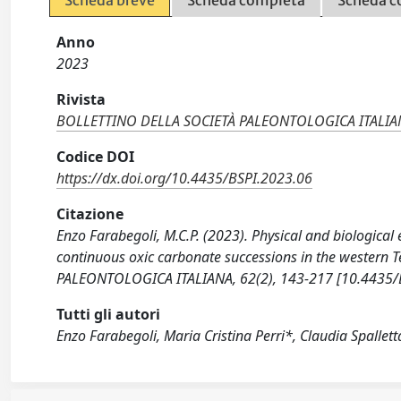
Anno
2023
Rivista
BOLLETTINO DELLA SOCIETÀ PALEONTOLOGICA ITALIA
Codice DOI
https://dx.doi.org/10.4435/BSPI.2023.06
Citazione
Enzo Farabegoli, M.C.P. (2023). Physical and biologica
continuous oxic carbonate successions in the western T
PALEONTOLOGICA ITALIANA, 62(2), 143-217 [10.4435/
Tutti gli autori
Enzo Farabegoli, Maria Cristina Perri*, Claudia Spallet