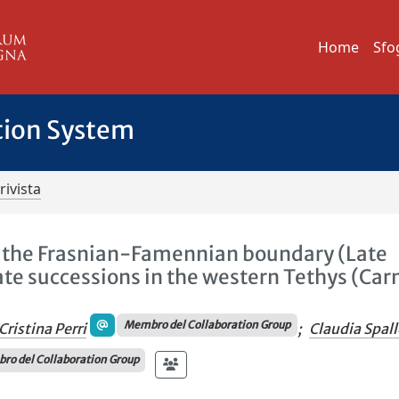
Home
Sfo
tion System
rivista
ss the Frasnian-Famennian boundary (Late
te successions in the western Tethys (Car
Membro del Collaboration Group
Cristina Perri
;
Claudia Spall
o del Collaboration Group