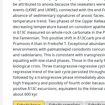
be attributed to anoxia because the seawaters wer
events (LKWE and UKWE), connected with the end-Fra
absence of sedimentary signatures of anoxic facies.
temperature trend. Two phases of the Upper Kellwa
decreasing temperature based on conodont apatite δ
in δ13C measured on whole-rock carbonate in the P
the Famennian. This positive shift in δ13Ccarb pre-
Pramosio A than in Freikofel T. Exceptional abundan
environments with palmatolepid conodonts concurre
and radiolarians. This is consistent with transgres
equating with low-stand phases. Those in the early 
biological crisis. Three transgressive-regressive cyc
regressive trend of the last cycle persisted throu
followed by a transgressive phase immediately abov
high frequency and possibly of fourth order becaus
positive δ13C excursions, equivalent to the interv
about 600 kyr.
Scheda breve
Scheda completa
Scheda c