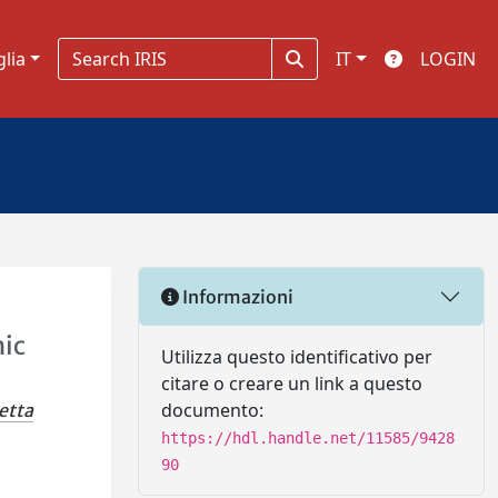
glia
IT
LOGIN
Informazioni
nic
Utilizza questo identificativo per
citare o creare un link a questo
documento:
etta
https://hdl.handle.net/11585/9428
90