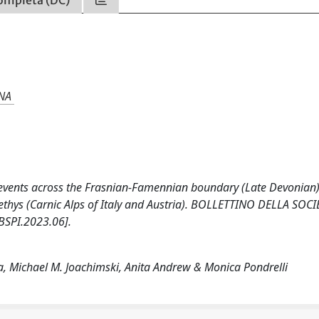
NA
l events across the Frasnian-Famennian boundary (Late Devonian)
ethys (Carnic Alps of Italy and Austria). BOLLETTINO DELLA SOCI
BSPI.2023.06].
ta, Michael M. Joachimski, Anita Andrew & Monica Pondrelli