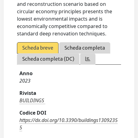
and reconstruction scenario based on
circular economy principles presents the
lowest environmental impacts and is
economically competitive compared to
standard deep renovation techniques.
Scheda breve
Scheda completa
Scheda completa (DC)
Anno
2023
Rivista
BUILDINGS
Codice DOI
https://dx.doi.org/10.3390/buildings1309235
5