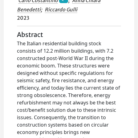
Carlo Costantino
;
Anna Chiara
Benedetti
;
Riccardo Gulli
2023
Abstract
The Italian residential building stock
consists of 12.2 million buildings, with 7.2
constructed post-World War II during the
economic boom. These structures were
designed without specific regulations for
seismic safety, fire resistance, and energy
efficiency, and today lies the current state of
strong obsolescence. Therefore, energy
refurbishment may not always be the best
cost/benefit solution due to these intrinsic
issues. Consequently, the transition to
construction systems based on circular
economy principles brings new