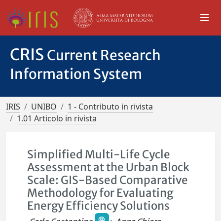
CRIS
Current Research
Information System
IRIS
UNIBO
1 - Contributo in rivista
1.01 Articolo in rivista
Simplified Multi-Life Cycle
Assessment at the Urban Block
Scale: GIS-Based Comparative
Methodology for Evaluating
Energy Efficiency Solutions