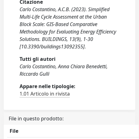
Citazione
Carlo Costantino, A.C.B. (2023). Simplified
Multi-Life Cycle Assessment at the Urban
Block Scale: GIS-Based Comparative
Methodology for Evaluating Energy Efficiency
Solutions. BUILDINGS, 13(9), 1-30
[10.3390/buildings13092355].
Tutti gli autori
Carlo Costantino, Anna Chiara Benedetti,
Riccardo Gulli
Appare nelle tipologie:
1.01 Articolo in rivista
File in questo prodotto:
File