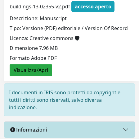
buildings-13-02355-v2.pdf
accesso aperto
Descrizione: Manuscript
Tipo: Versione (PDF) editoriale / Version Of Record
Licenza: Creative commons
Dimensione 7.96 MB
Formato Adobe PDF
Visualizza/Apri
I documenti in IRIS sono protetti da copyright e
tutti i diritti sono riservati, salvo diversa
indicazione.
Informazioni