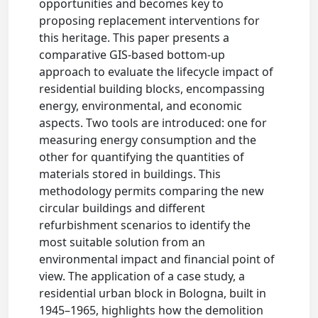
opportunities and becomes key to
proposing replacement interventions for
this heritage. This paper presents a
comparative GIS-based bottom-up
approach to evaluate the lifecycle impact of
residential building blocks, encompassing
energy, environmental, and economic
aspects. Two tools are introduced: one for
measuring energy consumption and the
other for quantifying the quantities of
materials stored in buildings. This
methodology permits comparing the new
circular buildings and different
refurbishment scenarios to identify the
most suitable solution from an
environmental impact and financial point of
view. The application of a case study, a
residential urban block in Bologna, built in
1945–1965, highlights how the demolition