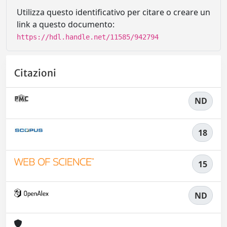
Utilizza questo identificativo per citare o creare un
link a questo documento:
https://hdl.handle.net/11585/942794
Citazioni
ND
18
15
ND