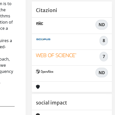
m is to
the
Citazioni
rithms
tion of
ND
uce a
8
uires a
sed-
7
oach,
, we
equency
ND
r
social impact