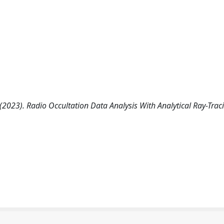
 (2023). Radio Occultation Data Analysis With Analytical Ray-Trac