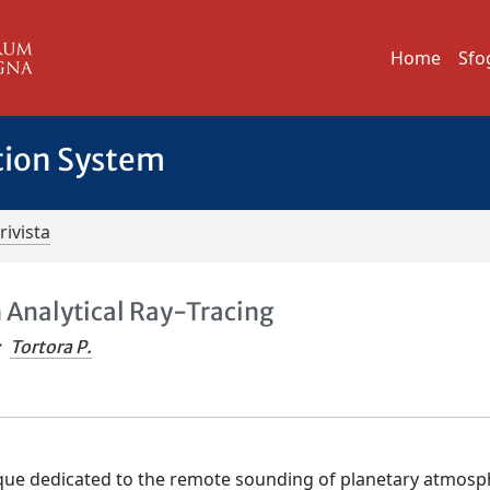
Home
Sfo
tion System
rivista
 Analytical Ray-Tracing
;
Tortora P.
ique dedicated to the remote sounding of planetary atmosp