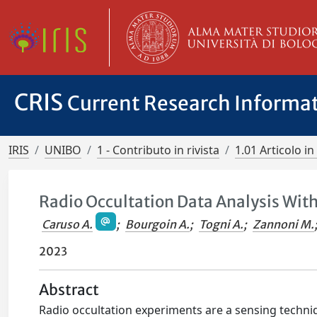
CRIS
Current Research Informa
IRIS
UNIBO
1 - Contributo in rivista
1.01 Articolo in 
Radio Occultation Data Analysis With
Caruso A.
;
Bourgoin A.
;
Togni A.
;
Zannoni M.
2023
Abstract
Radio occultation experiments are a sensing techn