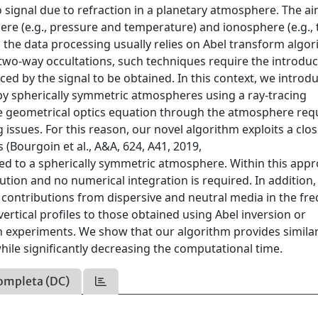
o signal due to refraction in a planetary atmosphere. The ai
here (e.g., pressure and temperature) and ionosphere (e.g., 
 the data processing usually relies on Abel transform algo
two-way occultations, such techniques require the introduc
ed by the signal to be obtained. In this context, we introd
y spherically symmetric atmospheres using a ray-tracing
he geometrical optics equation through the atmosphere req
g issues. For this reason, our novel algorithm exploits a clo
 (Bourgoin et al., A&A, 624, A41, 2019,
ed to a spherically symmetric atmosphere. Within this appr
lution and no numerical integration is required. In addition
 contributions from dispersive and neutral media in the fr
vertical profiles to those obtained using Abel inversion or
on experiments. We show that our algorithm provides simila
hile significantly decreasing the computational time.
ompleta (DC)