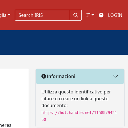
glia
IT
LOGIN
Informazioni
Utilizza questo identificativo per
citare o creare un link a questo
documento:
https://hdl.handle.net/11585/9421
50
heres.