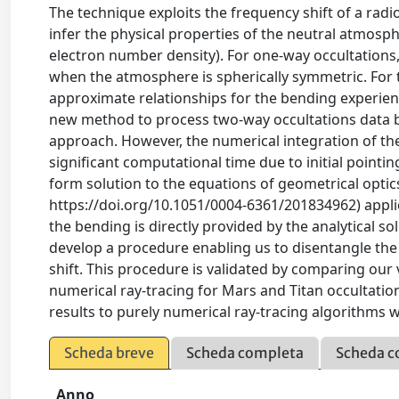
The technique exploits the frequency shift of a radi
infer the physical properties of the neutral atmosp
electron number density). For one-way occultations,
when the atmosphere is spherically symmetric. For 
approximate relationships for the bending experienc
new method to process two-way occultations data b
approach. However, the numerical integration of t
significant computational time due to initial pointin
form solution to the equations of geometrical optics
https://doi.org/10.1051/0004-6361/201834962) appli
the bending is directly provided by the analytical so
develop a procedure enabling us to disentangle the
shift. This procedure is validated by comparing our 
numerical ray-tracing for Mars and Titan occultati
results to purely numerical ray-tracing algorithms w
Scheda breve
Scheda completa
Scheda c
Anno