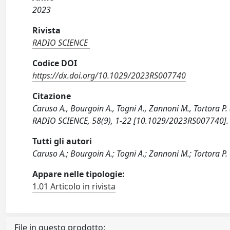
2023
Rivista
RADIO SCIENCE
Codice DOI
https://dx.doi.org/10.1029/2023RS007740
Citazione
Caruso A., Bourgoin A., Togni A., Zannoni M., Tortora P.
RADIO SCIENCE, 58(9), 1-22 [10.1029/2023RS007740].
Tutti gli autori
Caruso A.; Bourgoin A.; Togni A.; Zannoni M.; Tortora P.
Appare nelle tipologie:
1.01 Articolo in rivista
File in questo prodotto: