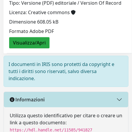
Tipo: Versione (PDF) editoriale / Version Of Record
Licenza: Creative commons
Dimensione 608.05 kB
Formato Adobe PDF
Visualizza/Apri
I documenti in IRIS sono protetti da copyright e
tutti i diritti sono riservati, salvo diversa
indicazione.
Informazioni
Utilizza questo identificativo per citare o creare un
link a questo documento:
https://hdl.handle.net/11585/941827