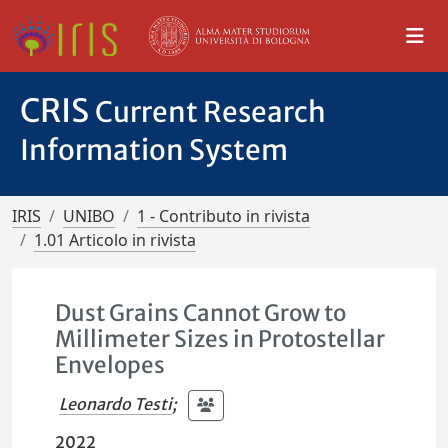
CRIS
Current Research
Information System
IRIS
UNIBO
1 - Contributo in rivista
1.01 Articolo in rivista
Dust Grains Cannot Grow to
Millimeter Sizes in Protostellar
Envelopes
Leonardo Testi
;
2022