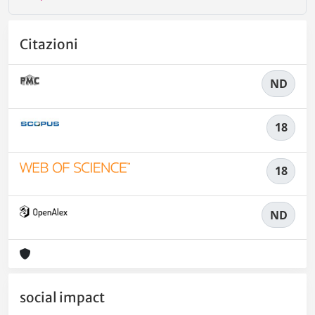
Citazioni
ND
18
18
ND
social impact