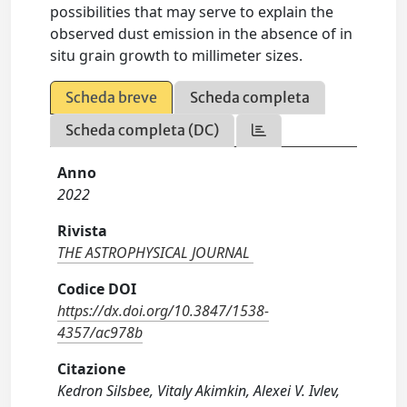
possibilities that may serve to explain the
observed dust emission in the absence of in
situ grain growth to millimeter sizes.
Scheda breve
Scheda completa
Scheda completa (DC)
Anno
2022
Rivista
THE ASTROPHYSICAL JOURNAL
Codice DOI
https://dx.doi.org/10.3847/1538-
4357/ac978b
Citazione
Kedron Silsbee, Vitaly Akimkin, Alexei V. Ivlev,