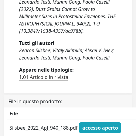
Leonardo Testi, Munan Gong, Paola Caselli
(2022). Dust Grains Cannot Grow to
Millimeter Sizes in Protostellar Envelopes. THE
ASTROPHYSICAL JOURNAL, 940(2), 1-9
[10.3847/1538-4357/ac978b].
Tutti gli autori
Kedron Silsbee; Vitaly Akimkin; Alexei V. Ivlev;
Leonardo Testi; Munan Gong; Paola Caselli
Appare nelle tipologie:
1.01 Articolo in rivista
File in questo prodotto:
File
Silsbee_2022_ApJ_940_188.pdf
accesso aperto