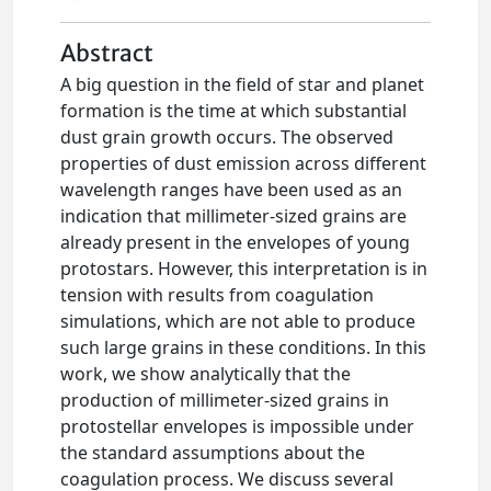
Abstract
A big question in the field of star and planet
formation is the time at which substantial
dust grain growth occurs. The observed
properties of dust emission across different
wavelength ranges have been used as an
indication that millimeter-sized grains are
already present in the envelopes of young
protostars. However, this interpretation is in
tension with results from coagulation
simulations, which are not able to produce
such large grains in these conditions. In this
work, we show analytically that the
production of millimeter-sized grains in
protostellar envelopes is impossible under
the standard assumptions about the
coagulation process. We discuss several