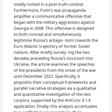
solidly rooted in a post-truth context.
Furthermore, Putin’s war propaganda
amplifies a communicative offensive that
began with the military aggression against
Georgia in 2008. This offensive is designed
to both conceal and simultaneously
legitimise Russia’s antago- nism towards the
Euro-Atlantic trajectory of former Soviet
nations. After briefly survey- ing the two
decades preceding Russia’s incursion into
Ukraine, the article examines the speeches
of the presidents from the onset of the war
until December 2022. Specifically, it
pinpoints their conceptual frameworks and
parallel narrative strategies via a qualitative
and quantitative investigation of the two
corpora, supported by the AntConc 4.1.4
application. Finally, this analysis accentuates