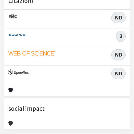
Citazioni
ND
3
ND
ND
social impact