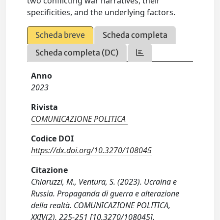
two conflicting war narratives, their
specificities, and the underlying factors.
Scheda breve
Scheda completa
Scheda completa (DC)
Anno
2023
Rivista
COMUNICAZIONE POLITICA
Codice DOI
https://dx.doi.org/10.3270/108045
Citazione
Chiaruzzi, M., Ventura, S. (2023). Ucraina e
Russia. Propaganda di guerra e alterazione
della realtà. COMUNICAZIONE POLITICA,
XXIV(2), 225-251 [10.3270/108045].