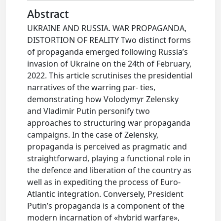
Abstract
UKRAINE AND RUSSIA. WAR PROPAGANDA,
DISTORTION OF REALITY Two distinct forms
of propaganda emerged following Russia’s
invasion of Ukraine on the 24th of February,
2022. This article scrutinises the presidential
narratives of the warring par- ties,
demonstrating how Volodymyr Zelensky
and Vladimir Putin personify two
approaches to structuring war propaganda
campaigns. In the case of Zelensky,
propaganda is perceived as pragmatic and
straightforward, playing a functional role in
the defence and liberation of the country as
well as in expediting the process of Euro-
Atlantic integration. Conversely, President
Putin’s propaganda is a component of the
modern incarnation of «hybrid warfare»,