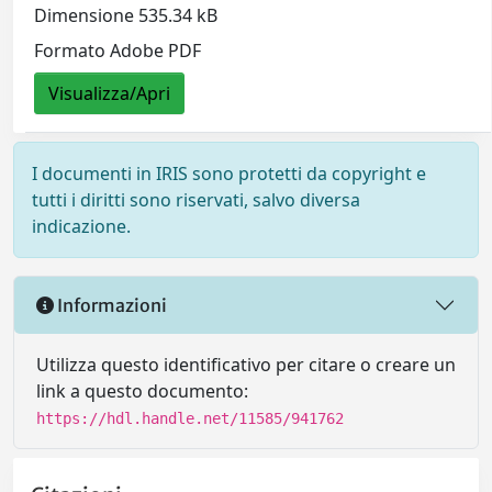
Dimensione 535.34 kB
Formato Adobe PDF
Visualizza/Apri
I documenti in IRIS sono protetti da copyright e
tutti i diritti sono riservati, salvo diversa
indicazione.
Informazioni
Utilizza questo identificativo per citare o creare un
link a questo documento:
https://hdl.handle.net/11585/941762