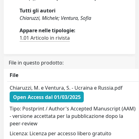
Tutti gli autori
Chiaruzzi, Michele; Ventura, Sofia
Appare nelle tipologie:
1.01 Articolo in rivista
File in questo prodotto:
File
Chiaruzzi, M. e Ventura, S. - Ucraina e Russia.pdf
Open Access dal 01/03/2025
Tipo: Postprint / Author's Accepted Manuscript (AAM)
- versione accettata per la pubblicazione dopo la
peer-review
Licenza: Licenza per accesso libero gratuito