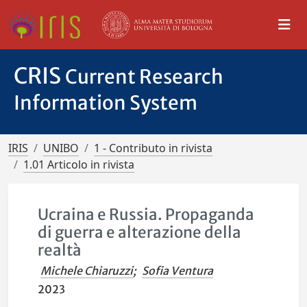
CRIS
Current Research
Information System
IRIS
UNIBO
1 - Contributo in rivista
1.01 Articolo in rivista
Ucraina e Russia. Propaganda
di guerra e alterazione della
realtà
Michele Chiaruzzi
;
Sofia Ventura
2023