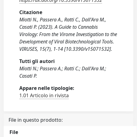
https://dx.doi.org/10.3390/v15071532
Citazione
Miotti N., Passera A., Ratti C., Dall'Ara M.,
Casati P. (2023). A Guide to Cannabis
Virology: From the Virome Investigation to the
Development of Viral Biotechnological Tools.
VIRUSES, 15(7), 1-14 [10.3390/v15071532].
Tutti gli autori
Miotti N.; Passera A.; Ratti C.; Dall'Ara M.;
Casati P.
Appare nelle tipologie:
1.01 Articolo in rivista
File in questo prodotto:
File