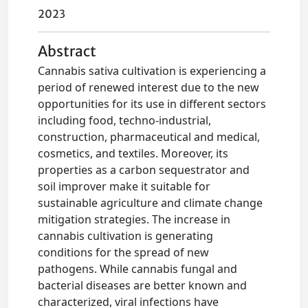
2023
Abstract
Cannabis sativa cultivation is experiencing a
period of renewed interest due to the new
opportunities for its use in different sectors
including food, techno-industrial,
construction, pharmaceutical and medical,
cosmetics, and textiles. Moreover, its
properties as a carbon sequestrator and
soil improver make it suitable for
sustainable agriculture and climate change
mitigation strategies. The increase in
cannabis cultivation is generating
conditions for the spread of new
pathogens. While cannabis fungal and
bacterial diseases are better known and
characterized, viral infections have