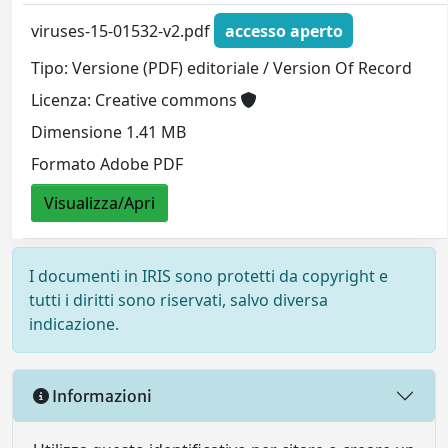
viruses-15-01532-v2.pdf
accesso aperto
Tipo: Versione (PDF) editoriale / Version Of Record
Licenza: Creative commons
Dimensione 1.41 MB
Formato Adobe PDF
Visualizza/Apri
I documenti in IRIS sono protetti da copyright e
tutti i diritti sono riservati, salvo diversa
indicazione.
Informazioni