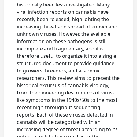
historically been less investigated. Many
viral infection reports on cannabis have
recently been released, highlighting the
increasing threat and spread of known and
unknown viruses. However, the available
information on these pathogens is still
incomplete and fragmentary, and it is
therefore useful to organize it into a single
structured document to provide guidance
to growers, breeders, and academic
researchers. This review aims to present the
historical excursus of cannabis virology,
from the pioneering descriptions of virus-
like symptoms in the 1940s/50s to the most
recent high-throughput sequencing
reports. Each of these viruses detected in
cannabis will be categorized with an
increasing degree of threat according to its
potential risk to the crop. Lastly, the