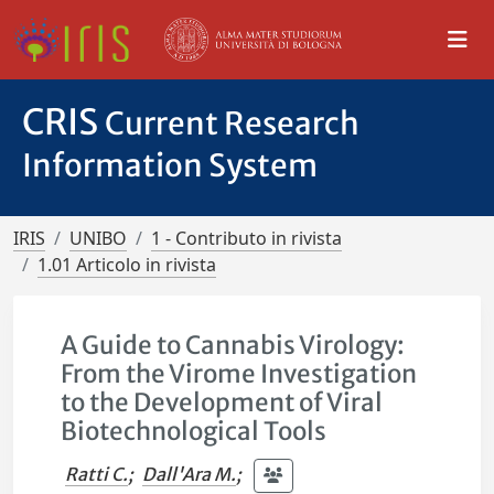
CRIS
Current Research
Information System
IRIS
UNIBO
1 - Contributo in rivista
1.01 Articolo in rivista
A Guide to Cannabis Virology:
From the Virome Investigation
to the Development of Viral
Biotechnological Tools
Ratti C.
;
Dall'Ara M.
;