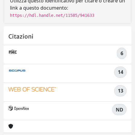
Utilizza questo identificativo per citare o creare un
link a questo documento:
https://hdl.handle.net/11585/941633
Citazioni
6
14
13
ND