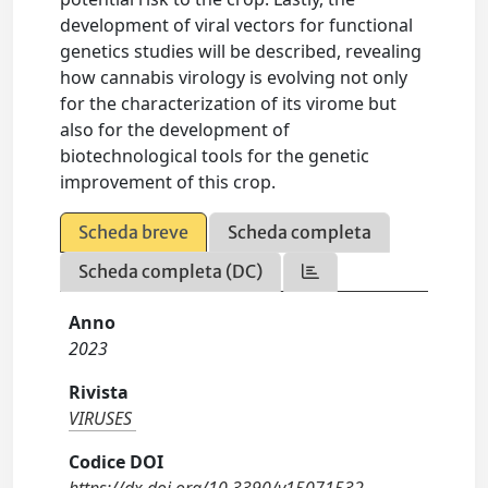
development of viral vectors for functional
genetics studies will be described, revealing
how cannabis virology is evolving not only
for the characterization of its virome but
also for the development of
biotechnological tools for the genetic
improvement of this crop.
Scheda breve
Scheda completa
Scheda completa (DC)
Anno
2023
Rivista
VIRUSES
Codice DOI