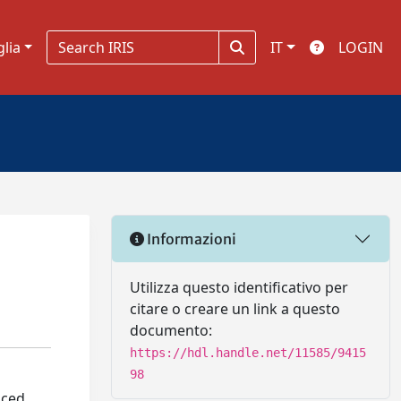
glia
IT
LOGIN
Informazioni
Utilizza questo identificativo per
citare o creare un link a questo
documento:
https://hdl.handle.net/11585/9415
98
nced