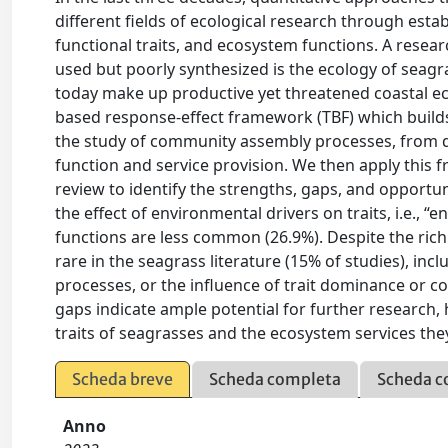
different fields of ecological research through est
functional traits, and ecosystem functions. A rese
used but poorly synthesized is the ecology of sea
today make up productive yet threatened coastal ec
based response-effect framework (TBF) which builds 
the study of community assembly processes, from di
function and service provision. We then apply this f
review to identify the strengths, gaps, and opportun
the effect of environmental drivers on traits, i.e., 
functions are less common (26.9%). Despite the richn
rare in the seagrass literature (15% of studies), in
processes, or the influence of trait dominance or 
gaps indicate ample potential for further research,
traits of seagrasses and the ecosystem services the
Scheda breve
Scheda completa
Scheda c
Anno