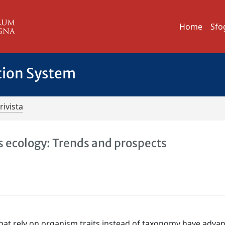
Home
Sfo
tion System
rivista
s ecology: Trends and prospects
that rely on organism traits instead of taxonomy have adva