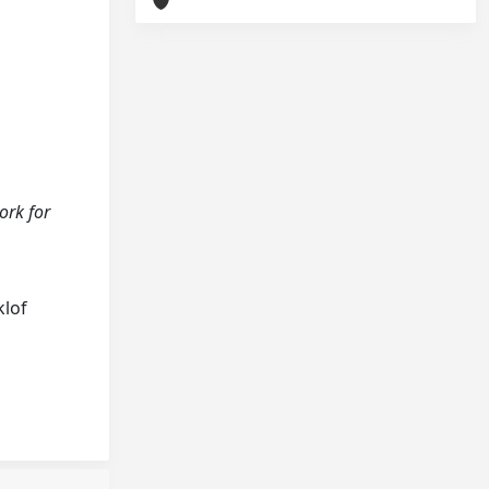
ork for
klof