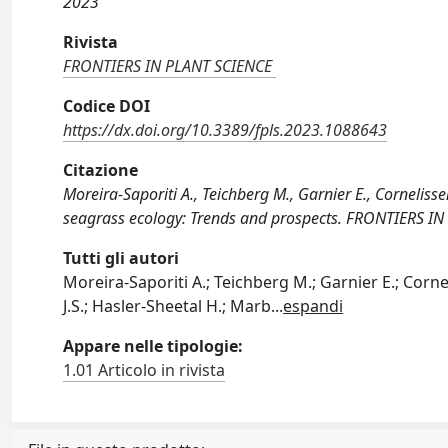
2023
Rivista
FRONTIERS IN PLANT SCIENCE
Codice DOI
https://dx.doi.org/10.3389/fpls.2023.1088643
Citazione
Moreira-Saporiti A., Teichberg M., Garnier E., Cornelissen
seagrass ecology: Trends and prospects. FRONTIERS IN
Tutti gli autori
Moreira-Saporiti A.; Teichberg M.; Garnier E.; Cornel
J.S.; Hasler-Sheetal H.; Marb
...
espandi
Appare nelle tipologie:
1.01 Articolo in rivista