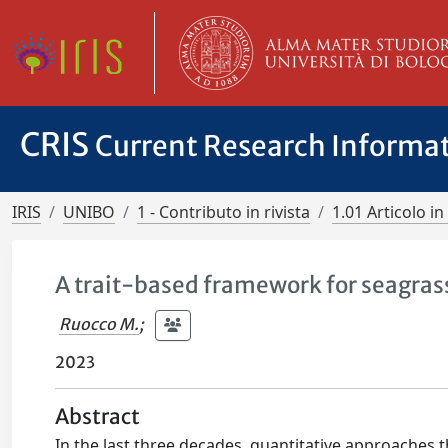
CRIS
Current Research Informa
IRIS
UNIBO
1 - Contributo in rivista
1.01 Articolo in 
A trait-based framework for seagras
Ruocco M.
;
2023
Abstract
In the last three decades, quantitative approaches 