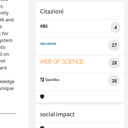
s,
Citazioni
ntly
 YA and
t-
4
 for
system
27
tic
ed on
and
28
 are
y
28
owledge
 unique
social impact