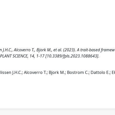
 J.H.C., Alcoverro T., Bjork M., et al. (2023). A trait-based framew
 PLANT SCIENCE, 14, 1-17 [10.3389/fpls.2023.1088643].
issen J.H.C.; Alcoverro T.; Bjork M.; Bostrom C.; Dattolo E.; E