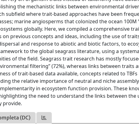
ablishing the mechanistic links between environmental driver
arch subfield where trait-based approaches have been freque
grasses; marine angiosperms that colonized the ocean 100M
osystems globally. Here, we compiled a comprehensive trai
on previous concepts and ideas, including the use of traits
spersal and response to abiotic and biotic factors, to eco
ramework to the global seagrass literature, using a systema
ities of the field. Seagrass trait research has mostly focus
“environmental filtering” (72%), whereas links between traits 
ess of trait-based data available, concepts related to TBFs
cluding the relative importance of neutral and niche assembl
complementarity in ecosystem function provision. These kn
 highlighting the need to understand the links between the
y provide.
ompleta (DC)