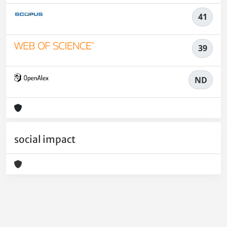
41
39
ND
social impact