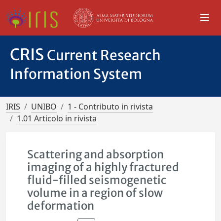
CRIS
Current Research
Information System
IRIS
UNIBO
1 - Contributo in rivista
1.01 Articolo in rivista
Scattering and absorption
imaging of a highly fractured
fluid-filled seismogenetic
volume in a region of slow
deformation