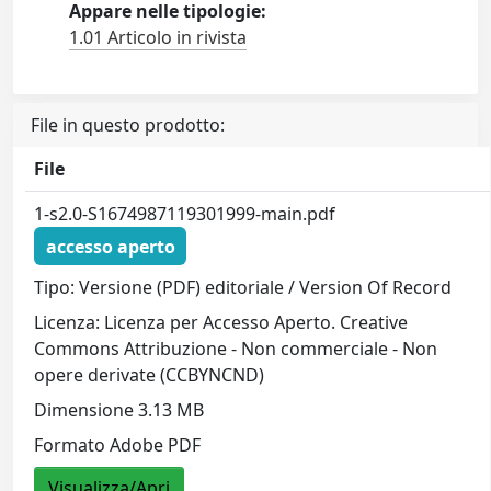
Appare nelle tipologie:
1.01 Articolo in rivista
File in questo prodotto:
File
1-s2.0-S1674987119301999-main.pdf
accesso aperto
Tipo: Versione (PDF) editoriale / Version Of Record
Licenza: Licenza per Accesso Aperto. Creative
Commons Attribuzione - Non commerciale - Non
opere derivate (CCBYNCND)
Dimensione 3.13 MB
Formato Adobe PDF
Visualizza/Apri