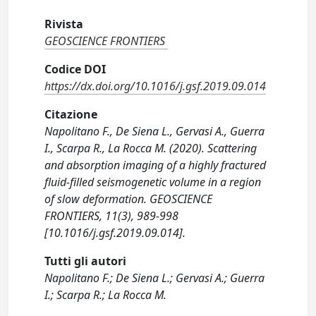
Rivista
GEOSCIENCE FRONTIERS
Codice DOI
https://dx.doi.org/10.1016/j.gsf.2019.09.014
Citazione
Napolitano F., De Siena L., Gervasi A., Guerra
I., Scarpa R., La Rocca M. (2020). Scattering
and absorption imaging of a highly fractured
fluid-filled seismogenetic volume in a region
of slow deformation. GEOSCIENCE
FRONTIERS, 11(3), 989-998
[10.1016/j.gsf.2019.09.014].
Tutti gli autori
Napolitano F.; De Siena L.; Gervasi A.; Guerra
I.; Scarpa R.; La Rocca M.