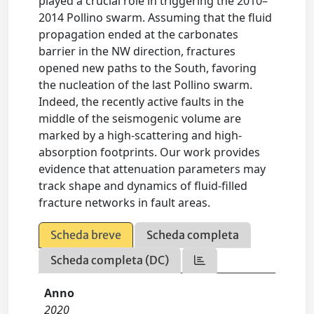
played a crucial role in triggering the 2010–
2014 Pollino swarm. Assuming that the fluid
propagation ended at the carbonates
barrier in the NW direction, fractures
opened new paths to the South, favoring
the nucleation of the last Pollino swarm.
Indeed, the recently active faults in the
middle of the seismogenic volume are
marked by a high-scattering and high-
absorption footprints. Our work provides
evidence that attenuation parameters may
track shape and dynamics of fluid-filled
fracture networks in fault areas.
Scheda breve
Scheda completa
Scheda completa (DC)
Anno
2020