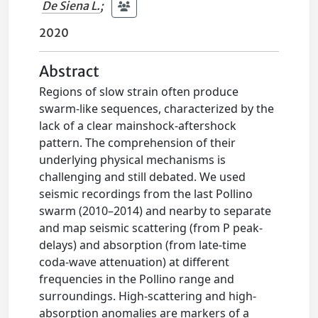
De Siena L.
;
2020
Abstract
Regions of slow strain often produce
swarm-like sequences, characterized by the
lack of a clear mainshock-aftershock
pattern. The comprehension of their
underlying physical mechanisms is
challenging and still debated. We used
seismic recordings from the last Pollino
swarm (2010–2014) and nearby to separate
and map seismic scattering (from P peak-
delays) and absorption (from late-time
coda-wave attenuation) at different
frequencies in the Pollino range and
surroundings. High-scattering and high-
absorption anomalies are markers of a