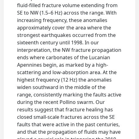
fluid-filled fracture volume extending from
SE to NW (1.5–6 ​Hz) across the range. With
increasing frequency, these anomalies
approximately cover the area where the
strongest earthquakes occurred from the
sixteenth century until 1998. In our
interpretation, the NW fracture propagation
ends where carbonates of the Lucanian
Apennines begin, as marked by a high-
scattering and low-absorption area. At the
highest frequency (12 ​Hz) the anomalies
widen southward in the middle of the
range, consistently marking the faults active
during the recent Pollino swarm. Our
results suggest that fracture healing has
closed small-scale fractures across the SE
faults that were active in the past centuries,
and that the propagation of fluids may have