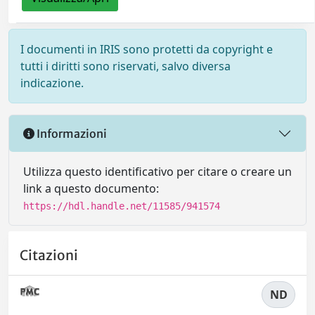
I documenti in IRIS sono protetti da copyright e
tutti i diritti sono riservati, salvo diversa
indicazione.
Informazioni
Utilizza questo identificativo per citare o creare un
link a questo documento:
https://hdl.handle.net/11585/941574
Citazioni
ND