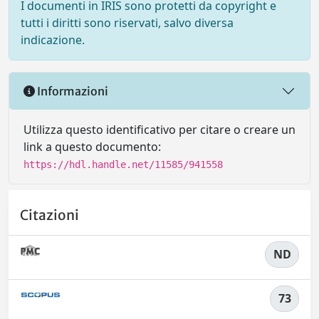
I documenti in IRIS sono protetti da copyright e
tutti i diritti sono riservati, salvo diversa
indicazione.
Informazioni
Utilizza questo identificativo per citare o creare un
link a questo documento:
https://hdl.handle.net/11585/941558
Citazioni
ND
73