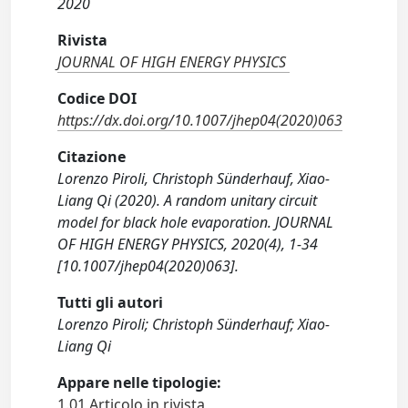
2020
Rivista
JOURNAL OF HIGH ENERGY PHYSICS
Codice DOI
https://dx.doi.org/10.1007/jhep04(2020)063
Citazione
Lorenzo Piroli, Christoph Sünderhauf, Xiao-
Liang Qi (2020). A random unitary circuit
model for black hole evaporation. JOURNAL
OF HIGH ENERGY PHYSICS, 2020(4), 1-34
[10.1007/jhep04(2020)063].
Tutti gli autori
Lorenzo Piroli; Christoph Sünderhauf; Xiao-
Liang Qi
Appare nelle tipologie:
1.01 Articolo in rivista