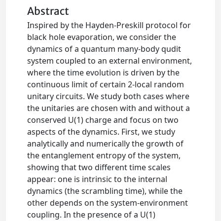
Abstract
Inspired by the Hayden-Preskill protocol for
black hole evaporation, we consider the
dynamics of a quantum many-body qudit
system coupled to an external environment,
where the time evolution is driven by the
continuous limit of certain 2-local random
unitary circuits. We study both cases where
the unitaries are chosen with and without a
conserved U(1) charge and focus on two
aspects of the dynamics. First, we study
analytically and numerically the growth of
the entanglement entropy of the system,
showing that two different time scales
appear: one is intrinsic to the internal
dynamics (the scrambling time), while the
other depends on the system-environment
coupling. In the presence of a U(1)