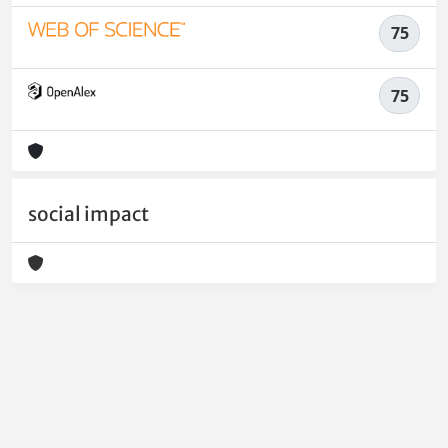
75
75
social impact
Powered by
IRIS
-
about IRIS
-