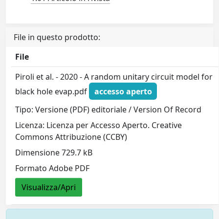
File in questo prodotto:
File
Piroli et al. - 2020 - A random unitary circuit model for
black hole evap.pdf
accesso aperto
Tipo: Versione (PDF) editoriale / Version Of Record
Licenza: Licenza per Accesso Aperto. Creative
Commons Attribuzione (CCBY)
Dimensione 729.7 kB
Formato Adobe PDF
Visualizza/Apri