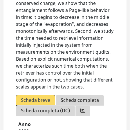
conserved charge, we show that the
entanglement follows a Page-like behavior
in time: it begins to decrease in the middle
stage of the "evaporation", and decreases
monotonically afterwards. Second, we study
the time needed to retrieve information
initially injected in the system from
measurements on the environment qudits.
Based on explicit numerical computations,
we characterize such time both when the
retriever has control over the initial
configuration or not, showing that different
scales appear in the two cases.
Scheda breve
Scheda completa
Scheda completa (DC)
Anno