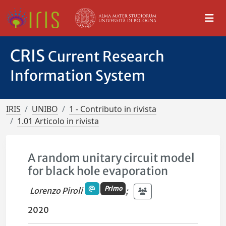
CRIS
Current Research
Information System
IRIS
UNIBO
1 - Contributo in rivista
1.01 Articolo in rivista
A random unitary circuit model
for black hole evaporation
Primo
Lorenzo Piroli
;
2020