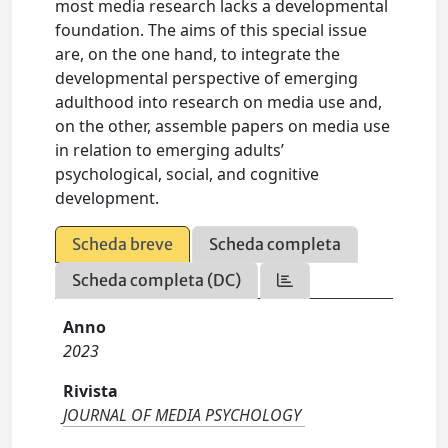
most media research lacks a developmental
foundation. The aims of this special issue
are, on the one hand, to integrate the
developmental perspective of emerging
adulthood into research on media use and,
on the other, assemble papers on media use
in relation to emerging adults’
psychological, social, and cognitive
development.
Scheda breve
Scheda completa
Scheda completa (DC)
Anno
2023
Rivista
JOURNAL OF MEDIA PSYCHOLOGY