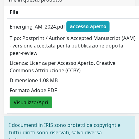
File
Emerging_AM_2024.pdf
accesso aperto
Tipo: Postprint / Author's Accepted Manuscript (AAM)
- versione accettata per la pubblicazione dopo la
peer-review
Licenza: Licenza per Accesso Aperto. Creative
Commons Attribuzione (CCBY)
Dimensione 1.08 MB
Formato Adobe PDF
Visualizza/Apri
I documenti in IRIS sono protetti da copyright e
tutti i diritti sono riservati, salvo diversa