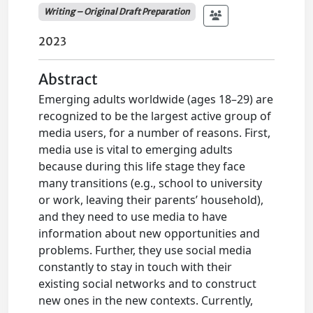
Writing – Original Draft Preparation
2023
Abstract
Emerging adults worldwide (ages 18–29) are
recognized to be the largest active group of
media users, for a number of reasons. First,
media use is vital to emerging adults
because during this life stage they face
many transitions (e.g., school to university
or work, leaving their parents’ household),
and they need to use media to have
information about new opportunities and
problems. Further, they use social media
constantly to stay in touch with their
existing social networks and to construct
new ones in the new contexts. Currently,