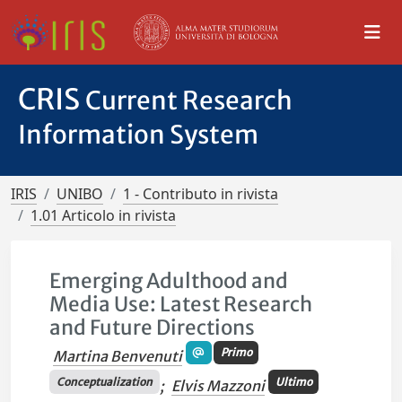
CRIS
Current Research
Information System
IRIS
UNIBO
1 - Contributo in rivista
1.01 Articolo in rivista
Emerging Adulthood and
Media Use: Latest Research
and Future Directions
Primo
Martina Benvenuti
Conceptualization
Ultimo
;
Elvis Mazzoni