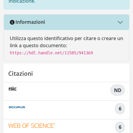
indicazione.
Informazioni
Utilizza questo identificativo per citare o creare un
link a questo documento:
https://hdl.handle.net/11585/941369
Citazioni
ND
6
6