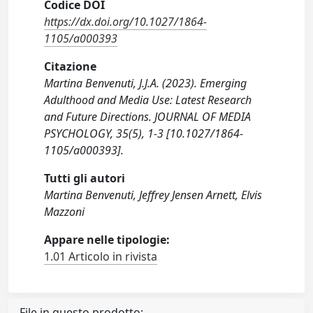
Codice DOI
https://dx.doi.org/10.1027/1864-
1105/a000393
Citazione
Martina Benvenuti, J.J.A. (2023). Emerging
Adulthood and Media Use: Latest Research
and Future Directions. JOURNAL OF MEDIA
PSYCHOLOGY, 35(5), 1-3 [10.1027/1864-
1105/a000393].
Tutti gli autori
Martina Benvenuti, Jeffrey Jensen Arnett, Elvis
Mazzoni
Appare nelle tipologie:
1.01 Articolo in rivista
File in questo prodotto: