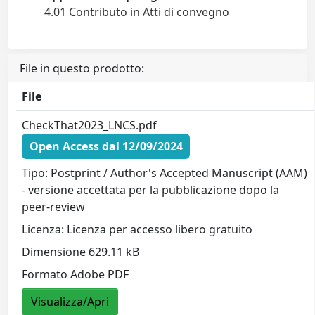
4.01 Contributo in Atti di convegno
File in questo prodotto:
File
CheckThat2023_LNCS.pdf
Open Access dal 12/09/2024
Tipo: Postprint / Author's Accepted Manuscript (AAM)
- versione accettata per la pubblicazione dopo la
peer-review
Licenza: Licenza per accesso libero gratuito
Dimensione 629.11 kB
Formato Adobe PDF
Visualizza/Apri