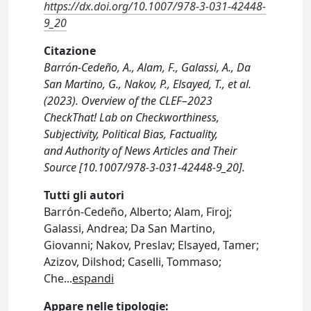
https://dx.doi.org/10.1007/978-3-031-42448-
9_20
Citazione
Barrón-Cedeño, A., Alam, F., Galassi, A., Da
San Martino, G., Nakov, P., Elsayed, T., et al.
(2023). Overview of the CLEF–2023
CheckThat! Lab on Checkworthiness,
Subjectivity, Political Bias, Factuality,
and Authority of News Articles and Their
Source [10.1007/978-3-031-42448-9_20].
Tutti gli autori
Barrón-Cedeño, Alberto; Alam, Firoj;
Galassi, Andrea; Da San Martino,
Giovanni; Nakov, Preslav; Elsayed, Tamer;
Azizov, Dilshod; Caselli, Tommaso;
Che
...
espandi
Appare nelle tipologie: