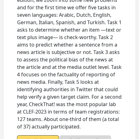
edition, we zoom into some new problems
and for the first time we offer five tasks in
seven languages: Arabic, Dutch, English,
German, Italian, Spanish, and Turkish. Task 1
asks to determine whether an item —text or
text plus image— is check-worthy. Task 2
aims to predict whether a sentence from a
news article is subjective or not. Task 3 asks
to assess the political bias of the news at
the article and at the media outlet level. Task
4 focuses on the factuality of reporting of
news media. Finally, Task 5 looks at
identifying authorities in Twitter that could
help verify a given target claim. For a second
year, CheckThat! was the most popular lab
at CLEF-2023 in terms of team registrations:
127 teams. About one-third of them (a total
of 37) actually participated.