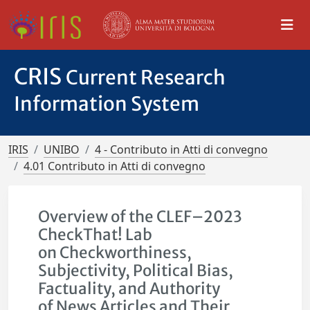
CRIS
Current Research
Information System
IRIS
UNIBO
4 - Contributo in Atti di convegno
4.01 Contributo in Atti di convegno
Overview of the CLEF–2023
CheckThat! Lab
on Checkworthiness,
Subjectivity, Political Bias,
Factuality, and Authority
of News Articles and Their