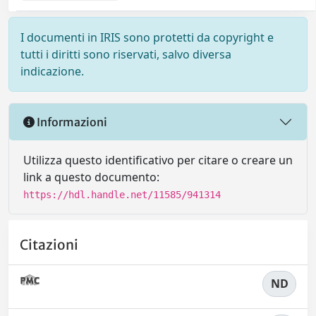
I documenti in IRIS sono protetti da copyright e
tutti i diritti sono riservati, salvo diversa
indicazione.
Informazioni
Utilizza questo identificativo per citare o creare un
link a questo documento:
https://hdl.handle.net/11585/941314
Citazioni
ND