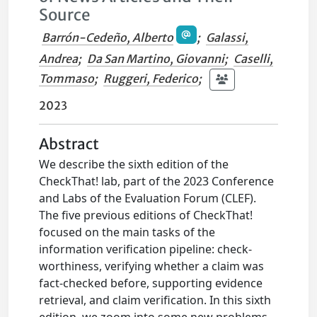
Source
Barrón-Cedeño, Alberto
;
Galassi,
Andrea
;
Da San Martino, Giovanni
;
Caselli,
Tommaso
;
Ruggeri, Federico
;
2023
Abstract
We describe the sixth edition of the
CheckThat! lab, part of the 2023 Conference
and Labs of the Evaluation Forum (CLEF).
The five previous editions of CheckThat!
focused on the main tasks of the
information verification pipeline: check-
worthiness, verifying whether a claim was
fact-checked before, supporting evidence
retrieval, and claim verification. In this sixth