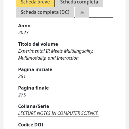
Scheda breve
Scheda completa
Scheda completa (DC)
Anno
2023
Titolo del volume
Experimental IR Meets Multilinguality,
Multimodality, and Interaction
Pagina iniziale
251
Pagina finale
275
Collana/Serie
LECTURE NOTES IN COMPUTER SCIENCE
Codice DOI