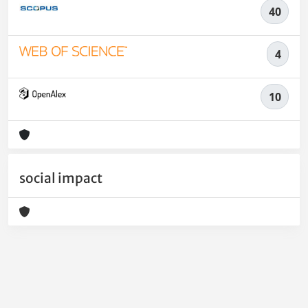
40
4
10
social impact