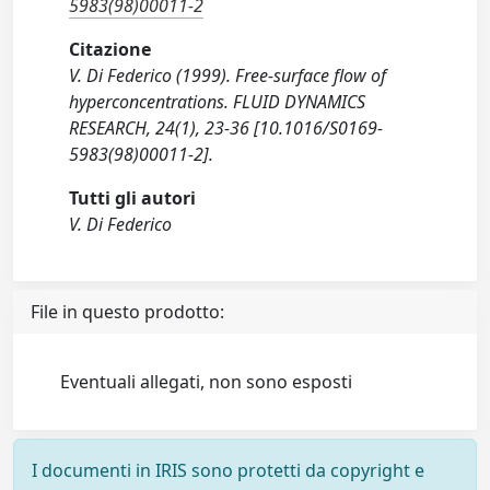
5983(98)00011-2
Citazione
V. Di Federico (1999). Free-surface flow of
hyperconcentrations. FLUID DYNAMICS
RESEARCH, 24(1), 23-36 [10.1016/S0169-
5983(98)00011-2].
Tutti gli autori
V. Di Federico
File in questo prodotto:
Eventuali allegati, non sono esposti
I documenti in IRIS sono protetti da copyright e