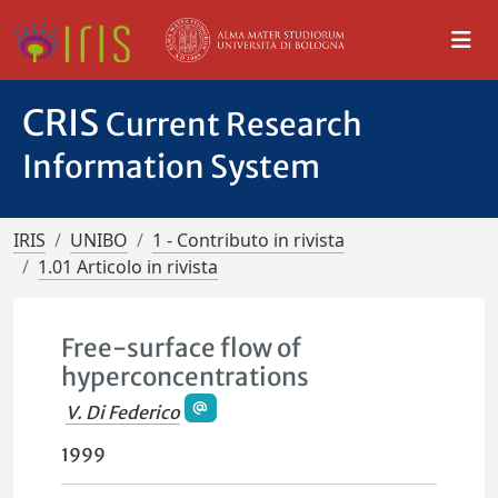
CRIS
Current Research
Information System
IRIS
UNIBO
1 - Contributo in rivista
1.01 Articolo in rivista
Free-surface flow of
hyperconcentrations
V. Di Federico
1999