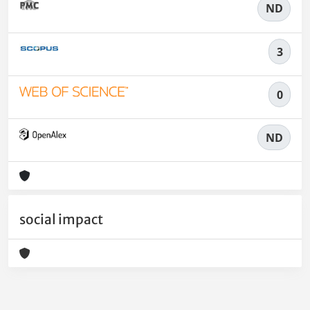
ND
3
0
ND
social impact