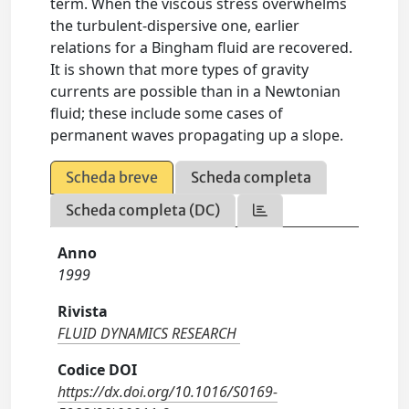
term. When the viscous stress overwhelms
the turbulent-dispersive one, earlier
relations for a Bingham fluid are recovered.
It is shown that more types of gravity
currents are possible than in a Newtonian
fluid; these include some cases of
permanent waves propagating up a slope.
Scheda breve
Scheda completa
Scheda completa (DC)
Anno
1999
Rivista
FLUID DYNAMICS RESEARCH
Codice DOI
https://dx.doi.org/10.1016/S0169-