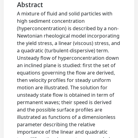
Abstract
A mixture of fluid and solid particles with
high sediment concentration
(hyperconcentration) is described by a non-
Newtonian rheological model incorporating
the yield stress, a linear (viscous) stress, and
a quadratic (turbulent-dispersive) term.
Unsteady flow of hyperconcentration down
an inclined plane is studied: first the set of
equations governing the flow are derived,
then velocity profiles for steady uniform
motion are illustrated. The solution for
unsteady state flow is obtained in term of
permanent waves; their speed is derived
and the possible surface profiles are
illustrated as functions of a dimensionless
parameter describing the relative
importance of the linear and quadratic