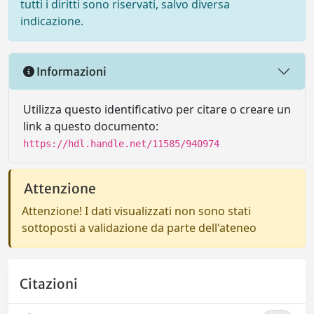
tutti i diritti sono riservati, salvo diversa
indicazione.
Informazioni
Utilizza questo identificativo per citare o creare un
link a questo documento:
https://hdl.handle.net/11585/940974
Attenzione
Attenzione! I dati visualizzati non sono stati
sottoposti a validazione da parte dell'ateneo
Citazioni