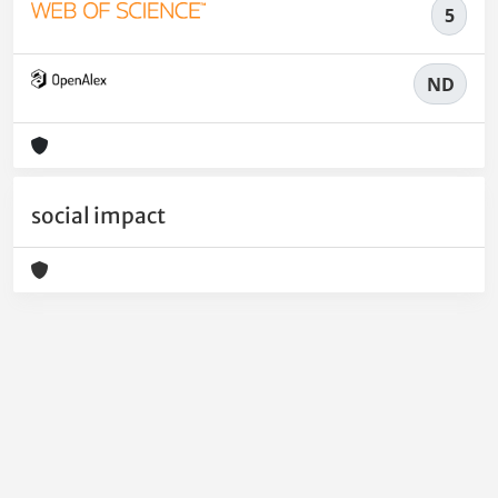
5
ND
social impact
Powered by
IRIS
-
about IRIS
-
Utilizzo dei cookie
-
Privacy
Copyright © 2026