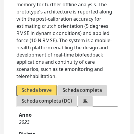
memory for further offline analysis. The
prototype's architecture is reported along
with the post-calibration accuracy for
estimating crutch orientation (5 degrees
RMSE in dynamic conditions) and applied
force (10 N RMSE). The system is a mobile-
health platform enabling the design and
development of real-time biofeedback
applications and continuity of care
scenarios, such as telemonitoring and
telerehabilitation.
Scheda breve
Scheda completa
Scheda completa (DC)
Anno
2023