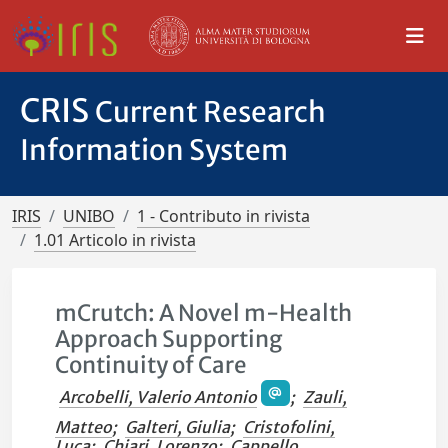
CRIS
Current Research
Information System
IRIS
UNIBO
1 - Contributo in rivista
1.01 Articolo in rivista
mCrutch: A Novel m-Health
Approach Supporting
Continuity of Care
Arcobelli, Valerio Antonio
;
Zauli,
Matteo
;
Galteri, Giulia
;
Cristofolini,
Luca
;
Chiari, Lorenzo
;
Cappello,