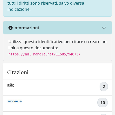
tutti i diritti sono riservati, salvo diversa
indicazione.
Informazioni
Utilizza questo identificativo per citare o creare un
link a questo documento:
https://hdl.handle.net/11585/940737
Citazioni
2
10