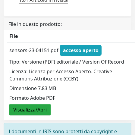
1.01 Articolo in rivista
File in questo prodotto:
File
sensors-23-04151.pdf
accesso aperto
Tipo: Versione (PDF) editoriale / Version Of Record
Licenza: Licenza per Accesso Aperto. Creative
Commons Attribuzione (CCBY)
Dimensione 7.83 MB
Formato Adobe PDF
Visualizza/Apri
I documenti in IRIS sono protetti da copyright e