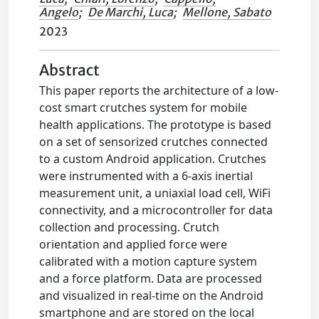
Angelo
;
De Marchi, Luca
;
Mellone, Sabato
2023
Abstract
This paper reports the architecture of a low-
cost smart crutches system for mobile
health applications. The prototype is based
on a set of sensorized crutches connected
to a custom Android application. Crutches
were instrumented with a 6-axis inertial
measurement unit, a uniaxial load cell, WiFi
connectivity, and a microcontroller for data
collection and processing. Crutch
orientation and applied force were
calibrated with a motion capture system
and a force platform. Data are processed
and visualized in real-time on the Android
smartphone and are stored on the local