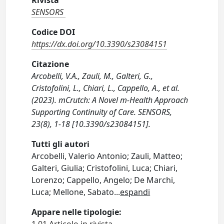
Rivista
SENSORS
Codice DOI
https://dx.doi.org/10.3390/s23084151
Citazione
Arcobelli, V.A., Zauli, M., Galteri, G.,
Cristofolini, L., Chiari, L., Cappello, A., et al.
(2023). mCrutch: A Novel m-Health Approach
Supporting Continuity of Care. SENSORS,
23(8), 1-18 [10.3390/s23084151].
Tutti gli autori
Arcobelli, Valerio Antonio; Zauli, Matteo;
Galteri, Giulia; Cristofolini, Luca; Chiari,
Lorenzo; Cappello, Angelo; De Marchi,
Luca; Mellone, Sabato
...
espandi
Appare nelle tipologie: