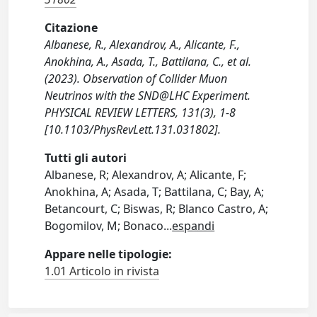
Citazione
Albanese, R., Alexandrov, A., Alicante, F.,
Anokhina, A., Asada, T., Battilana, C., et al.
(2023). Observation of Collider Muon
Neutrinos with the SND@LHC Experiment.
PHYSICAL REVIEW LETTERS, 131(3), 1-8
[10.1103/PhysRevLett.131.031802].
Tutti gli autori
Albanese, R; Alexandrov, A; Alicante, F;
Anokhina, A; Asada, T; Battilana, C; Bay, A;
Betancourt, C; Biswas, R; Blanco Castro, A;
Bogomilov, M; Bonaco
...
espandi
Appare nelle tipologie:
1.01 Articolo in rivista