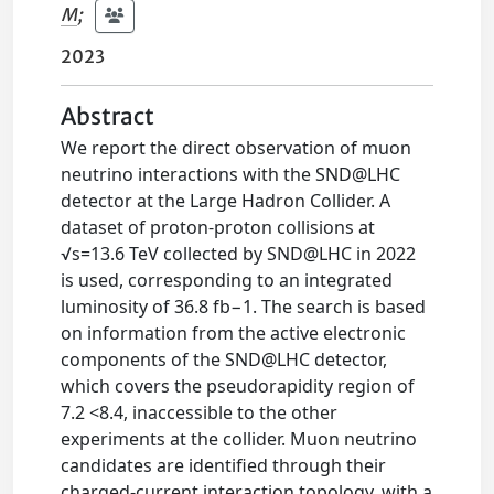
M
;
2023
Abstract
We report the direct observation of muon
neutrino interactions with the SND@LHC
detector at the Large Hadron Collider. A
dataset of proton-proton collisions at
√s=13.6 TeV collected by SND@LHC in 2022
is used, corresponding to an integrated
luminosity of 36.8 fb−1. The search is based
on information from the active electronic
components of the SND@LHC detector,
which covers the pseudorapidity region of
7.2 <8.4, inaccessible to the other
experiments at the collider. Muon neutrino
candidates are identified through their
charged-current interaction topology, with a