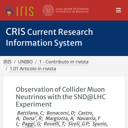
CRIS
Current Research
Information System
IRIS
UNIBO
1 - Contributo in rivista
1.01 Articolo in rivista
Observation of Collider Muon
Neutrinos with the SND@LHC
Experiment
Battilana, C
;
Bonacorsi, D
;
Castro,
A
;
Dona', R
;
Margiotta, A
;
Navarria, F
L
;
Paggi, G
;
Rovelli, T
;
Siroli, G P
;
Spurio,