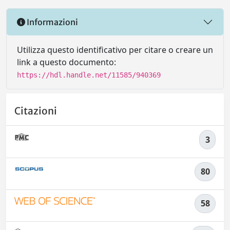
Informazioni
Utilizza questo identificativo per citare o creare un
link a questo documento:
https://hdl.handle.net/11585/940369
Citazioni
3
80
58