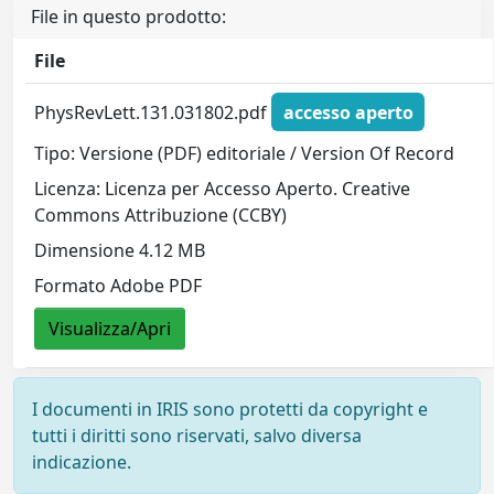
File in questo prodotto:
File
PhysRevLett.131.031802.pdf
accesso aperto
Tipo: Versione (PDF) editoriale / Version Of Record
Licenza: Licenza per Accesso Aperto. Creative
Commons Attribuzione (CCBY)
Dimensione 4.12 MB
Formato Adobe PDF
Visualizza/Apri
I documenti in IRIS sono protetti da copyright e
tutti i diritti sono riservati, salvo diversa
indicazione.