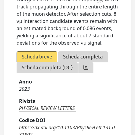
track propagating through the entire length
of the muon detector. After selection cuts, 8
νμ interaction candidate events remain with
an estimated background of 0.086 events,
yielding a significance of about 7 standard
deviations for the observed νμ signal.
Scheda breve
Scheda completa
Scheda completa (DC)
Anno
2023
Rivista
PHYSICAL REVIEW LETTERS
Codice DOI
https://dx.doi.org/10.1103/PhysRevLett.131.0
31802