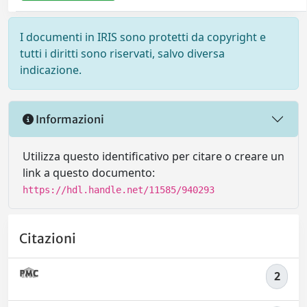
I documenti in IRIS sono protetti da copyright e
tutti i diritti sono riservati, salvo diversa
indicazione.
Informazioni
Utilizza questo identificativo per citare o creare un
link a questo documento:
https://hdl.handle.net/11585/940293
Citazioni
2