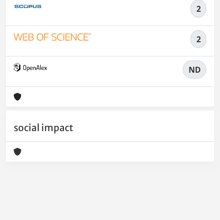
2
2
ND
social impact