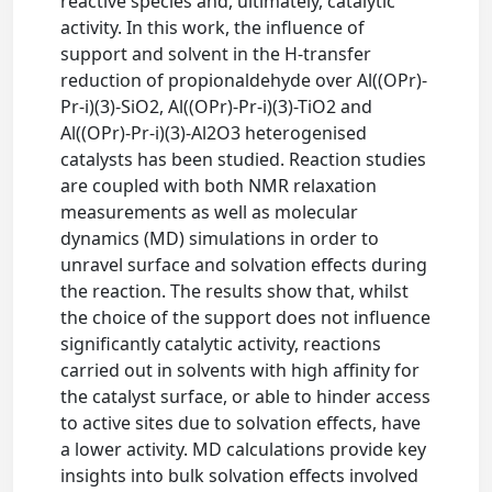
reactive species and, ultimately, catalytic
activity. In this work, the influence of
support and solvent in the H-transfer
reduction of propionaldehyde over Al((OPr)-
Pr-i)(3)-SiO2, Al((OPr)-Pr-i)(3)-TiO2 and
Al((OPr)-Pr-i)(3)-Al2O3 heterogenised
catalysts has been studied. Reaction studies
are coupled with both NMR relaxation
measurements as well as molecular
dynamics (MD) simulations in order to
unravel surface and solvation effects during
the reaction. The results show that, whilst
the choice of the support does not influence
significantly catalytic activity, reactions
carried out in solvents with high affinity for
the catalyst surface, or able to hinder access
to active sites due to solvation effects, have
a lower activity. MD calculations provide key
insights into bulk solvation effects involved