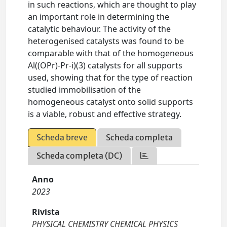
in such reactions, which are thought to play
an important role in determining the
catalytic behaviour. The activity of the
heterogenised catalysts was found to be
comparable with that of the homogeneous
Al((OPr)-Pr-i)(3) catalysts for all supports
used, showing that for the type of reaction
studied immobilisation of the
homogeneous catalyst onto solid supports
is a viable, robust and effective strategy.
Scheda breve
Scheda completa
Scheda completa (DC)
Anno
2023
Rivista
PHYSICAL CHEMISTRY CHEMICAL PHYSICS