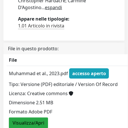
Christopher Hardacre; Carmine
D’Agostino
...
espandi
Appare nelle tipologie:
1.01 Articolo in rivista
File in questo prodotto:
File
Muhammad et al., 2023.pdf
accesso aperto
Tipo: Versione (PDF) editoriale / Version Of Record
Licenza: Creative commons
Dimensione 2.51 MB
Formato Adobe PDF
Visualizza/Apri