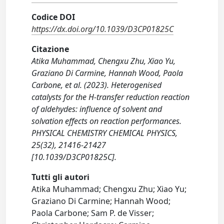
Codice DOI
https://dx.doi.org/10.1039/D3CP01825C
Citazione
Atika Muhammad, Chengxu Zhu, Xiao Yu,
Graziano Di Carmine, Hannah Wood, Paola
Carbone, et al. (2023). Heterogenised
catalysts for the H-transfer reduction reaction
of aldehydes: influence of solvent and
solvation effects on reaction performances.
PHYSICAL CHEMISTRY CHEMICAL PHYSICS,
25(32), 21416-21427
[10.1039/D3CP01825C].
Tutti gli autori
Atika Muhammad; Chengxu Zhu; Xiao Yu;
Graziano Di Carmine; Hannah Wood;
Paola Carbone; Sam P. de Visser;