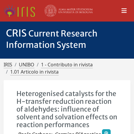
CRIS
Current Research
Information System
IRIS
UNIBO
1 - Contributo in rivista
1.01 Articolo in rivista
Heterogenised catalysts for the
H-transfer reduction reaction
of aldehydes: influence of
solvent and solvation effects on
reaction performances