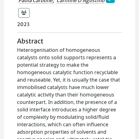
Paola Carbone
;
Carmine D’Agostino
2023
Abstract
Heterogenisation of homogeneous
catalysts onto solid supports represents a
potential strategy to make the
homogeneous catalytic function recyclable
and reuseable. Yet, it is usually the case that
immobilised catalysts have much lower
catalytic activity than their homogeneous
counterpart. In addition, the presence of a
solid interface introduces a higher degree
of complexity by modulating solid/fluid
interactions, which can often influence
adsorption properties of solvents and