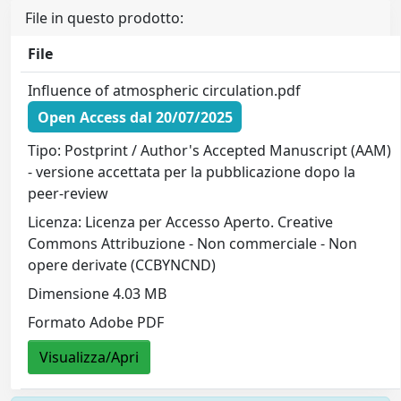
File in questo prodotto:
File
Influence of atmospheric circulation.pdf
Open Access dal 20/07/2025
Tipo: Postprint / Author's Accepted Manuscript (AAM)
- versione accettata per la pubblicazione dopo la
peer-review
Licenza: Licenza per Accesso Aperto. Creative
Commons Attribuzione - Non commerciale - Non
opere derivate (CCBYNCND)
Dimensione 4.03 MB
Formato Adobe PDF
Visualizza/Apri