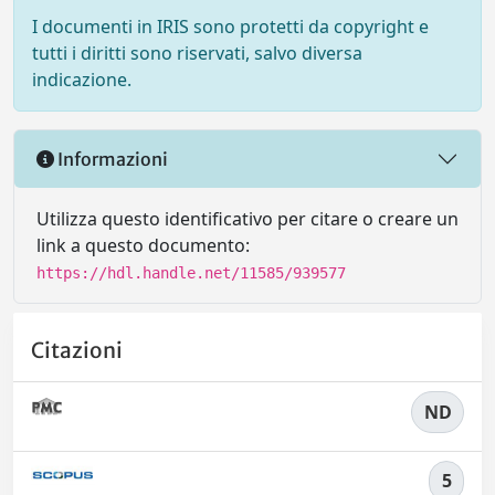
I documenti in IRIS sono protetti da copyright e
tutti i diritti sono riservati, salvo diversa
indicazione.
Informazioni
Utilizza questo identificativo per citare o creare un
link a questo documento:
https://hdl.handle.net/11585/939577
Citazioni
ND
5