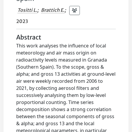
Tositti L.
;
Brattich E.
;
2023
Abstract
This work analyses the influence of local
meteorology and air mass origin on
radioactivity levels measured in Granada
(Southern Spain). To the scope, gross &
alpha; and gross 13 activities at ground-level
air were weekly recorded from 2006 to
2021, by collecting aerosol filters and
successively analysing them by low-level
proportional counting. Time series
decomposition shows a strong correlation
between the seasonal components of gross
& alpha; and gross 13 and the local
meteorological parameters, in particular