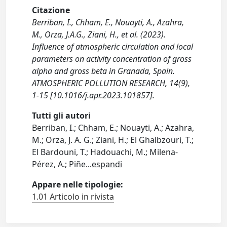
Citazione
Berriban, I., Chham, E., Nouayti, A., Azahra,
M., Orza, J.A.G., Ziani, H., et al. (2023).
Influence of atmospheric circulation and local
parameters on activity concentration of gross
alpha and gross beta in Granada, Spain.
ATMOSPHERIC POLLUTION RESEARCH, 14(9),
1-15 [10.1016/j.apr.2023.101857].
Tutti gli autori
Berriban, I.; Chham, E.; Nouayti, A.; Azahra,
M.; Orza, J. A. G.; Ziani, H.; El Ghalbzouri, T.;
El Bardouni, T.; Hadouachi, M.; Milena-
Pérez, A.; Piñe
...
espandi
Appare nelle tipologie:
1.01 Articolo in rivista