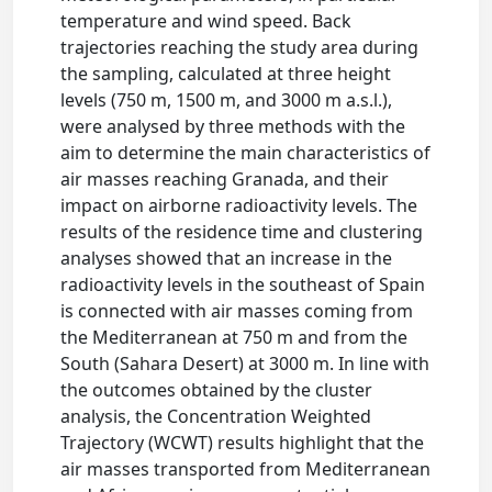
temperature and wind speed. Back
trajectories reaching the study area during
the sampling, calculated at three height
levels (750 m, 1500 m, and 3000 m a.s.l.),
were analysed by three methods with the
aim to determine the main characteristics of
air masses reaching Granada, and their
impact on airborne radioactivity levels. The
results of the residence time and clustering
analyses showed that an increase in the
radioactivity levels in the southeast of Spain
is connected with air masses coming from
the Mediterranean at 750 m and from the
South (Sahara Desert) at 3000 m. In line with
the outcomes obtained by the cluster
analysis, the Concentration Weighted
Trajectory (WCWT) results highlight that the
air masses transported from Mediterranean