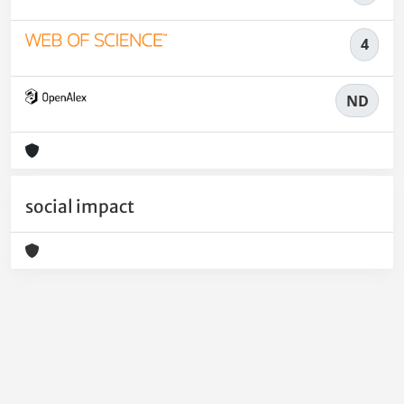
4
ND
social impact