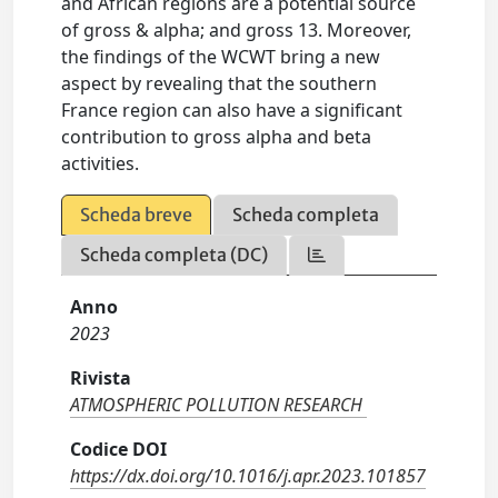
and African regions are a potential source
of gross & alpha; and gross 13. Moreover,
the findings of the WCWT bring a new
aspect by revealing that the southern
France region can also have a significant
contribution to gross alpha and beta
activities.
Scheda breve
Scheda completa
Scheda completa (DC)
Anno
2023
Rivista
ATMOSPHERIC POLLUTION RESEARCH
Codice DOI
https://dx.doi.org/10.1016/j.apr.2023.101857