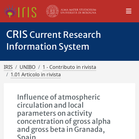
CRIS
Current Research
Information System
IRIS
UNIBO
1 - Contributo in rivista
1.01 Articolo in rivista
Influence of atmospheric
circulation and local
parameters on activity
concentration of gross alpha
and gross beta in Granada,
Spain