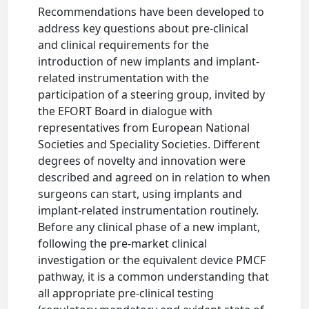
Recommendations have been developed to
address key questions about pre-clinical
and clinical requirements for the
introduction of new implants and implant-
related instrumentation with the
participation of a steering group, invited by
the EFORT Board in dialogue with
representatives from European National
Societies and Speciality Societies. Different
degrees of novelty and innovation were
described and agreed on in relation to when
surgeons can start, using implants and
implant-related instrumentation routinely.
Before any clinical phase of a new implant,
following the pre-market clinical
investigation or the equivalent device PMCF
pathway, it is a common understanding that
all appropriate pre-clinical testing