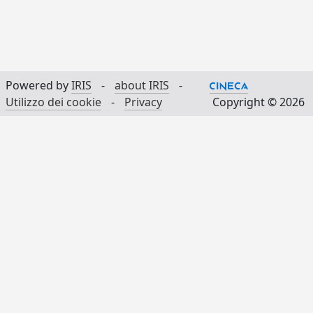
Powered by
IRIS
-
about IRIS
-
Utilizzo dei cookie
-
Privacy
Copyright © 2026