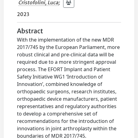
Cristofolini, Luca
;
2023
Abstract
With the implementation of the new MDR
2017/745 by the European Parliament, more
robust clinical and pre-clinical data will be
required due to a more stringent approval
process. The EFORT Implant and Patient
Safety Initiative WG1 ‘Introduction of
Innovation’, combined knowledge of
orthopaedic surgeons, research institutes,
orthopaedic device manufacturers, patient
representatives and regulatory authorities
to develop a comprehensive set of
recommendations for the introduction of
innovations in joint arthroplasty within the
boundaries of MDR 2017/745.