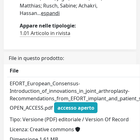
Matthias; Rusch, Sabine; Achakri,
Hassan
...
espandi
Appare nelle tipologie:
1.01 Articolo in rivista
File in questo prodotto:
File
EFORT_European_Consensus-
Introduction_of_innovations_in_joint_arthroplasty-
Recommendations_from_EFORT_implant_and_patient_saf
OPEN_ACCESS.pdf
accesso aperto
Tipo: Versione (PDF) editoriale / Version Of Record
Licenza: Creative commons
Dimensione 1.61 MB