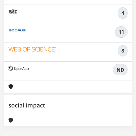
4
11
8
ND
social impact