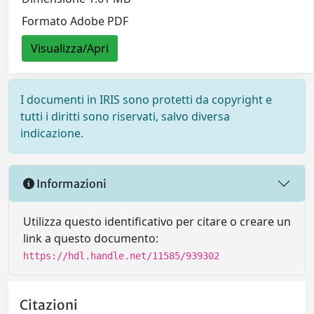
Formato Adobe PDF
Visualizza/Apri
I documenti in IRIS sono protetti da copyright e
tutti i diritti sono riservati, salvo diversa
indicazione.
Informazioni
Utilizza questo identificativo per citare o creare un
link a questo documento:
https://hdl.handle.net/11585/939302
Citazioni