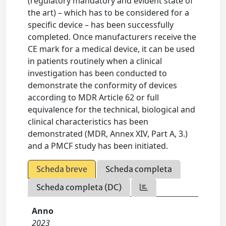
(regulatory mandatory and evident state of
the art) – which has to be considered for a
specific device – has been successfully
completed. Once manufacturers receive the
CE mark for a medical device, it can be used
in patients routinely when a clinical
investigation has been conducted to
demonstrate the conformity of devices
according to MDR Article 62 or full
equivalence for the technical, biological and
clinical characteristics has been
demonstrated (MDR, Annex XIV, Part A, 3.)
and a PMCF study has been initiated.
Scheda breve
Scheda completa
Scheda completa (DC)
Anno
2023