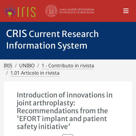
CRIS
Current Research
Information System
IRIS
UNIBO
1 - Contributo in rivista
1.01 Articolo in rivista
Introduction of innovations in
joint arthroplasty:
Recommendations from the
'EFORT implant and patient
safety initiative'