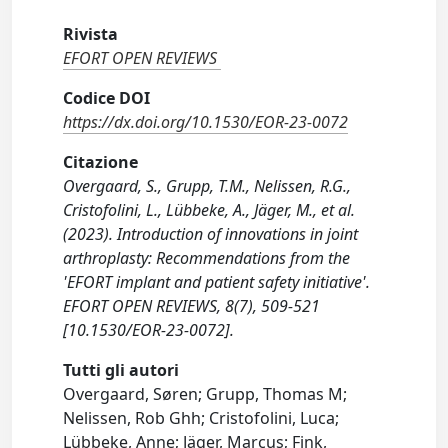
Rivista
EFORT OPEN REVIEWS
Codice DOI
https://dx.doi.org/10.1530/EOR-23-0072
Citazione
Overgaard, S., Grupp, T.M., Nelissen, R.G.,
Cristofolini, L., Lübbeke, A., Jäger, M., et al.
(2023). Introduction of innovations in joint
arthroplasty: Recommendations from the
'EFORT implant and patient safety initiative'.
EFORT OPEN REVIEWS, 8(7), 509-521
[10.1530/EOR-23-0072].
Tutti gli autori
Overgaard, Søren; Grupp, Thomas M;
Nelissen, Rob Ghh; Cristofolini, Luca;
Lübbeke, Anne; Jäger, Marcus; Fink,