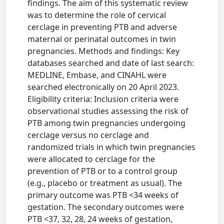
findings. The aim of this systematic review
was to determine the role of cervical
cerclage in preventing PTB and adverse
maternal or perinatal outcomes in twin
pregnancies. Methods and findings: Key
databases searched and date of last search:
MEDLINE, Embase, and CINAHL were
searched electronically on 20 April 2023.
Eligibility criteria: Inclusion criteria were
observational studies assessing the risk of
PTB among twin pregnancies undergoing
cerclage versus no cerclage and
randomized trials in which twin pregnancies
were allocated to cerclage for the
prevention of PTB or to a control group
(e.g., placebo or treatment as usual). The
primary outcome was PTB <34 weeks of
gestation. The secondary outcomes were
PTB <37, 32, 28, 24 weeks of gestation,