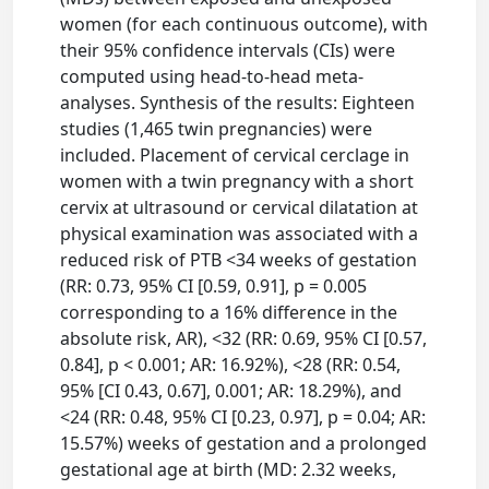
women (for each continuous outcome), with
their 95% confidence intervals (CIs) were
computed using head-to-head meta-
analyses. Synthesis of the results: Eighteen
studies (1,465 twin pregnancies) were
included. Placement of cervical cerclage in
women with a twin pregnancy with a short
cervix at ultrasound or cervical dilatation at
physical examination was associated with a
reduced risk of PTB <34 weeks of gestation
(RR: 0.73, 95% CI [0.59, 0.91], p = 0.005
corresponding to a 16% difference in the
absolute risk, AR), <32 (RR: 0.69, 95% CI [0.57,
0.84], p < 0.001; AR: 16.92%), <28 (RR: 0.54,
95% [CI 0.43, 0.67], 0.001; AR: 18.29%), and
<24 (RR: 0.48, 95% CI [0.23, 0.97], p = 0.04; AR:
15.57%) weeks of gestation and a prolonged
gestational age at birth (MD: 2.32 weeks,