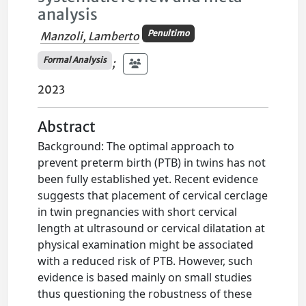
analysis
Penultimo
Manzoli, Lamberto
Formal Analysis
;
2023
Abstract
Background: The optimal approach to
prevent preterm birth (PTB) in twins has not
been fully established yet. Recent evidence
suggests that placement of cervical cerclage
in twin pregnancies with short cervical
length at ultrasound or cervical dilatation at
physical examination might be associated
with a reduced risk of PTB. However, such
evidence is based mainly on small studies
thus questioning the robustness of these