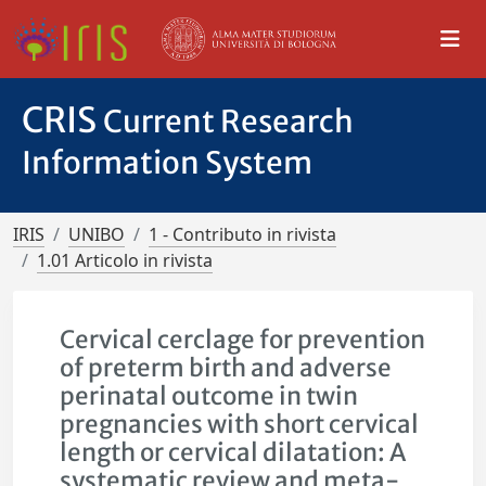
CRIS
Current Research
Information System
IRIS
UNIBO
1 - Contributo in rivista
1.01 Articolo in rivista
Cervical cerclage for prevention
of preterm birth and adverse
perinatal outcome in twin
pregnancies with short cervical
length or cervical dilatation: A
systematic review and meta-