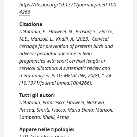
https://dx.doi.org/10.1371/journal.pmed.100
4266
Citazione
D'Antonio, F., Eltaweel, N., Prasad, S., Flacco,
M.E., Manzoli, L., Khalil, A. (2023). Cervical
cerclage for prevention of preterm birth and
adverse perinatal outcome in twin
pregnancies with short cervical length or
cervical dilatation: A systematic review and
meta-analysis. PLOS MEDICINE, 20(8), 1-24
[10.1371/journal.pmed.1004266].
Tutti gli autori
D'Antonio, Francesco; Eltaweel, Nashwa;
Prasad, Smriti; Flacco, Maria Elena; Manzoli,
Lamberto; Khalil, Asma
Appare nelle tipologie:
1.01 Articolo in rivista