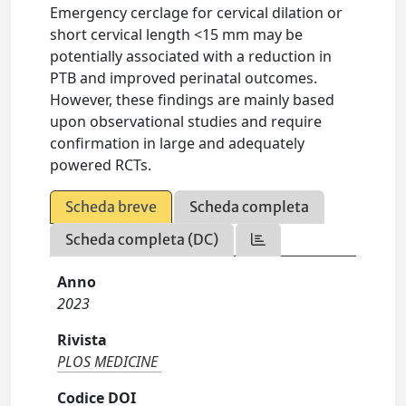
Emergency cerclage for cervical dilation or
short cervical length <15 mm may be
potentially associated with a reduction in
PTB and improved perinatal outcomes.
However, these findings are mainly based
upon observational studies and require
confirmation in large and adequately
powered RCTs.
Scheda breve
Scheda completa
Scheda completa (DC)
Anno
2023
Rivista
PLOS MEDICINE
Codice DOI