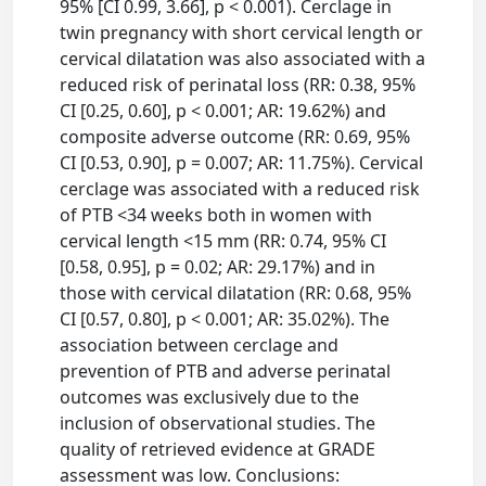
95% [CI 0.99, 3.66], p < 0.001). Cerclage in
twin pregnancy with short cervical length or
cervical dilatation was also associated with a
reduced risk of perinatal loss (RR: 0.38, 95%
CI [0.25, 0.60], p < 0.001; AR: 19.62%) and
composite adverse outcome (RR: 0.69, 95%
CI [0.53, 0.90], p = 0.007; AR: 11.75%). Cervical
cerclage was associated with a reduced risk
of PTB <34 weeks both in women with
cervical length <15 mm (RR: 0.74, 95% CI
[0.58, 0.95], p = 0.02; AR: 29.17%) and in
those with cervical dilatation (RR: 0.68, 95%
CI [0.57, 0.80], p < 0.001; AR: 35.02%). The
association between cerclage and
prevention of PTB and adverse perinatal
outcomes was exclusively due to the
inclusion of observational studies. The
quality of retrieved evidence at GRADE
assessment was low. Conclusions: