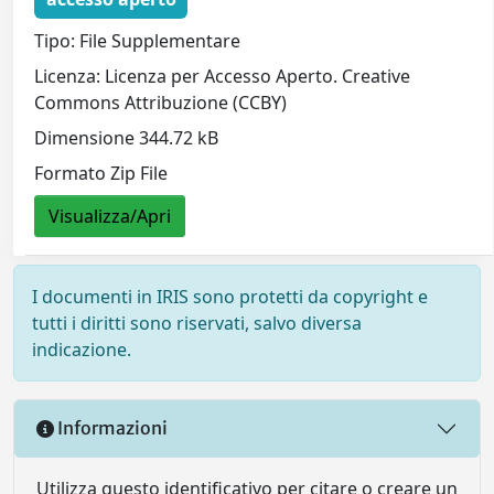
Tipo: File Supplementare
Licenza: Licenza per Accesso Aperto. Creative
Commons Attribuzione (CCBY)
Dimensione 344.72 kB
Formato Zip File
Visualizza/Apri
I documenti in IRIS sono protetti da copyright e
tutti i diritti sono riservati, salvo diversa
indicazione.
Informazioni
Utilizza questo identificativo per citare o creare un