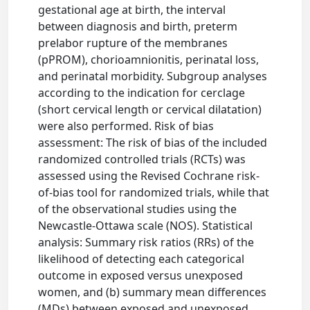
gestational age at birth, the interval
between diagnosis and birth, preterm
prelabor rupture of the membranes
(pPROM), chorioamnionitis, perinatal loss,
and perinatal morbidity. Subgroup analyses
according to the indication for cerclage
(short cervical length or cervical dilatation)
were also performed. Risk of bias
assessment: The risk of bias of the included
randomized controlled trials (RCTs) was
assessed using the Revised Cochrane risk-
of-bias tool for randomized trials, while that
of the observational studies using the
Newcastle-Ottawa scale (NOS). Statistical
analysis: Summary risk ratios (RRs) of the
likelihood of detecting each categorical
outcome in exposed versus unexposed
women, and (b) summary mean differences
(MDs) between exposed and unexposed