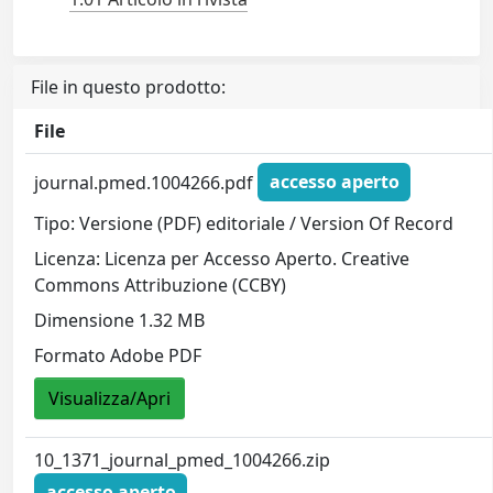
File in questo prodotto:
File
journal.pmed.1004266.pdf
accesso aperto
Tipo: Versione (PDF) editoriale / Version Of Record
Licenza: Licenza per Accesso Aperto. Creative
Commons Attribuzione (CCBY)
Dimensione 1.32 MB
Formato Adobe PDF
Visualizza/Apri
10_1371_journal_pmed_1004266.zip
accesso aperto