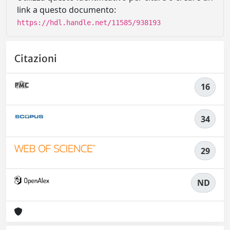
link a questo documento:
https://hdl.handle.net/11585/938193
Citazioni
16
34
29
ND