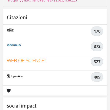
https://hdl.handle.net/11585/938113
Citazioni
170
372
327
409
social impact