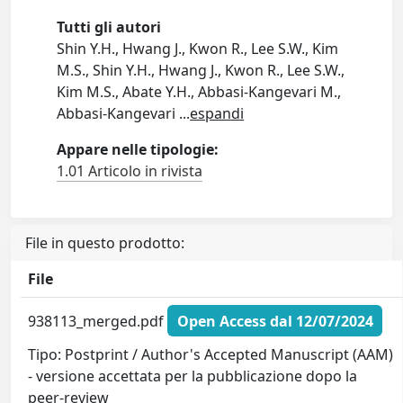
Tutti gli autori
Shin Y.H., Hwang J., Kwon R., Lee S.W., Kim
M.S., Shin Y.H., Hwang J., Kwon R., Lee S.W.,
Kim M.S., Abate Y.H., Abbasi-Kangevari M.,
Abbasi-Kangevari
...
espandi
Appare nelle tipologie:
1.01 Articolo in rivista
File in questo prodotto:
File
938113_merged.pdf
Open Access dal 12/07/2024
Tipo: Postprint / Author's Accepted Manuscript (AAM)
- versione accettata per la pubblicazione dopo la
peer-review