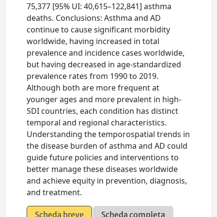
75,377 [95% UI: 40,615–122,841] asthma
deaths. Conclusions: Asthma and AD
continue to cause significant morbidity
worldwide, having increased in total
prevalence and incidence cases worldwide,
but having decreased in age-standardized
prevalence rates from 1990 to 2019.
Although both are more frequent at
younger ages and more prevalent in high-
SDI countries, each condition has distinct
temporal and regional characteristics.
Understanding the temporospatial trends in
the disease burden of asthma and AD could
guide future policies and interventions to
better manage these diseases worldwide
and achieve equity in prevention, diagnosis,
and treatment.
Scheda breve
Scheda completa