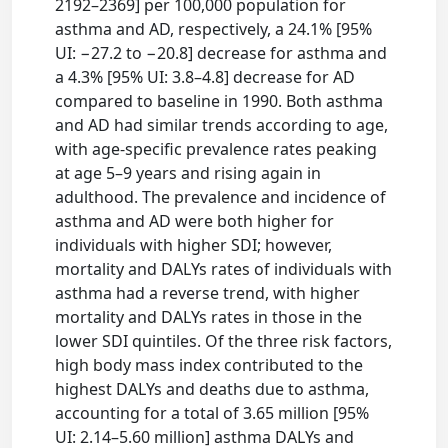
2192–2369] per 100,000 population for
asthma and AD, respectively, a 24.1% [95%
UI: −27.2 to −20.8] decrease for asthma and
a 4.3% [95% UI: 3.8–4.8] decrease for AD
compared to baseline in 1990. Both asthma
and AD had similar trends according to age,
with age-specific prevalence rates peaking
at age 5–9 years and rising again in
adulthood. The prevalence and incidence of
asthma and AD were both higher for
individuals with higher SDI; however,
mortality and DALYs rates of individuals with
asthma had a reverse trend, with higher
mortality and DALYs rates in those in the
lower SDI quintiles. Of the three risk factors,
high body mass index contributed to the
highest DALYs and deaths due to asthma,
accounting for a total of 3.65 million [95%
UI: 2.14–5.60 million] asthma DALYs and