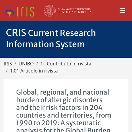
CRIS
Current Research
Information System
IRIS
UNIBO
1 - Contributo in rivista
1.01 Articolo in rivista
Global, regional, and national
burden of allergic disorders
and their risk factors in 204
countries and territories, from
1990 to 2019: A systematic
analysis for the Global Burden