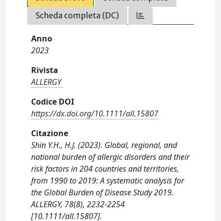
Scheda completa (DC)
Anno
2023
Rivista
ALLERGY
Codice DOI
https://dx.doi.org/10.1111/all.15807
Citazione
Shin Y.H., H.J. (2023). Global, regional, and
national burden of allergic disorders and their
risk factors in 204 countries and territories,
from 1990 to 2019: A systematic analysis for
the Global Burden of Disease Study 2019.
ALLERGY, 78(8), 2232-2254
[10.1111/all.15807].