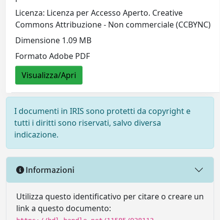
Licenza: Licenza per Accesso Aperto. Creative
Commons Attribuzione - Non commerciale (CCBYNC)
Dimensione 1.09 MB
Formato Adobe PDF
Visualizza/Apri
I documenti in IRIS sono protetti da copyright e
tutti i diritti sono riservati, salvo diversa
indicazione.
Informazioni
Utilizza questo identificativo per citare o creare un
link a questo documento: