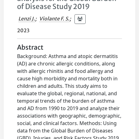
of Disease Study 2019
Lenzi J.
;
Violante F. S.
;
2023
Abstract
Background: Asthma and atopic dermatitis
(AD) are chronic allergic conditions, along
with allergic rhinitis and food allergy and
cause high morbidity and mortality both in
children and adults. This study aims to
evaluate the global, regional, national, and
temporal trends of the burden of asthma
and AD from 1990 to 2019 and analyze their
associations with geographic, demographic,
social, and clinical factors. Methods: Using
data from the Global Burden of Diseases
(GBD), Injuries, and Risk Factors Study 2019,