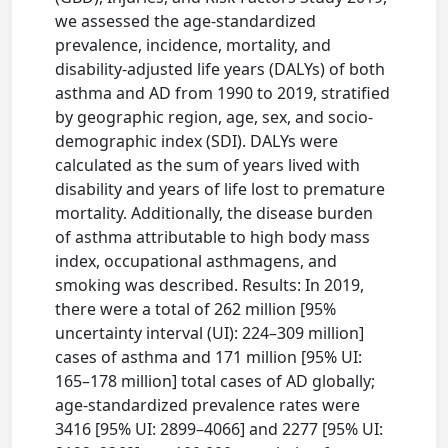
we assessed the age-standardized
prevalence, incidence, mortality, and
disability-adjusted life years (DALYs) of both
asthma and AD from 1990 to 2019, stratified
by geographic region, age, sex, and socio-
demographic index (SDI). DALYs were
calculated as the sum of years lived with
disability and years of life lost to premature
mortality. Additionally, the disease burden
of asthma attributable to high body mass
index, occupational asthmagens, and
smoking was described. Results: In 2019,
there were a total of 262 million [95%
uncertainty interval (UI): 224–309 million]
cases of asthma and 171 million [95% UI:
165–178 million] total cases of AD globally;
age-standardized prevalence rates were
3416 [95% UI: 2899–4066] and 2277 [95% UI: