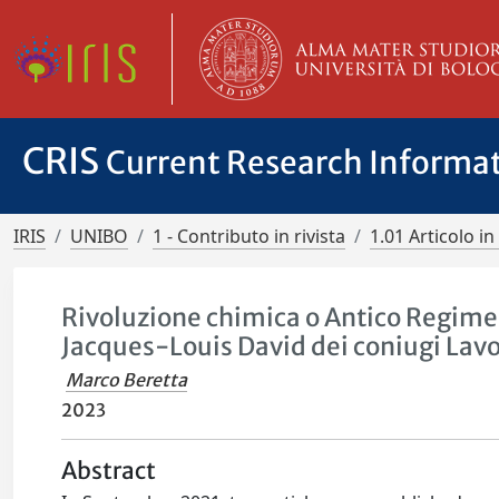
CRIS
Current Research Informa
IRIS
UNIBO
1 - Contributo in rivista
1.01 Articolo in 
Rivoluzione chimica o Antico Regime?
Jacques-Louis David dei coniugi Lavo
Marco Beretta
2023
Abstract