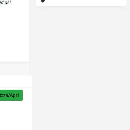
id dei
izza/Apri