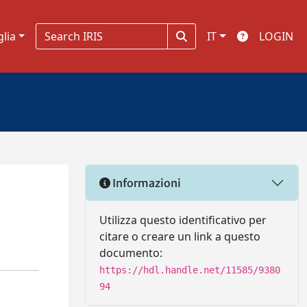
glia
IT
LOGIN
Informazioni
Utilizza questo identificativo per
citare o creare un link a questo
documento:
https://hdl.handle.net/11585/9380
94