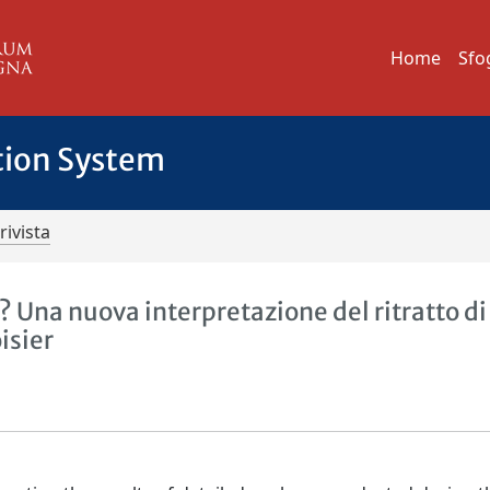
Home
Sfo
tion System
rivista
 Una nuova interpretazione del ritratto di
isier