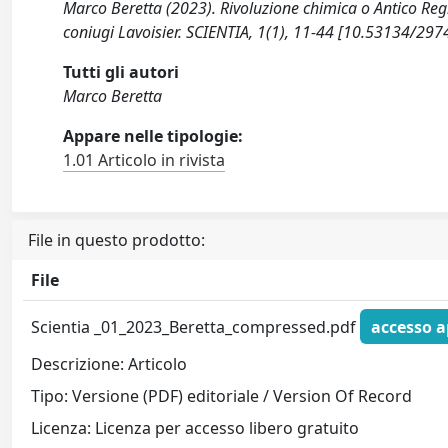
Marco Beretta (2023). Rivoluzione chimica o Antico Reg
coniugi Lavoisier. SCIENTIA, 1(1), 11-44 [10.53134/29
Tutti gli autori
Marco Beretta
Appare nelle tipologie:
1.01 Articolo in rivista
File in questo prodotto:
File
Scientia _01_2023_Beretta_compressed.pdf
accesso a
Descrizione: Articolo
Tipo: Versione (PDF) editoriale / Version Of Record
Licenza: Licenza per accesso libero gratuito