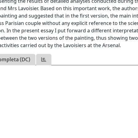
senting the results of detailed analyses conducted during t
and Mrs Lavoisier. Based on this important work, the author
inting and suggested that in the first version, the main in
s Parisian couple without any explicit reference to the scien
on. In the present essay I put forward a different interpreta
 between the two versions of the painting, thus showing tw
tivities carried out by the Lavoisiers at the Arsenal.
ompleta (DC)