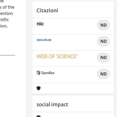
he
s of the
Citazioni
tention
tific
ND
tion,
o
ND
ND
ND
social impact