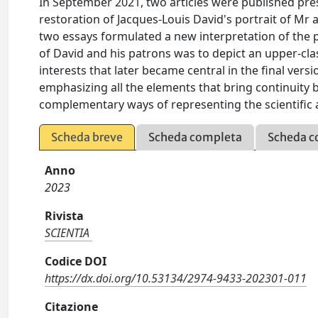
In September 2021, two articles were published pre
restoration of Jacques-Louis David's portrait of Mr 
two essays formulated a new interpretation of the pa
of David and his patrons was to depict an upper-clas
interests that later became central in the final versi
emphasizing all the elements that bring continuity
complementary ways of representing the scientific ac
Scheda breve
Scheda completa
Scheda c
Anno
2023
Rivista
SCIENTIA
Codice DOI
https://dx.doi.org/10.53134/2974-9433-202301-011
Citazione