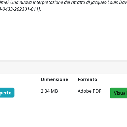
ime? Una nuova interpretazione del ritratto di Jacques-Louis Dav
74-9433-202301-011].
Dimensione
Formato
2.34 MB
Adobe PDF
perto
Visual