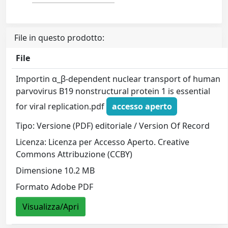
File in questo prodotto:
File
Importin α_β-dependent nuclear transport of human
parvovirus B19 nonstructural protein 1 is essential
for viral replication.pdf
accesso aperto
Tipo: Versione (PDF) editoriale / Version Of Record
Licenza: Licenza per Accesso Aperto. Creative
Commons Attribuzione (CCBY)
Dimensione 10.2 MB
Formato Adobe PDF
Visualizza/Apri