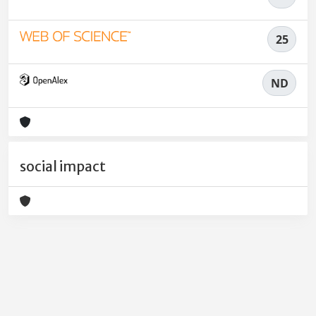
25
ND
social impact