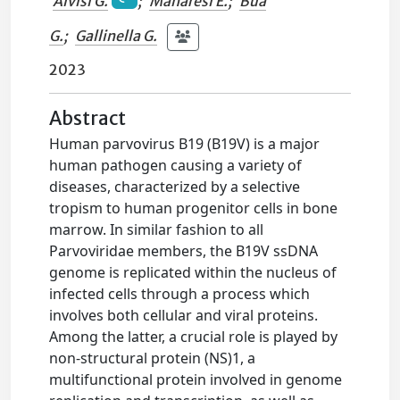
Alvisi G.
;
Manaresi E.
;
Bua
G.
;
Gallinella G.
2023
Abstract
Human parvovirus B19 (B19V) is a major
human pathogen causing a variety of
diseases, characterized by a selective
tropism to human progenitor cells in bone
marrow. In similar fashion to all
Parvoviridae members, the B19V ssDNA
genome is replicated within the nucleus of
infected cells through a process which
involves both cellular and viral proteins.
Among the latter, a crucial role is played by
non-structural protein (NS)1, a
multifunctional protein involved in genome