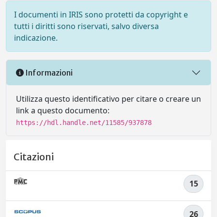
I documenti in IRIS sono protetti da copyright e
tutti i diritti sono riservati, salvo diversa
indicazione.
Informazioni
Utilizza questo identificativo per citare o creare un
link a questo documento:
https://hdl.handle.net/11585/937878
Citazioni
15
26