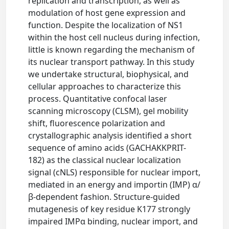
replication and transcription, as well as
modulation of host gene expression and
function. Despite the localization of NS1
within the host cell nucleus during infection,
little is known regarding the mechanism of
its nuclear transport pathway. In this study
we undertake structural, biophysical, and
cellular approaches to characterize this
process. Quantitative confocal laser
scanning microscopy (CLSM), gel mobility
shift, fluorescence polarization and
crystallographic analysis identified a short
sequence of amino acids (GACHAKKPRIT-
182) as the classical nuclear localization
signal (cNLS) responsible for nuclear import,
mediated in an energy and importin (IMP) α/
β-dependent fashion. Structure-guided
mutagenesis of key residue K177 strongly
impaired IMPα binding, nuclear import, and