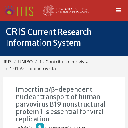
CRIS
Current Research
Information System
IRIS
UNIBO
1 - Contributo in rivista
1.01 Articolo in rivista
Importin α/β-dependent
nuclear transport of human
parvovirus B19 nonstructural
protein 1 is essential for viral
replication