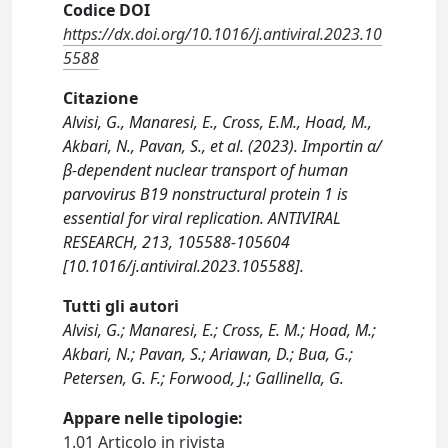
Codice DOI
https://dx.doi.org/10.1016/j.antiviral.2023.10
5588
Citazione
Alvisi, G., Manaresi, E., Cross, E.M., Hoad, M.,
Akbari, N., Pavan, S., et al. (2023). Importin α/
β-dependent nuclear transport of human
parvovirus B19 nonstructural protein 1 is
essential for viral replication. ANTIVIRAL
RESEARCH, 213, 105588-105604
[10.1016/j.antiviral.2023.105588].
Tutti gli autori
Alvisi, G.; Manaresi, E.; Cross, E. M.; Hoad, M.;
Akbari, N.; Pavan, S.; Ariawan, D.; Bua, G.;
Petersen, G. F.; Forwood, J.; Gallinella, G.
Appare nelle tipologie:
1.01 Articolo in rivista