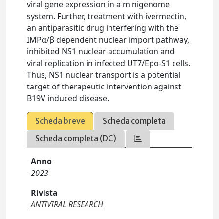
viral gene expression in a minigenome
system. Further, treatment with ivermectin,
an antiparasitic drug interfering with the
IMPα/β dependent nuclear import pathway,
inhibited NS1 nuclear accumulation and
viral replication in infected UT7/Epo-S1 cells.
Thus, NS1 nuclear transport is a potential
target of therapeutic intervention against
B19V induced disease.
Scheda breve
Scheda completa
Scheda completa (DC)
Anno
2023
Rivista
ANTIVIRAL RESEARCH