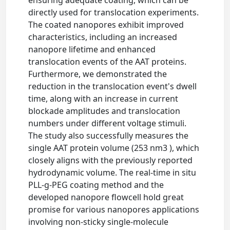
directly used for translocation experiments.
The coated nanopores exhibit improved
characteristics, including an increased
nanopore lifetime and enhanced
translocation events of the AAT proteins.
Furthermore, we demonstrated the
reduction in the translocation event's dwell
time, along with an increase in current
blockade amplitudes and translocation
numbers under different voltage stimuli.
The study also successfully measures the
single AAT protein volume (253 nm3 ), which
closely aligns with the previously reported
hydrodynamic volume. The real-time in situ
PLL-g-PEG coating method and the
developed nanopore flowcell hold great
promise for various nanopores applications
involving non-sticky single-molecule