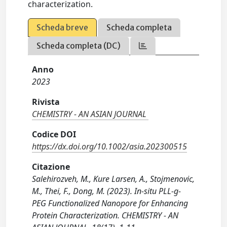
characterization.
Scheda breve
Scheda completa
Scheda completa (DC)
Anno
2023
Rivista
CHEMISTRY - AN ASIAN JOURNAL
Codice DOI
https://dx.doi.org/10.1002/asia.202300515
Citazione
Salehirozveh, M., Kure Larsen, A., Stojmenovic,
M., Thei, F., Dong, M. (2023). In-situ PLL-g-
PEG Functionalized Nanopore for Enhancing
Protein Characterization. CHEMISTRY - AN