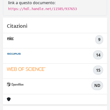
link a questo documento:
https://hdl.handle.net/11585/937653
Citazioni
9
14
15
ND