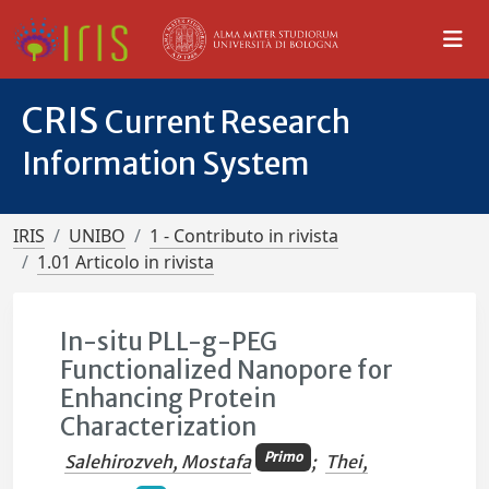
CRIS
Current Research
Information System
IRIS
UNIBO
1 - Contributo in rivista
1.01 Articolo in rivista
In-situ PLL-g-PEG
Functionalized Nanopore for
Enhancing Protein
Characterization
Primo
Salehirozveh, Mostafa
;
Thei,