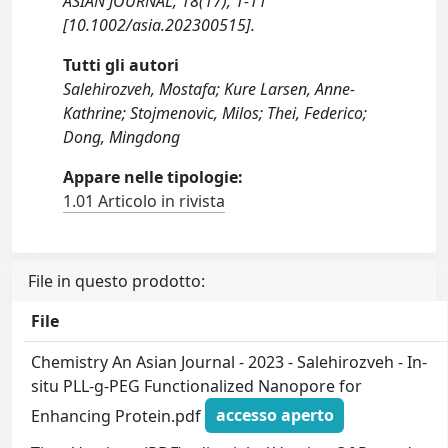
ASIAN JOURNAL, 18(17), 1-11
[10.1002/asia.202300515].
Tutti gli autori
Salehirozveh, Mostafa; Kure Larsen, Anne-
Kathrine; Stojmenovic, Milos; Thei, Federico;
Dong, Mingdong
Appare nelle tipologie:
1.01 Articolo in rivista
File in questo prodotto:
File
Chemistry An Asian Journal - 2023 - Salehirozveh - In‐
situ PLL‐g‐PEG Functionalized Nanopore for
Enhancing Protein.pdf
accesso aperto