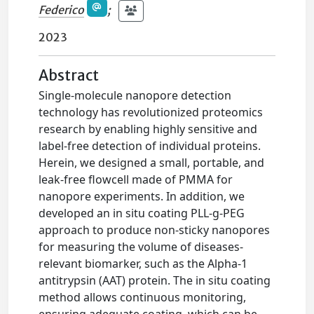
Federico
;
2023
Abstract
Single-molecule nanopore detection
technology has revolutionized proteomics
research by enabling highly sensitive and
label-free detection of individual proteins.
Herein, we designed a small, portable, and
leak-free flowcell made of PMMA for
nanopore experiments. In addition, we
developed an in situ coating PLL-g-PEG
approach to produce non-sticky nanopores
for measuring the volume of diseases-
relevant biomarker, such as the Alpha-1
antitrypsin (AAT) protein. The in situ coating
method allows continuous monitoring,
ensuring adequate coating, which can be