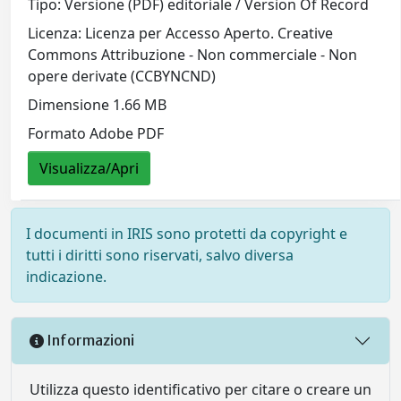
Tipo: Versione (PDF) editoriale / Version Of Record
Licenza: Licenza per Accesso Aperto. Creative
Commons Attribuzione - Non commerciale - Non
opere derivate (CCBYNCND)
Dimensione 1.66 MB
Formato Adobe PDF
Visualizza/Apri
I documenti in IRIS sono protetti da copyright e
tutti i diritti sono riservati, salvo diversa
indicazione.
Informazioni
Utilizza questo identificativo per citare o creare un