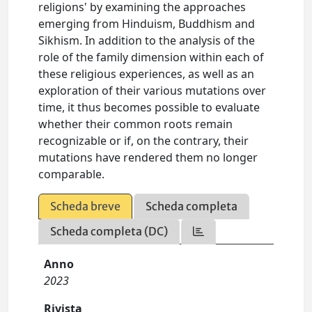
religions' by examining the approaches
emerging from Hinduism, Buddhism and
Sikhism. In addition to the analysis of the
role of the family dimension within each of
these religious experiences, as well as an
exploration of their various mutations over
time, it thus becomes possible to evaluate
whether their common roots remain
recognizable or if, on the contrary, their
mutations have rendered them no longer
comparable.
Scheda breve
Scheda completa
Scheda completa (DC)
Anno
2023
Rivista