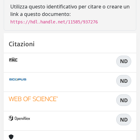
Utilizza questo identificativo per citare o creare un
link a questo documento:
https://hdl.handle.net/11585/937276
Citazioni
ND
ND
ND
ND