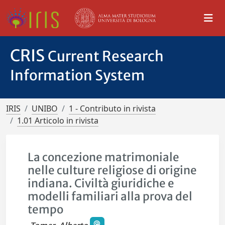
CRIS
Current Research
Information System
IRIS
UNIBO
1 - Contributo in rivista
1.01 Articolo in rivista
La concezione matrimoniale
nelle culture religiose di origine
indiana. Civiltà giuridiche e
modelli familiari alla prova del
tempo