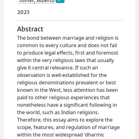
Tomer, Alberto
2023
Abstract
The bond between marriage and religion is
common to every culture and does not fail
to produce legal effects, first and foremost
within the very religious laws that usually
give it central relevance. If such an
observation is well-established for the
religious denominations prevalent or best
known in the West, less attention has been
paid to other religious experiences that
nonetheless have a significant following in
the world, such as Indian religions.
Therefore, this essay aims to explore the
scope, features, and regulation of marriage
within the most widespread 'dharmic