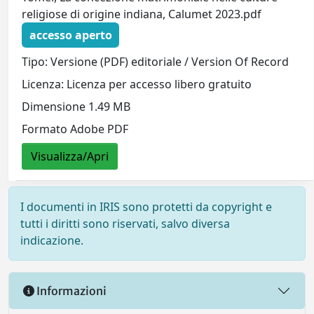
religiose di origine indiana, Calumet 2023.pdf
accesso aperto
Tipo: Versione (PDF) editoriale / Version Of Record
Licenza: Licenza per accesso libero gratuito
Dimensione 1.49 MB
Formato Adobe PDF
Visualizza/Apri
I documenti in IRIS sono protetti da copyright e
tutti i diritti sono riservati, salvo diversa
indicazione.
Informazioni