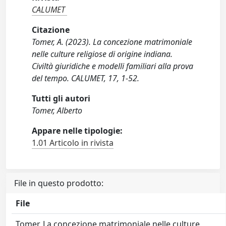
CALUMET
Citazione
Tomer, A. (2023). La concezione matrimoniale
nelle culture religiose di origine indiana.
Civiltà giuridiche e modelli familiari alla prova
del tempo. CALUMET, 17, 1-52.
Tutti gli autori
Tomer, Alberto
Appare nelle tipologie:
1.01 Articolo in rivista
File in questo prodotto:
File
Tomer, La concezione matrimoniale nelle culture