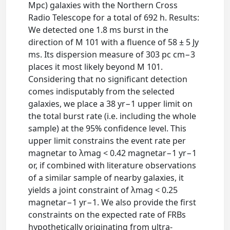
Mpc) galaxies with the Northern Cross
Radio Telescope for a total of 692 h. Results:
We detected one 1.8 ms burst in the
direction of M 101 with a fluence of 58 ± 5 Jy
ms. Its dispersion measure of 303 pc cm−3
places it most likely beyond M 101.
Considering that no significant detection
comes indisputably from the selected
galaxies, we place a 38 yr−1 upper limit on
the total burst rate (i.e. including the whole
sample) at the 95% confidence level. This
upper limit constrains the event rate per
magnetar to λmag < 0.42 magnetar−1 yr−1
or, if combined with literature observations
of a similar sample of nearby galaxies, it
yields a joint constraint of λmag < 0.25
magnetar−1 yr−1. We also provide the first
constraints on the expected rate of FRBs
hypothetically originating from ultra-