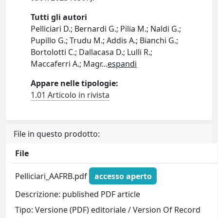
Tutti gli autori
Pelliciari D.; Bernardi G.; Pilia M.; Naldi G.;
Pupillo G.; Trudu M.; Addis A.; Bianchi G.;
Bortolotti C.; Dallacasa D.; Lulli R.;
Maccaferri A.; Magr
...
espandi
Appare nelle tipologie:
1.01 Articolo in rivista
File in questo prodotto:
File
Pelliciari_AAFRB.pdf
accesso aperto
Descrizione: published PDF article
Tipo: Versione (PDF) editoriale / Version Of Record