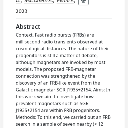
D.
;
Maccaferri A.
;
Perini F.
;
2023
Abstract
Context. Fast radio bursts (FRBs) are
millisecond radio transients observed at
cosmological distances. The nature of their
progenitors is still a matter of debate,
although magnetars are invoked by most
models. The proposed FRB-magnetar
connection was strengthened by the
discovery of an FRB-like event from the
Galactic magnetar SGR J1935+2154. Aims: In
this work we aim to investigate how
prevalent magnetars such as SGR
J1935+2154 are within FRB progenitors.
Methods: To this end, we carried out an FRB
search in a sample of seven nearby (< 12