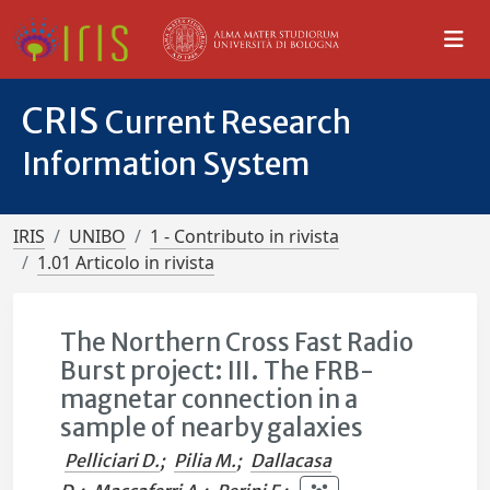
CRIS
Current Research
Information System
IRIS
UNIBO
1 - Contributo in rivista
1.01 Articolo in rivista
The Northern Cross Fast Radio
Burst project: III. The FRB-
magnetar connection in a
sample of nearby galaxies
Pelliciari D.
;
Pilia M.
;
Dallacasa