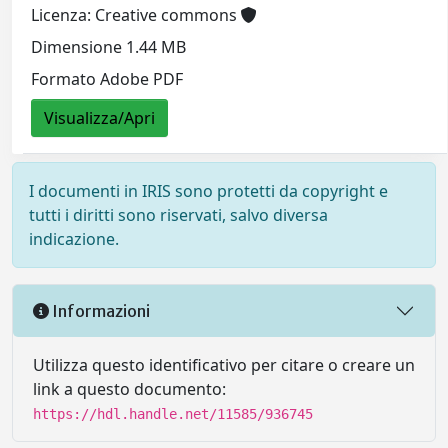
Licenza: Creative commons
Dimensione 1.44 MB
Formato Adobe PDF
Visualizza/Apri
I documenti in IRIS sono protetti da copyright e
tutti i diritti sono riservati, salvo diversa
indicazione.
Informazioni
Utilizza questo identificativo per citare o creare un
link a questo documento:
https://hdl.handle.net/11585/936745