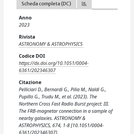
Scheda completa (DC)
Anno
2023
Rivista
ASTRONOMY & ASTROPHYSICS
Codice DOI
https://dx.doi.org/10.1051/0004-
6361/202346307
Citazione
Pelliciari D., Bernardi G., Pilia M., Naldi G.,
Pupillo G., Trudu M., et al. (2023). The
Northern Cross Fast Radio Burst project: III.
The FRB-magnetar connection in a sample of
nearby galaxies. ASTRONOMY &
ASTROPHYSICS, 674, 1-8 [10.1051/0004-
6361/202346307].