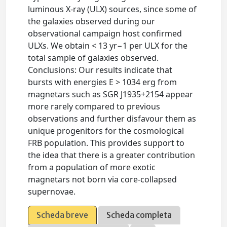
luminous X-ray (ULX) sources, since some of
the galaxies observed during our
observational campaign host confirmed
ULXs. We obtain < 13 yr−1 per ULX for the
total sample of galaxies observed.
Conclusions: Our results indicate that
bursts with energies E > 1034 erg from
magnetars such as SGR J1935+2154 appear
more rarely compared to previous
observations and further disfavour them as
unique progenitors for the cosmological
FRB population. This provides support to
the idea that there is a greater contribution
from a population of more exotic
magnetars not born via core-collapsed
supernovae.
Scheda breve
Scheda completa