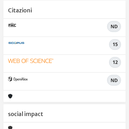
Citazioni
ND
15
12
ND
social impact