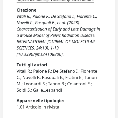
Citazione
Vitali R., Palone F., De Stefano I., Fiorente C.,
Novelli F., Pasquali E., et al. (2023).
Characterization of Early and Late Damage in
a Mouse Model of Pelvic Radiation Disease.
INTERNATIONAL JOURNAL OF MOLECULAR
SCIENCES, 24(10), 1-19
[10.3390/ijms24108800].
Tutti gli autori
Vitali R.; Palone F.; De Stefano I.; Fiorente
C.; Novelli F.; Pasquali E.; Fratini E.; Tanori
M.; Leonardi S.; Tanno B.; Colantoni E.;
Soldi S.; Galle
...
espandi
Appare nelle tipologie:
1.01 Articolo in rivista