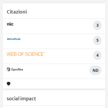
Citazioni
3
5
4
ND
social impact