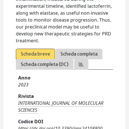
experimental timeline, identified lactoferrin,
along with elastase, as useful non-invasive
tools to monitor disease progression. Thus,
our preclinical model may be useful to
develop new therapeutic strategies for PRD
treatment.
Scheda breve
Scheda completa
Scheda completa (DC)
Anno
2023
Rivista
INTERNATIONAL JOURNAL OF MOLECULAR
SCIENCES
Codice DOI
https://dx.doi.org/10.3390/ijms24108800