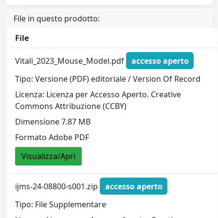
File in questo prodotto:
File
Vitali_2023_Mouse_Model.pdf
accesso aperto
Tipo: Versione (PDF) editoriale / Version Of Record
Licenza: Licenza per Accesso Aperto. Creative
Commons Attribuzione (CCBY)
Dimensione 7.87 MB
Formato Adobe PDF
Visualizza/Apri
ijms-24-08800-s001.zip
accesso aperto
Tipo: File Supplementare