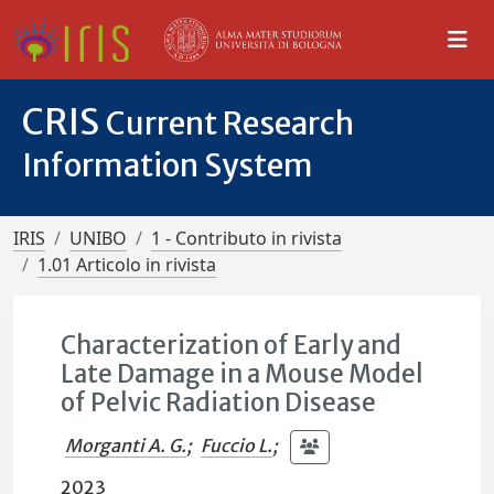
CRIS
Current Research
Information System
IRIS
UNIBO
1 - Contributo in rivista
1.01 Articolo in rivista
Characterization of Early and
Late Damage in a Mouse Model
of Pelvic Radiation Disease
Morganti A. G.
;
Fuccio L.
;
2023