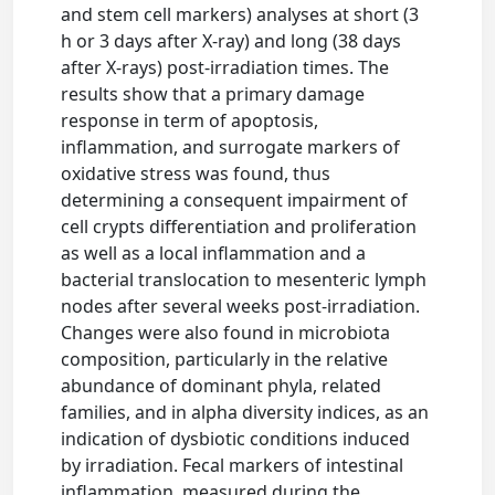
and stem cell markers) analyses at short (3
h or 3 days after X-ray) and long (38 days
after X-rays) post-irradiation times. The
results show that a primary damage
response in term of apoptosis,
inflammation, and surrogate markers of
oxidative stress was found, thus
determining a consequent impairment of
cell crypts differentiation and proliferation
as well as a local inflammation and a
bacterial translocation to mesenteric lymph
nodes after several weeks post-irradiation.
Changes were also found in microbiota
composition, particularly in the relative
abundance of dominant phyla, related
families, and in alpha diversity indices, as an
indication of dysbiotic conditions induced
by irradiation. Fecal markers of intestinal
inflammation, measured during the