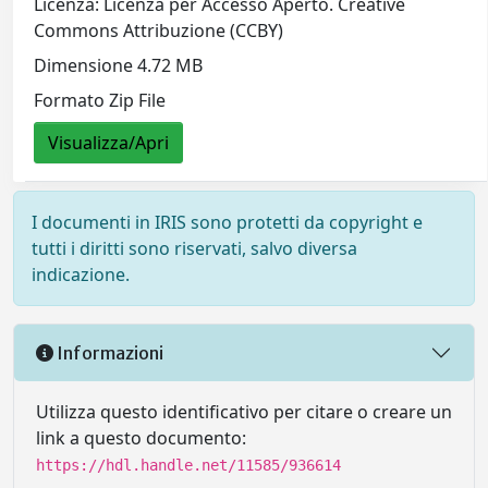
Licenza: Licenza per Accesso Aperto. Creative
Commons Attribuzione (CCBY)
Dimensione 4.72 MB
Formato Zip File
Visualizza/Apri
I documenti in IRIS sono protetti da copyright e
tutti i diritti sono riservati, salvo diversa
indicazione.
Informazioni
Utilizza questo identificativo per citare o creare un
link a questo documento:
https://hdl.handle.net/11585/936614