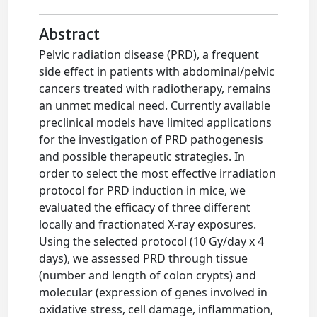
Abstract
Pelvic radiation disease (PRD), a frequent
side effect in patients with abdominal/pelvic
cancers treated with radiotherapy, remains
an unmet medical need. Currently available
preclinical models have limited applications
for the investigation of PRD pathogenesis
and possible therapeutic strategies. In
order to select the most effective irradiation
protocol for PRD induction in mice, we
evaluated the efficacy of three different
locally and fractionated X-ray exposures.
Using the selected protocol (10 Gy/day x 4
days), we assessed PRD through tissue
(number and length of colon crypts) and
molecular (expression of genes involved in
oxidative stress, cell damage, inflammation,