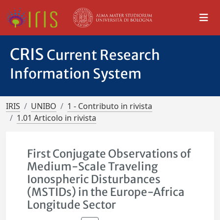
CRIS
Current Research
Information System
IRIS
UNIBO
1 - Contributo in rivista
1.01 Articolo in rivista
First Conjugate Observations of
Medium-Scale Traveling
Ionospheric Disturbances
(MSTIDs) in the Europe-Africa
Longitude Sector