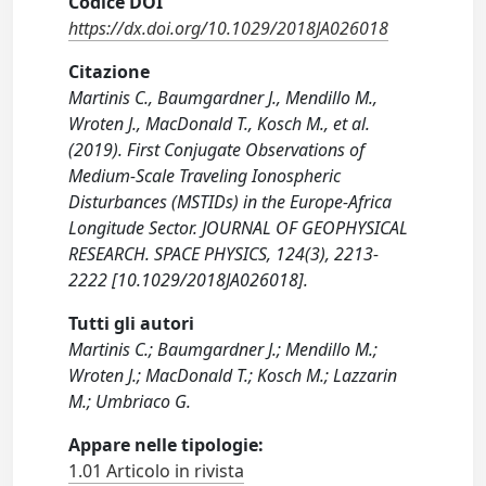
Codice DOI
https://dx.doi.org/10.1029/2018JA026018
Citazione
Martinis C., Baumgardner J., Mendillo M.,
Wroten J., MacDonald T., Kosch M., et al.
(2019). First Conjugate Observations of
Medium-Scale Traveling Ionospheric
Disturbances (MSTIDs) in the Europe-Africa
Longitude Sector. JOURNAL OF GEOPHYSICAL
RESEARCH. SPACE PHYSICS, 124(3), 2213-
2222 [10.1029/2018JA026018].
Tutti gli autori
Martinis C.; Baumgardner J.; Mendillo M.;
Wroten J.; MacDonald T.; Kosch M.; Lazzarin
M.; Umbriaco G.
Appare nelle tipologie:
1.01 Articolo in rivista