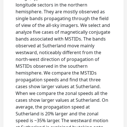
longitude sectors in the northern
hemisphere. They are mostly observed as
single bands propagating through the field
of view of the all-sky imagers. We select and
analyze five cases of magnetically conjugate
bands associated with MSTIDs. The bands
observed at Sutherland move mainly
westward, noticeably different from the
north-west direction of propagation of
MSTIDs observed in the southern
hemisphere. We compare the MSTIDs
propagation speeds and find that three
cases show larger values at Sutherland.
When we compare the zonal speeds all the
cases show larger values at Sutherland. On
average, the propagation speed at
Sutherland is 20% larger and the zonal
speed is ~35% larger. The westward motion