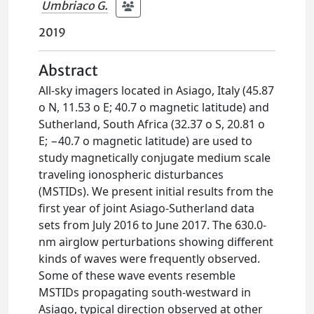
Umbriaco G.
2019
Abstract
All-sky imagers located in Asiago, Italy (45.87
o N, 11.53 o E; 40.7 o magnetic latitude) and
Sutherland, South Africa (32.37 o S, 20.81 o
E; −40.7 o magnetic latitude) are used to
study magnetically conjugate medium scale
traveling ionospheric disturbances
(MSTIDs). We present initial results from the
first year of joint Asiago-Sutherland data
sets from July 2016 to June 2017. The 630.0-
nm airglow perturbations showing different
kinds of waves were frequently observed.
Some of these wave events resemble
MSTIDs propagating south-westward in
Asiago, typical direction observed at other