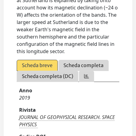
at Sutherland is explained by taking onto
account how its magnetic declination (~24 o
W) affects the orientation of the bands. The
larger speed at Sutherland is due to the
weaker Earth's magnetic field in the
southern hemisphere and the particular
configuration of the magnetic field lines in
this longitude sector.
Scheda breve
Scheda completa
Scheda completa (DC)
Anno
2019
Rivista
JOURNAL OF GEOPHYSICAL RESEARCH. SPACE
PHYSICS