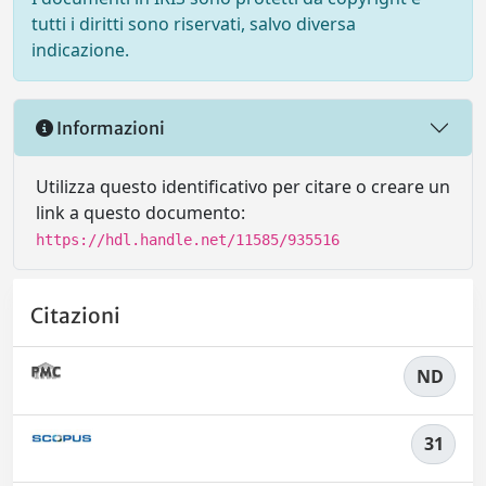
tutti i diritti sono riservati, salvo diversa
indicazione.
Informazioni
Utilizza questo identificativo per citare o creare un
link a questo documento:
https://hdl.handle.net/11585/935516
Citazioni
ND
31