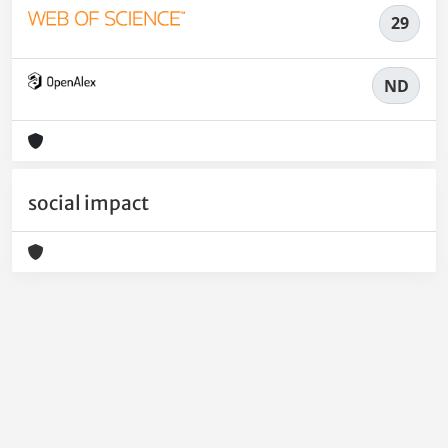
29
ND
social impact
Powered by
IRIS
-
about IRIS
-