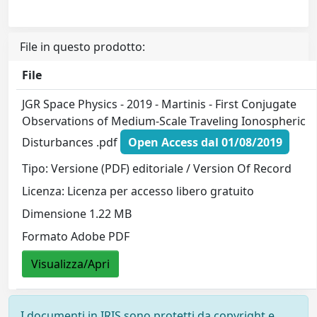
File in questo prodotto:
File
JGR Space Physics - 2019 - Martinis - First Conjugate
Observations of Medium‐Scale Traveling Ionospheric
Disturbances .pdf
Open Access dal 01/08/2019
Tipo: Versione (PDF) editoriale / Version Of Record
Licenza: Licenza per accesso libero gratuito
Dimensione 1.22 MB
Formato Adobe PDF
Visualizza/Apri
I documenti in IRIS sono protetti da copyright e