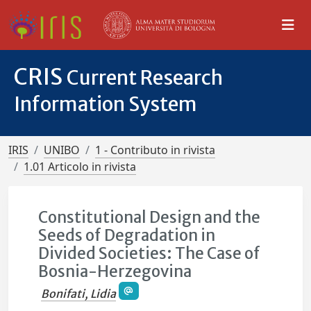
CRIS
Current Research
Information System
IRIS
UNIBO
1 - Contributo in rivista
1.01 Articolo in rivista
Constitutional Design and the
Seeds of Degradation in
Divided Societies: The Case of
Bosnia-Herzegovina
Bonifati, Lidia