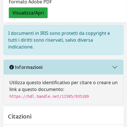
Formato Adobe PDF
Visualizza/Apri
I documenti in IRIS sono protetti da copyright e
tutti i diritti sono riservati, salvo diversa
indicazione.
Informazioni
Utilizza questo identificativo per citare o creare un
link a questo documento:
https://hdl.handle.net/11585/935109
Citazioni