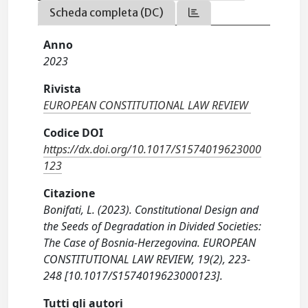
Scheda completa (DC)
Anno
2023
Rivista
EUROPEAN CONSTITUTIONAL LAW REVIEW
Codice DOI
https://dx.doi.org/10.1017/S1574019623000
123
Citazione
Bonifati, L. (2023). Constitutional Design and
the Seeds of Degradation in Divided Societies:
The Case of Bosnia-Herzegovina. EUROPEAN
CONSTITUTIONAL LAW REVIEW, 19(2), 223-
248 [10.1017/S1574019623000123].
Tutti gli autori