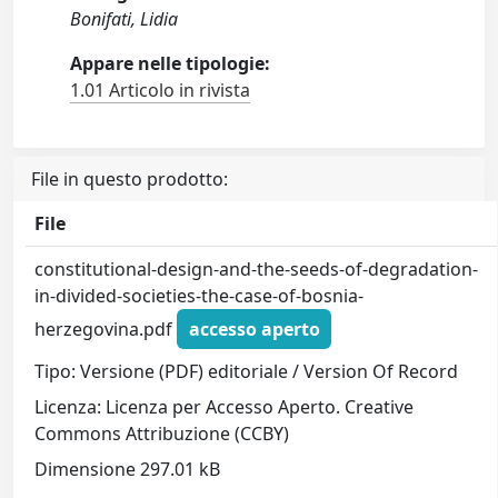
Bonifati, Lidia
Appare nelle tipologie:
1.01 Articolo in rivista
File in questo prodotto:
File
constitutional-design-and-the-seeds-of-degradation-
in-divided-societies-the-case-of-bosnia-
herzegovina.pdf
accesso aperto
Tipo: Versione (PDF) editoriale / Version Of Record
Licenza: Licenza per Accesso Aperto. Creative
Commons Attribuzione (CCBY)
Dimensione 297.01 kB