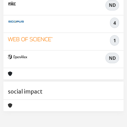
ND
4
1
ND
social impact