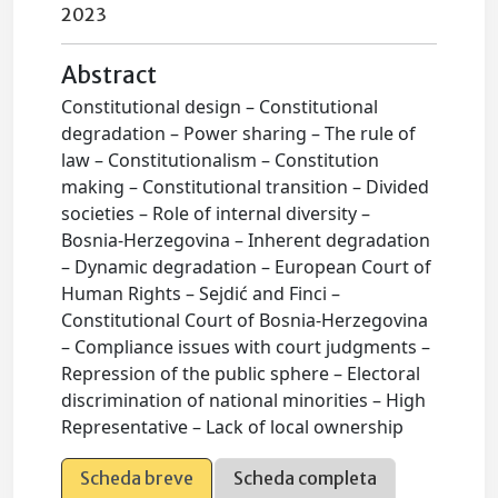
2023
Abstract
Constitutional design – Constitutional
degradation – Power sharing – The rule of
law – Constitutionalism – Constitution
making – Constitutional transition – Divided
societies – Role of internal diversity –
Bosnia-Herzegovina – Inherent degradation
– Dynamic degradation – European Court of
Human Rights – Sejdić and Finci –
Constitutional Court of Bosnia-Herzegovina
– Compliance issues with court judgments –
Repression of the public sphere – Electoral
discrimination of national minorities – High
Representative – Lack of local ownership
Scheda breve
Scheda completa