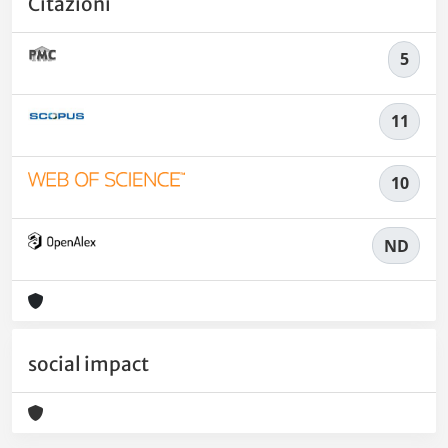
Citazioni
5
11
10
ND
social impact