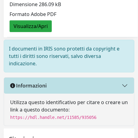
Dimensione 286.09 kB
Formato Adobe PDF
Visualizza/Apri
I documenti in IRIS sono protetti da copyright e
tutti i diritti sono riservati, salvo diversa
indicazione.
Informazioni
Utilizza questo identificativo per citare o creare un
link a questo documento:
https://hdl.handle.net/11585/935056