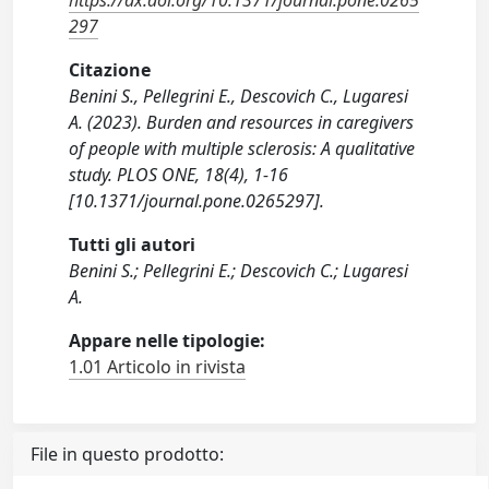
https://dx.doi.org/10.1371/journal.pone.0265
297
Citazione
Benini S., Pellegrini E., Descovich C., Lugaresi
A. (2023). Burden and resources in caregivers
of people with multiple sclerosis: A qualitative
study. PLOS ONE, 18(4), 1-16
[10.1371/journal.pone.0265297].
Tutti gli autori
Benini S.; Pellegrini E.; Descovich C.; Lugaresi
A.
Appare nelle tipologie:
1.01 Articolo in rivista
File in questo prodotto: