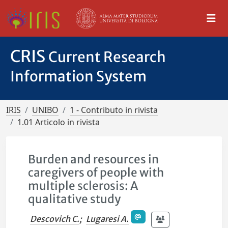
CRIS
Current Research
Information System
IRIS
UNIBO
1 - Contributo in rivista
1.01 Articolo in rivista
Burden and resources in
caregivers of people with
multiple sclerosis: A
qualitative study
Descovich C.
;
Lugaresi A.