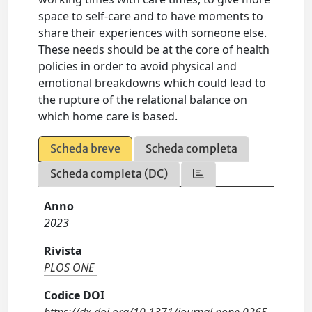
space to self-care and to have moments to
share their experiences with someone else.
These needs should be at the core of health
policies in order to avoid physical and
emotional breakdowns which could lead to
the rupture of the relational balance on
which home care is based.
Scheda breve
Scheda completa
Scheda completa (DC)
Anno
2023
Rivista
PLOS ONE
Codice DOI