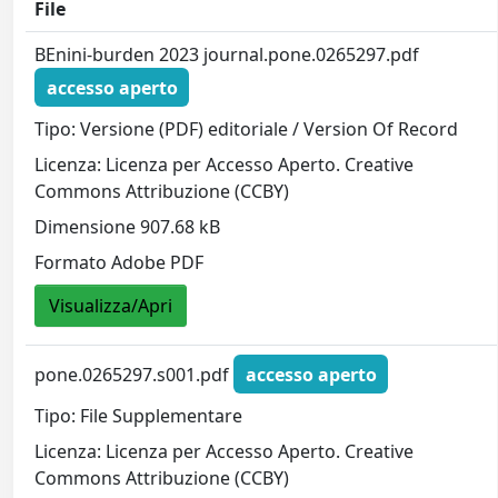
File
BEnini-burden 2023 journal.pone.0265297.pdf
accesso aperto
Tipo: Versione (PDF) editoriale / Version Of Record
Licenza: Licenza per Accesso Aperto. Creative
Commons Attribuzione (CCBY)
Dimensione 907.68 kB
Formato Adobe PDF
Visualizza/Apri
pone.0265297.s001.pdf
accesso aperto
Tipo: File Supplementare
Licenza: Licenza per Accesso Aperto. Creative
Commons Attribuzione (CCBY)