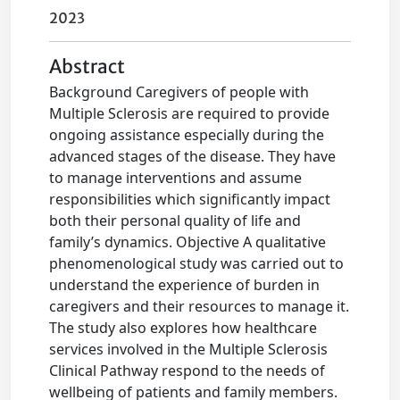
2023
Abstract
Background Caregivers of people with
Multiple Sclerosis are required to provide
ongoing assistance especially during the
advanced stages of the disease. They have
to manage interventions and assume
responsibilities which significantly impact
both their personal quality of life and
family’s dynamics. Objective A qualitative
phenomenological study was carried out to
understand the experience of burden in
caregivers and their resources to manage it.
The study also explores how healthcare
services involved in the Multiple Sclerosis
Clinical Pathway respond to the needs of
wellbeing of patients and family members.