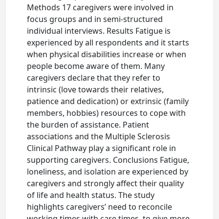
Methods 17 caregivers were involved in
focus groups and in semi-structured
individual interviews. Results Fatigue is
experienced by all respondents and it starts
when physical disabilities increase or when
people become aware of them. Many
caregivers declare that they refer to
intrinsic (love towards their relatives,
patience and dedication) or extrinsic (family
members, hobbies) resources to cope with
the burden of assistance. Patient
associations and the Multiple Sclerosis
Clinical Pathway play a significant role in
supporting caregivers. Conclusions Fatigue,
loneliness, and isolation are experienced by
caregivers and strongly affect their quality
of life and health status. The study
highlights caregivers’ need to reconcile
working times with care times, to give more