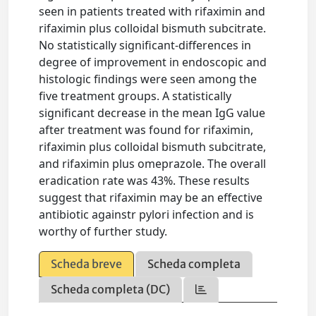
seen in patients treated with rifaximin and
rifaximin plus colloidal bismuth subcitrate.
No statistically significant-differences in
degree of improvement in endoscopic and
histologic findings were seen among the
five treatment groups. A statistically
significant decrease in the mean IgG value
after treatment was found for rifaximin,
rifaximin plus colloidal bismuth subcitrate,
and rifaximin plus omeprazole. The overall
eradication rate was 43%. These results
suggest that rifaximin may be an effective
antibiotic againstr pylori infection and is
worthy of further study.
Scheda breve
Scheda completa
Scheda completa (DC)