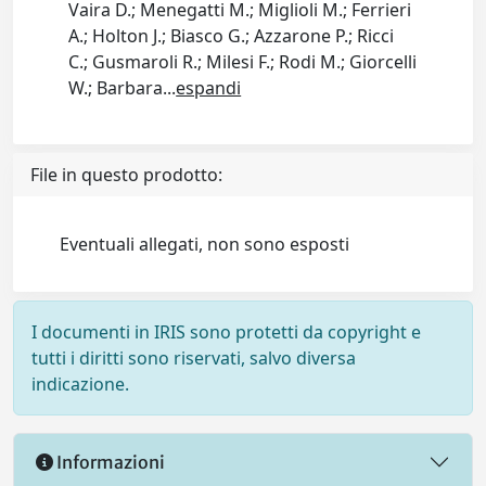
Vaira D.; Menegatti M.; Miglioli M.; Ferrieri
A.; Holton J.; Biasco G.; Azzarone P.; Ricci
C.; Gusmaroli R.; Milesi F.; Rodi M.; Giorcelli
W.; Barbara
...
espandi
File in questo prodotto:
Eventuali allegati, non sono esposti
I documenti in IRIS sono protetti da copyright e
tutti i diritti sono riservati, salvo diversa
indicazione.
Informazioni