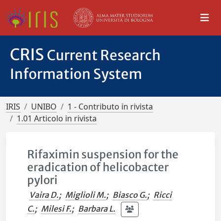
CRIS
Current Research
Information System
IRIS
UNIBO
1 - Contributo in rivista
1.01 Articolo in rivista
Rifaximin suspension for the
eradication of helicobacter
pylori
Vaira D.
;
Miglioli M.
;
Biasco G.
;
Ricci
C.
;
Milesi F.
;
Barbara L.