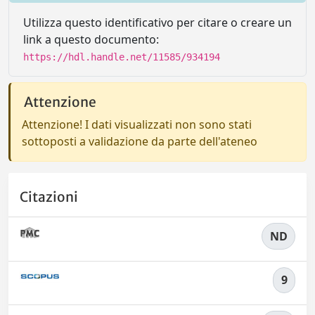
Utilizza questo identificativo per citare o creare un
link a questo documento:
https://hdl.handle.net/11585/934194
Attenzione
Attenzione! I dati visualizzati non sono stati
sottoposti a validazione da parte dell'ateneo
Citazioni
ND
9