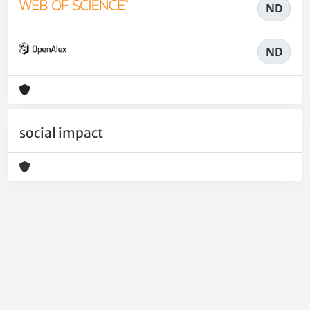
ND
ND
social impact
Powered by
IRIS
-
about IRIS
-
Utilizzo dei cookie
-
Privacy
Copyright © 2026