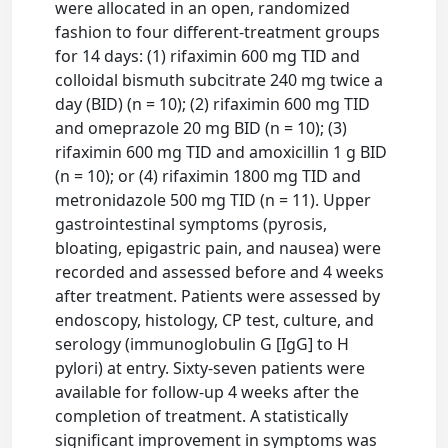
were allocated in an open, randomized
fashion to four different-treatment groups
for 14 days: (1) rifaximin 600 mg TID and
colloidal bismuth subcitrate 240 mg twice a
day (BID) (n = 10); (2) rifaximin 600 mg TID
and omeprazole 20 mg BID (n = 10); (3)
rifaximin 600 mg TID and amoxicillin 1 g BID
(n = 10); or (4) rifaximin 1800 mg TID and
metronidazole 500 mg TID (n = 11). Upper
gastrointestinal symptoms (pyrosis,
bloating, epigastric pain, and nausea) were
recorded and assessed before and 4 weeks
after treatment. Patients were assessed by
endoscopy, histology, CP test, culture, and
serology (immunoglobulin G [IgG] to H
pylori) at entry. Sixty-seven patients were
available for follow-up 4 weeks after the
completion of treatment. A statistically
significant improvement in symptoms was