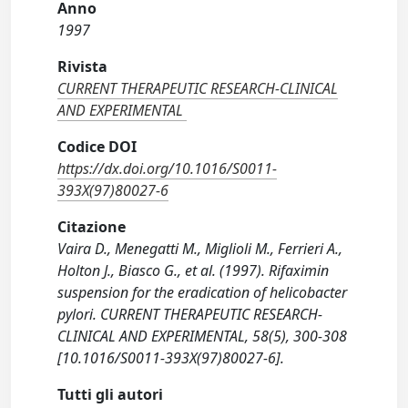
Anno
1997
Rivista
CURRENT THERAPEUTIC RESEARCH-CLINICAL
AND EXPERIMENTAL
Codice DOI
https://dx.doi.org/10.1016/S0011-
393X(97)80027-6
Citazione
Vaira D., Menegatti M., Miglioli M., Ferrieri A.,
Holton J., Biasco G., et al. (1997). Rifaximin
suspension for the eradication of helicobacter
pylori. CURRENT THERAPEUTIC RESEARCH-
CLINICAL AND EXPERIMENTAL, 58(5), 300-308
[10.1016/S0011-393X(97)80027-6].
Tutti gli autori