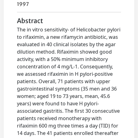
1997
Abstract
The in vitro sensitivity- of Helicobacter pylori
to rifaximin, a new rifamycin antibiotic, was
evaluated in 40 clinical isolates by the agar
dilution method. Rifaximin showed good
activity, with a 50% minimum inhibitory
concentration of 4 mg/L-1. Consequently,
we assessed rifaximin in H pylori-positive
patients. Overall, 71 patients with upper
gastrointestinal symptoms (35 men and 36
women; aged 19 to 73 years, mean, 45.6
years) were found to have H pylori-
associated gastritis. The first 30 consecutive
patients received monotherapy with
rifaximin 600 mg three times a day (TID) for
14 days. The 41 patients enrolled thereafter