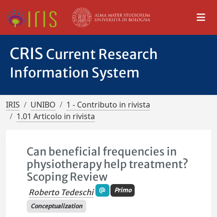
CRIS
Current Research
Information System
IRIS
UNIBO
1 - Contributo in rivista
1.01 Articolo in rivista
Can beneficial frequencies in
physiotherapy help treatment?
Scoping Review
Primo
Roberto Tedeschi
Conceptualization