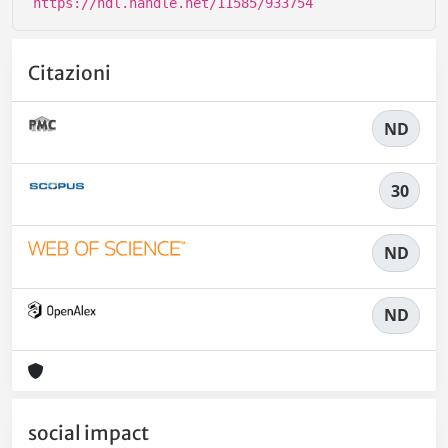
https://hdl.handle.net/11585/933754
Citazioni
ND
30
ND
ND
social impact