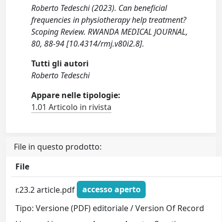
Roberto Tedeschi (2023). Can beneficial
frequencies in physiotherapy help treatment?
Scoping Review. RWANDA MEDICAL JOURNAL,
80, 88-94 [10.4314/rmj.v80i2.8].
Tutti gli autori
Roberto Tedeschi
Appare nelle tipologie:
1.01 Articolo in rivista
File in questo prodotto:
File
r.23.2 article.pdf
accesso aperto
Tipo: Versione (PDF) editoriale / Version Of Record