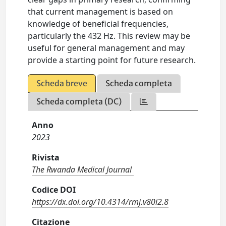
that current management is based on
knowledge of beneficial frequencies,
particularly the 432 Hz. This review may be
useful for general management and may
provide a starting point for future research.
Scheda breve
Scheda completa
Scheda completa (DC)
Anno
2023
Rivista
The Rwanda Medical Journal
Codice DOI
https://dx.doi.org/10.4314/rmj.v80i2.8
Citazione