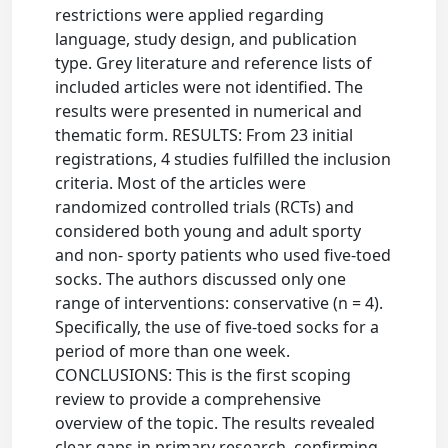
restrictions were applied regarding
language, study design, and publication
type. Grey literature and reference lists of
included articles were not identified. The
results were presented in numerical and
thematic form. RESULTS: From 23 initial
registrations, 4 studies fulfilled the inclusion
criteria. Most of the articles were
randomized controlled trials (RCTs) and
considered both young and adult sporty
and non- sporty patients who used five-toed
socks. The authors discussed only one
range of interventions: conservative (n = 4).
Specifically, the use of five-toed socks for a
period of more than one week.
CONCLUSIONS: This is the first scoping
review to provide a comprehensive
overview of the topic. The results revealed
clear gaps in primary research, confirming