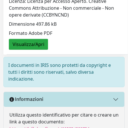
Licenza: Licenza per Accesso Aperto. Creative
Commons Attribuzione - Non commerciale - Non
opere derivate (CCBYNCND)
Dimensione 497.86 kB
Formato Adobe PDF
Visualizza/Apri
I documenti in IRIS sono protetti da copyright e
tutti i diritti sono riservati, salvo diversa
indicazione.
Informazioni
Utilizza questo identificativo per citare o creare un
link a questo documento: