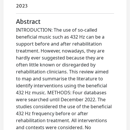
2023
Abstract
INTRODUCTION: The use of so-called
beneficial music such as 432 Hz can be a
support before and after rehabilitation
treatment. However, nowadays, they are
hardly ever suggested because they are
often little known or disregarded by
rehabilitation clinicians. This review aimed
to map and summarise the literature to
identify interventions using the beneficial
432 Hz music. METHODS: Four databases
were searched until December 2022. The
studies considered the use of the beneficial
432 Hz frequency before or after
rehabilitation treatment. All interventions
and contexts were considered. No