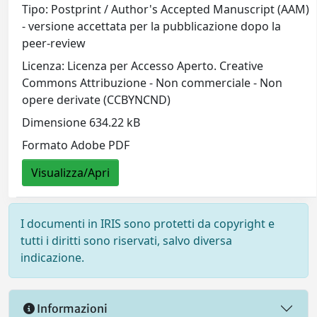
Tipo: Postprint / Author's Accepted Manuscript (AAM)
- versione accettata per la pubblicazione dopo la
peer-review
Licenza: Licenza per Accesso Aperto. Creative
Commons Attribuzione - Non commerciale - Non
opere derivate (CCBYNCND)
Dimensione 634.22 kB
Formato Adobe PDF
Visualizza/Apri
I documenti in IRIS sono protetti da copyright e
tutti i diritti sono riservati, salvo diversa
indicazione.
Informazioni