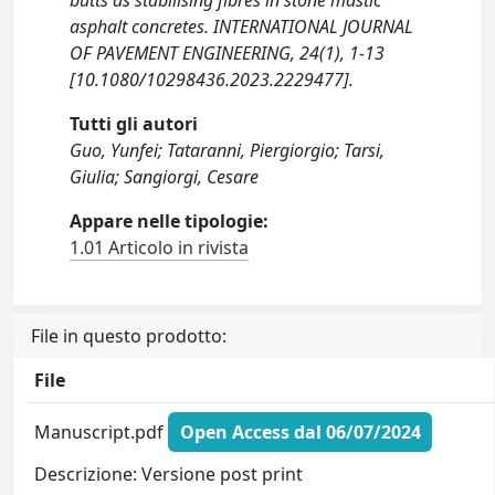
butts as stabilising fibres in stone mastic
asphalt concretes. INTERNATIONAL JOURNAL
OF PAVEMENT ENGINEERING, 24(1), 1-13
[10.1080/10298436.2023.2229477].
Tutti gli autori
Guo, Yunfei; Tataranni, Piergiorgio; Tarsi,
Giulia; Sangiorgi, Cesare
Appare nelle tipologie:
1.01 Articolo in rivista
File in questo prodotto:
File
Manuscript.pdf
Open Access dal 06/07/2024
Descrizione: Versione post print