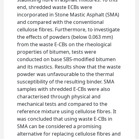
end, shredded waste ECBs were
incorporated in Stone Mastic Asphalt (SMA)
and compared with the conventional
cellulose fibres. Furthermore, to investigate
the effects of powders (below 0.063 mm)
from the waste E-CBs on the rheological
properties of bitumen, tests were
conducted on base SBS-modified bitumen
and its mastics. Results show that the waste
powder was unfavourable to the thermal
susceptibility of the resulting binder. SMA
samples with shredded E-CBs were also
characterised through physical and
mechanical tests and compared to the
reference mixture using cellulose fibres. It
was concluded that using waste E-CBs in
SMA can be considered a promising
alternative for replacing cellulose fibres and