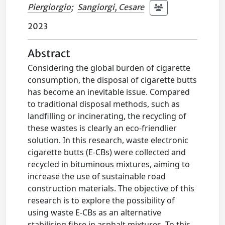
Piergiorgio
;
Sangiorgi, Cesare
2023
Abstract
Considering the global burden of cigarette
consumption, the disposal of cigarette butts
has become an inevitable issue. Compared
to traditional disposal methods, such as
landfilling or incinerating, the recycling of
these wastes is clearly an eco-friendlier
solution. In this research, waste electronic
cigarette butts (E-CBs) were collected and
recycled in bituminous mixtures, aiming to
increase the use of sustainable road
construction materials. The objective of this
research is to explore the possibility of
using waste E-CBs as an alternative
stabilising fibre in asphalt mixtures. To this