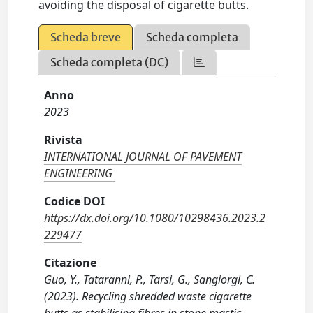
avoiding the disposal of cigarette butts.
Scheda breve
Scheda completa
Scheda completa (DC)
Anno
2023
Rivista
INTERNATIONAL JOURNAL OF PAVEMENT
ENGINEERING
Codice DOI
https://dx.doi.org/10.1080/10298436.2023.2
229477
Citazione
Guo, Y., Tataranni, P., Tarsi, G., Sangiorgi, C.
(2023). Recycling shredded waste cigarette