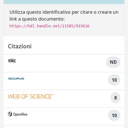
Utilizza questo identificativo per citare o creare un
link a questo documento:
https://hdl.handle.net/11585/933616
Citazioni
ND
10
8
10