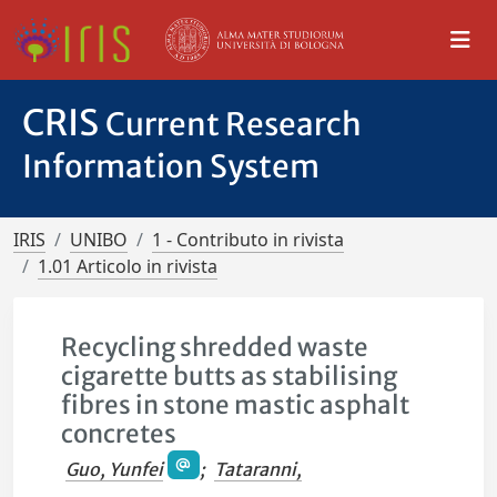
CRIS
Current Research
Information System
IRIS
UNIBO
1 - Contributo in rivista
1.01 Articolo in rivista
Recycling shredded waste
cigarette butts as stabilising
fibres in stone mastic asphalt
concretes
Guo, Yunfei
;
Tataranni,