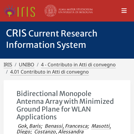
CRIS
Current Research
Information System
IRIS
UNIBO
4 - Contributo in Atti di convegno
4.01 Contributo in Atti di convegno
Bidirectional Monopole
Antenna Array with Minimized
Ground Plane for WLAN
Applications
Gok, Baris
;
Benassi, Francesca
;
Masotti,
Diego
;
Costanzo, Alessandra