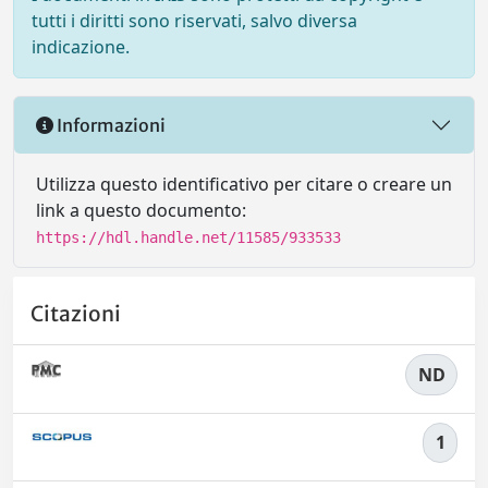
tutti i diritti sono riservati, salvo diversa
indicazione.
Informazioni
Utilizza questo identificativo per citare o creare un
link a questo documento:
https://hdl.handle.net/11585/933533
Citazioni
ND
1