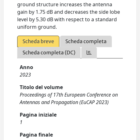
ground structure increases the antenna
gain by 1.75 dB and decreases the side lobe
level by 5.30 dB with respect to a standard
uniform ground.
Scheda breve
Scheda completa
Scheda completa (DC)
Anno
2023
Titolo del volume
Proceedings of 17th European Conference on
Antennas and Propagation (EuCAP 2023)
Pagina iniziale
1
Pagina finale