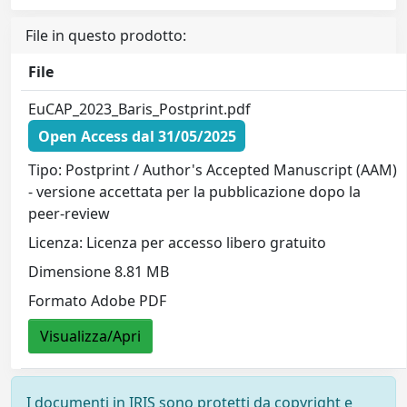
File in questo prodotto:
File
EuCAP_2023_Baris_Postprint.pdf
Open Access dal 31/05/2025
Tipo: Postprint / Author's Accepted Manuscript (AAM)
- versione accettata per la pubblicazione dopo la
peer-review
Licenza: Licenza per accesso libero gratuito
Dimensione 8.81 MB
Formato Adobe PDF
Visualizza/Apri
I documenti in IRIS sono protetti da copyright e