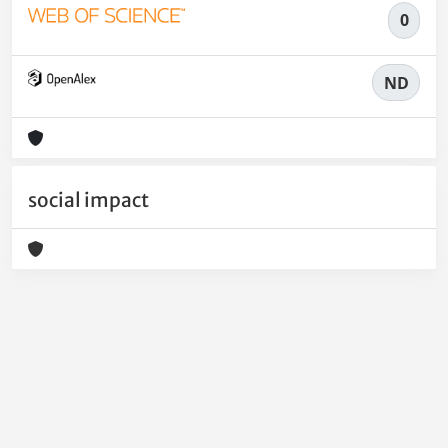
0
ND
social impact
Powered by
IRIS
-
about IRIS
-
Utilizzo dei cookie
-
Privacy
Copyright © 2026