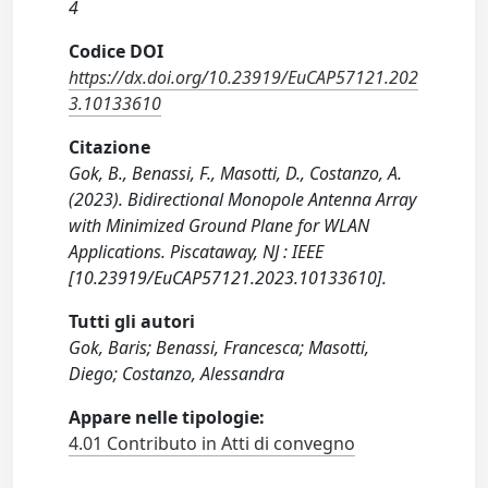
4
Codice DOI
https://dx.doi.org/10.23919/EuCAP57121.202
3.10133610
Citazione
Gok, B., Benassi, F., Masotti, D., Costanzo, A.
(2023). Bidirectional Monopole Antenna Array
with Minimized Ground Plane for WLAN
Applications. Piscataway, NJ : IEEE
[10.23919/EuCAP57121.2023.10133610].
Tutti gli autori
Gok, Baris; Benassi, Francesca; Masotti,
Diego; Costanzo, Alessandra
Appare nelle tipologie:
4.01 Contributo in Atti di convegno