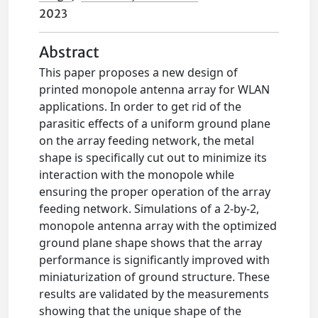
2023
Abstract
This paper proposes a new design of
printed monopole antenna array for WLAN
applications. In order to get rid of the
parasitic effects of a uniform ground plane
on the array feeding network, the metal
shape is specifically cut out to minimize its
interaction with the monopole while
ensuring the proper operation of the array
feeding network. Simulations of a 2-by-2,
monopole antenna array with the optimized
ground plane shape shows that the array
performance is significantly improved with
miniaturization of ground structure. These
results are validated by the measurements
showing that the unique shape of the