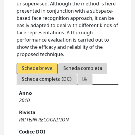
unsupervised. Although the method is here
presented in conjunction with a subspace-
based face recognition approach, it can be
easily adapted to deal with different kinds of
face representations. A thorough
performance evaluation is carried out to
show the efficacy and reliability of the
proposed technique.
Scheda breve
Scheda completa
Scheda completa (DC)
Anno
2010
Rivista
PATTERN RECOGNITION
Codice DOI