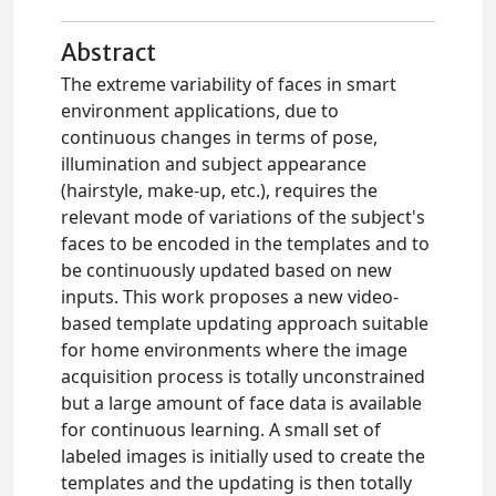
Abstract
The extreme variability of faces in smart
environment applications, due to
continuous changes in terms of pose,
illumination and subject appearance
(hairstyle, make-up, etc.), requires the
relevant mode of variations of the subject's
faces to be encoded in the templates and to
be continuously updated based on new
inputs. This work proposes a new video-
based template updating approach suitable
for home environments where the image
acquisition process is totally unconstrained
but a large amount of face data is available
for continuous learning. A small set of
labeled images is initially used to create the
templates and the updating is then totally