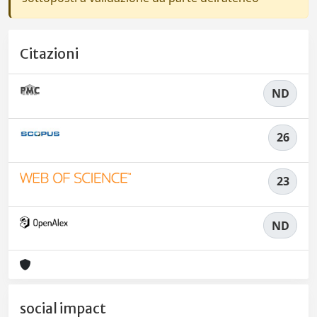
Citazioni
ND
26
23
ND
social impact