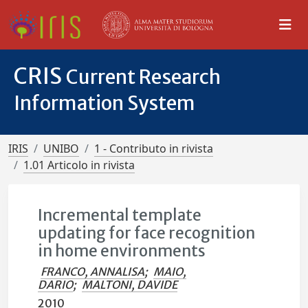
CRIS
Current Research
Information System
IRIS
UNIBO
1 - Contributo in rivista
1.01 Articolo in rivista
Incremental template
updating for face recognition
in home environments
FRANCO, ANNALISA
;
MAIO,
DARIO
;
MALTONI, DAVIDE
2010