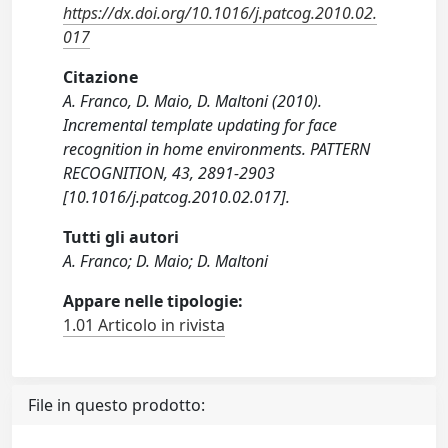
https://dx.doi.org/10.1016/j.patcog.2010.02.
017
Citazione
A. Franco, D. Maio, D. Maltoni (2010).
Incremental template updating for face
recognition in home environments. PATTERN
RECOGNITION, 43, 2891-2903
[10.1016/j.patcog.2010.02.017].
Tutti gli autori
A. Franco; D. Maio; D. Maltoni
Appare nelle tipologie:
1.01 Articolo in rivista
File in questo prodotto: