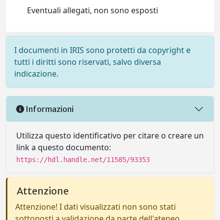
Eventuali allegati, non sono esposti
I documenti in IRIS sono protetti da copyright e
tutti i diritti sono riservati, salvo diversa
indicazione.
Informazioni
Utilizza questo identificativo per citare o creare un
link a questo documento:
https://hdl.handle.net/11585/93353
Attenzione
Attenzione! I dati visualizzati non sono stati
sottoposti a validazione da parte dell'ateneo