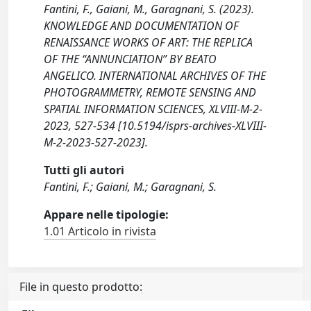
Fantini, F., Gaiani, M., Garagnani, S. (2023).
KNOWLEDGE AND DOCUMENTATION OF
RENAISSANCE WORKS OF ART: THE REPLICA
OF THE “ANNUNCIATION” BY BEATO
ANGELICO. INTERNATIONAL ARCHIVES OF THE
PHOTOGRAMMETRY, REMOTE SENSING AND
SPATIAL INFORMATION SCIENCES, XLVIII-M-2-
2023, 527-534 [10.5194/isprs-archives-XLVIII-
M-2-2023-527-2023].
Tutti gli autori
Fantini, F.; Gaiani, M.; Garagnani, S.
Appare nelle tipologie:
1.01 Articolo in rivista
File in questo prodotto: