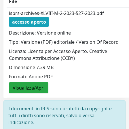
File
isprs-archives-XLVIII-M-2-2023-527-2023.pdf
accesso aperto
Descrizione: Versione online
Tipo: Versione (PDF) editoriale / Version Of Record
Licenza: Licenza per Accesso Aperto. Creative
Commons Attribuzione (CCBY)
Dimensione 7.39 MB
Formato Adobe PDF
Visualizza/Apri
I documenti in IRIS sono protetti da copyright e
tutti i diritti sono riservati, salvo diversa
indicazione.