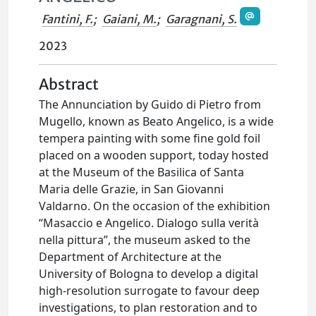
Fantini, F.
;
Gaiani, M.
;
Garagnani, S.
2023
Abstract
The Annunciation by Guido di Pietro from
Mugello, known as Beato Angelico, is a wide
tempera painting with some fine gold foil
placed on a wooden support, today hosted
at the Museum of the Basilica of Santa
Maria delle Grazie, in San Giovanni
Valdarno. On the occasion of the exhibition
“Masaccio e Angelico. Dialogo sulla verità
nella pittura”, the museum asked to the
Department of Architecture at the
University of Bologna to develop a digital
high-resolution surrogate to favour deep
investigations, to plan restoration and to