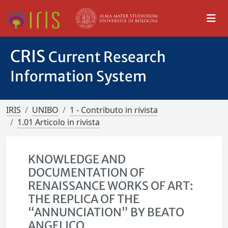
CRIS
Current Research
Information System
IRIS
UNIBO
1 - Contributo in rivista
1.01 Articolo in rivista
KNOWLEDGE AND
DOCUMENTATION OF
RENAISSANCE WORKS OF ART:
THE REPLICA OF THE
“ANNUNCIATION” BY BEATO
ANGELICO