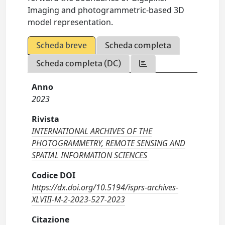
Imaging and photogrammetric-based 3D
model representation.
Scheda breve
Scheda completa
Scheda completa (DC)
Anno
2023
Rivista
INTERNATIONAL ARCHIVES OF THE
PHOTOGRAMMETRY, REMOTE SENSING AND
SPATIAL INFORMATION SCIENCES
Codice DOI
https://dx.doi.org/10.5194/isprs-archives-
XLVIII-M-2-2023-527-2023
Citazione