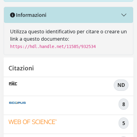
Informazioni
Utilizza questo identificativo per citare o creare un
link a questo documento:
https://hdl.handle.net/11585/932534
Citazioni
ND
8
5