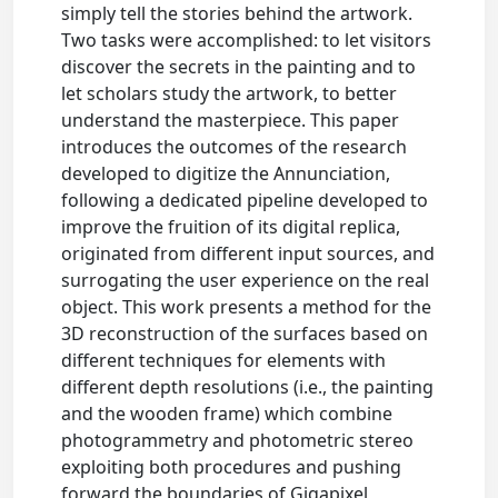
simply tell the stories behind the artwork.
Two tasks were accomplished: to let visitors
discover the secrets in the painting and to
let scholars study the artwork, to better
understand the masterpiece. This paper
introduces the outcomes of the research
developed to digitize the Annunciation,
following a dedicated pipeline developed to
improve the fruition of its digital replica,
originated from different input sources, and
surrogating the user experience on the real
object. This work presents a method for the
3D reconstruction of the surfaces based on
different techniques for elements with
different depth resolutions (i.e., the painting
and the wooden frame) which combine
photogrammetry and photometric stereo
exploiting both procedures and pushing
forward the boundaries of Gigapixel