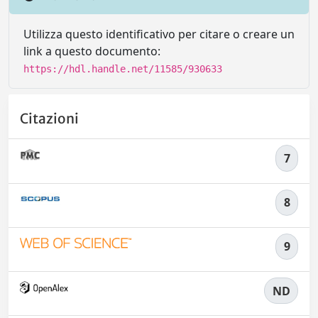
Utilizza questo identificativo per citare o creare un
link a questo documento:
https://hdl.handle.net/11585/930633
Citazioni
7
8
9
ND