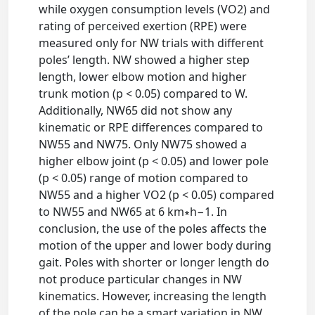
while oxygen consumption levels (VO2) and
rating of perceived exertion (RPE) were
measured only for NW trials with different
poles’ length. NW showed a higher step
length, lower elbow motion and higher
trunk motion (p < 0.05) compared to W.
Additionally, NW65 did not show any
kinematic or RPE differences compared to
NW55 and NW75. Only NW75 showed a
higher elbow joint (p < 0.05) and lower pole
(p < 0.05) range of motion compared to
NW55 and a higher VO2 (p < 0.05) compared
to NW55 and NW65 at 6 km∗h−1. In
conclusion, the use of the poles affects the
motion of the upper and lower body during
gait. Poles with shorter or longer length do
not produce particular changes in NW
kinematics. However, increasing the length
of the pole can be a smart variation in NW