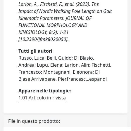
Larion, A., Fischetti, F., et al. (2023). The
Impact of Nordic Walking Pole Length on Gait
Kinematic Parameters. JOURNAL OF
FUNCTIONAL MORPHOLOGY AND
KINESIOLOGY, 8(2), 1-21
[10.3390/jfmk8020050].
Tutti gli autori
Russo, Luca; Belli, Guido; Di Blasio,
Andrea; Lupu, Elena; Larion, Alin; Fischetti,
Francesco; Montagnani, Eleonora; Di
Biase Arrivabene, Pierfrancesc
...
espandi
Appare nelle tipologie:
1.01 Articolo in rivista
File in questo prodotto: