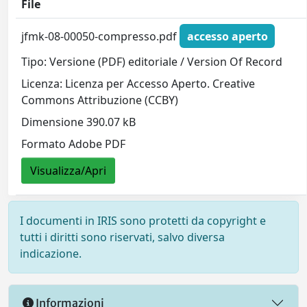
File
jfmk-08-00050-compresso.pdf
accesso aperto
Tipo: Versione (PDF) editoriale / Version Of Record
Licenza: Licenza per Accesso Aperto. Creative
Commons Attribuzione (CCBY)
Dimensione 390.07 kB
Formato Adobe PDF
Visualizza/Apri
I documenti in IRIS sono protetti da copyright e
tutti i diritti sono riservati, salvo diversa
indicazione.
Informazioni