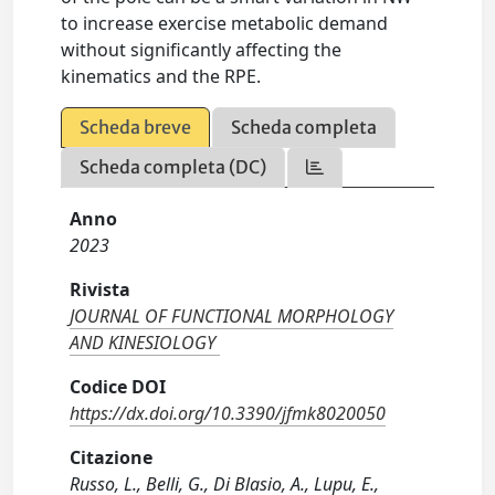
to increase exercise metabolic demand
without significantly affecting the
kinematics and the RPE.
Scheda breve
Scheda completa
Scheda completa (DC)
Anno
2023
Rivista
JOURNAL OF FUNCTIONAL MORPHOLOGY
AND KINESIOLOGY
Codice DOI
https://dx.doi.org/10.3390/jfmk8020050
Citazione
Russo, L., Belli, G., Di Blasio, A., Lupu, E.,