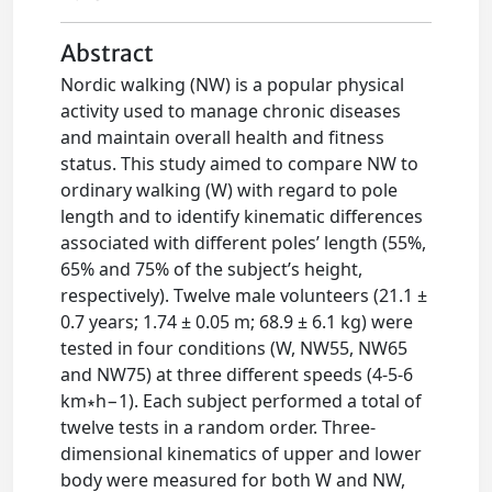
Abstract
Nordic walking (NW) is a popular physical
activity used to manage chronic diseases
and maintain overall health and fitness
status. This study aimed to compare NW to
ordinary walking (W) with regard to pole
length and to identify kinematic differences
associated with different poles’ length (55%,
65% and 75% of the subject’s height,
respectively). Twelve male volunteers (21.1 ±
0.7 years; 1.74 ± 0.05 m; 68.9 ± 6.1 kg) were
tested in four conditions (W, NW55, NW65
and NW75) at three different speeds (4-5-6
km∗h−1). Each subject performed a total of
twelve tests in a random order. Three-
dimensional kinematics of upper and lower
body were measured for both W and NW,