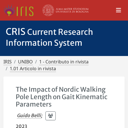
CRIS
Current Research
Information System
IRIS
UNIBO
1 - Contributo in rivista
1.01 Articolo in rivista
The Impact of Nordic Walking
Pole Length on Gait Kinematic
Parameters
Guido Belli
;
2023