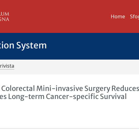
Home
Sfo
tion System
rivista
 Colorectal Mini-invasive Surgery Reduces
es Long-term Cancer-specific Survival