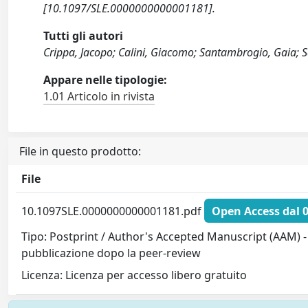
[10.1097/SLE.0000000000001181].
Tutti gli autori
Crippa, Jacopo; Calini, Giacomo; Santambrogio, Gaia; Sa
Appare nelle tipologie:
1.01 Articolo in rivista
File in questo prodotto:
File
10.1097SLE.0000000000001181.pdf
Open Access dal 
Tipo: Postprint / Author's Accepted Manuscript (AAM) - 
pubblicazione dopo la peer-review
Licenza: Licenza per accesso libero gratuito