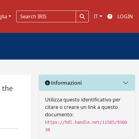
glia
IT
LOGIN
Informazioni
 the
Utilizza questo identificativo per
citare o creare un link a questo
documento:
https://hdl.handle.net/11585/9300
38