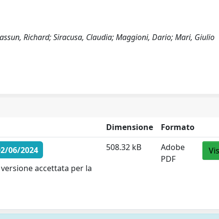
ssun, Richard; Siracusa, Claudia; Maggioni, Dario; Mari, Giulio
Dimensione
Formato
508.32 kB
Adobe
02/06/2024
Vi
PDF
versione accettata per la