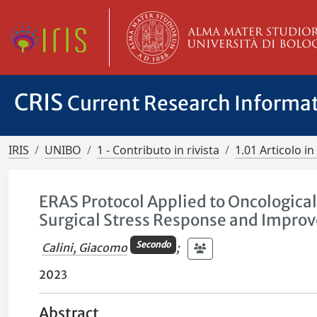
CRIS
Current Research Informa
IRIS
UNIBO
1 - Contributo in rivista
1.01 Articolo in 
ERAS Protocol Applied to Oncological
Surgical Stress Response and Improv
Secondo
Calini, Giacomo
;
2023
Abstract