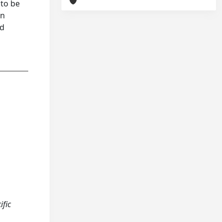
 to be
an
nd
ific