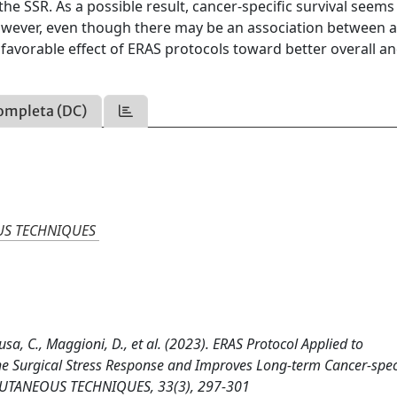
he SSR. As a possible result, cancer-specific survival seems
owever, even though there may be an association between 
favorable effect of ERAS protocols toward better overall a
ompleta (DC)
US TECHNIQUES
cusa, C., Maggioni, D., et al. (2023). ERAS Protocol Applied to
he Surgical Stress Response and Improves Long-term Cancer-spec
UTANEOUS TECHNIQUES, 33(3), 297-301