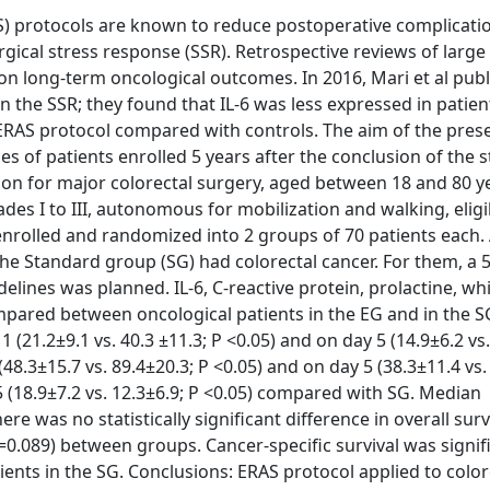
) protocols are known to reduce postoperative complicati
ical stress response (SSR). Retrospective reviews of large
on long-term oncological outcomes. In 2016, Mari et al pub
 the SSR; they found that IL-6 was less expressed in patie
ERAS protocol compared with controls. The aim of the pres
s of patients enrolled 5 years after the conclusion of the s
ion for major colorectal surgery, aged between 18 and 80 y
des I to III, autonomous for mobilization and walking, eligi
e enrolled and randomized into 2 groups of 70 patients eac
the Standard group (SG) had colorectal cancer. For them, a 
lines was planned. IL-6, C-reactive protein, prolactine, wh
pared between oncological patients in the EG and in the S
(21.2±9.1 vs. 40.3 ±11.3; P <0.05) and on day 5 (14.9±6.2 vs
(48.3±15.7 vs. 89.4±20.3; P <0.05) and on day 5 (38.3±11.4 vs.
5 (18.9±7.2 vs. 12.3±6.9; P <0.05) compared with SG. Median
re was no statistically significant difference in overall surv
=0.089) between groups. Cancer-specific survival was signif
ents in the SG. Conclusions: ERAS protocol applied to color