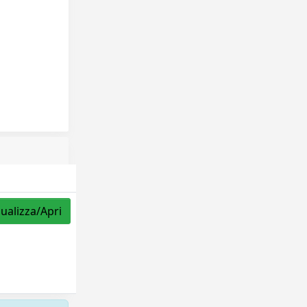
sualizza/Apri