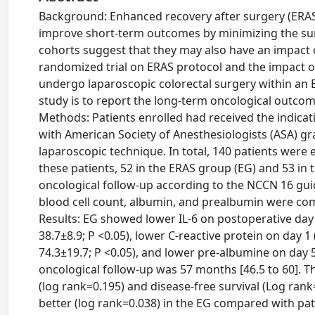
Background: Enhanced recovery after surgery (ERAS
improve short-term outcomes by minimizing the surg
cohorts suggest that they may also have an impact 
randomized trial on ERAS protocol and the impact on
undergo laparoscopic colorectal surgery within an 
study is to report the long-term oncological outcome
Methods: Patients enrolled had received the indicat
with American Society of Anesthesiologists (ASA) gra
laparoscopic technique. In total, 140 patients wer
these patients, 52 in the ERAS group (EG) and 53 in 
oncological follow-up according to the NCCN 16 guide
blood cell count, albumin, and prealbumin were com
Results: EG showed lower IL-6 on postoperative day 1 
38.7±8.9; P <0.05), lower C-reactive protein on day 1 
74.3±19.7; P <0.05), and lower pre-albumine on day 
oncological follow-up was 57 months [46.5 to 60]. The
(log rank=0.195) and disease-free survival (Log rank
better (log rank=0.038) in the EG compared with pati