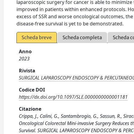
laparoscopic surgery for cancer is able to minimize t
improved in patients within enhanced protocols. H
excess of SSR and worse oncological outcomes, the 
disease-free survival is yet to be demonstrated.
Scheda breve
Scheda completa
Scheda c
Anno
2023
Rivista
SURGICAL LAPAROSCOPY ENDOSCOPY & PERCUTANEO
Codice DOI
https://dx.doi.org/10.1097/SLE.0000000000001181
Citazione
Crippa, J., Calini, G., Santambrogio, G., Sassun, R., Sira
Oncological Colorectal Mini-invasive Surgery Reduces t
Survival. SURGICAL LAPAROSCOPY ENDOSCOPY & PERC