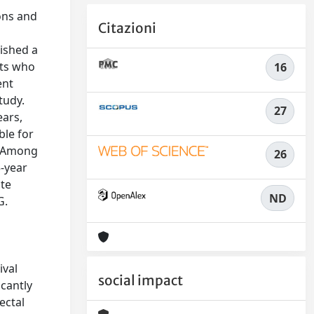
ons and
Citazioni
lished a
nts who
16
ent
tudy.
27
ears,
ble for
h. Among
26
5-year
ite
ND
G.
.
ival
social impact
icantly
ectal