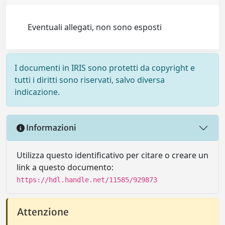
Eventuali allegati, non sono esposti
I documenti in IRIS sono protetti da copyright e
tutti i diritti sono riservati, salvo diversa
indicazione.
Informazioni
Utilizza questo identificativo per citare o creare un
link a questo documento:
https://hdl.handle.net/11585/929873
Attenzione