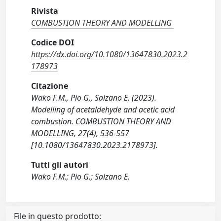
Rivista
COMBUSTION THEORY AND MODELLING
Codice DOI
https://dx.doi.org/10.1080/13647830.2023.2
178973
Citazione
Wako F.M., Pio G., Salzano E. (2023).
Modelling of acetaldehyde and acetic acid
combustion. COMBUSTION THEORY AND
MODELLING, 27(4), 536-557
[10.1080/13647830.2023.2178973].
Tutti gli autori
Wako F.M.; Pio G.; Salzano E.
File in questo prodotto: