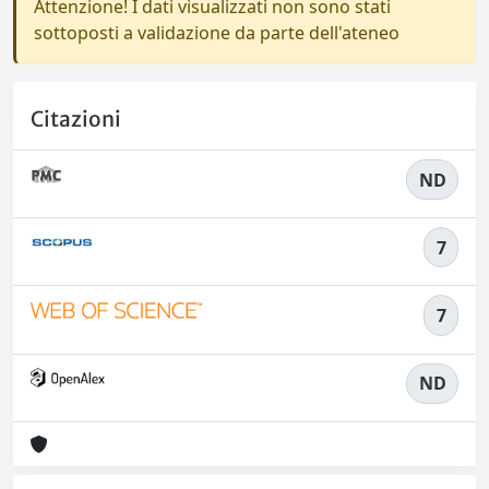
Attenzione! I dati visualizzati non sono stati
sottoposti a validazione da parte dell'ateneo
Citazioni
ND
7
7
ND