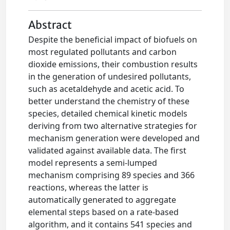
Abstract
Despite the beneficial impact of biofuels on
most regulated pollutants and carbon
dioxide emissions, their combustion results
in the generation of undesired pollutants,
such as acetaldehyde and acetic acid. To
better understand the chemistry of these
species, detailed chemical kinetic models
deriving from two alternative strategies for
mechanism generation were developed and
validated against available data. The first
model represents a semi-lumped
mechanism comprising 89 species and 366
reactions, whereas the latter is
automatically generated to aggregate
elemental steps based on a rate-based
algorithm, and it contains 541 species and