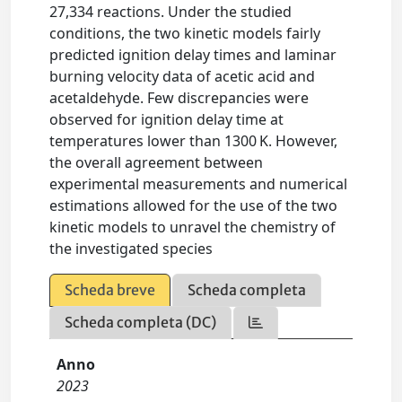
27,334 reactions. Under the studied
conditions, the two kinetic models fairly
predicted ignition delay times and laminar
burning velocity data of acetic acid and
acetaldehyde. Few discrepancies were
observed for ignition delay time at
temperatures lower than 1300 K. However,
the overall agreement between
experimental measurements and numerical
estimations allowed for the use of the two
kinetic models to unravel the chemistry of
the investigated species
Scheda breve
Scheda completa
Scheda completa (DC)
Anno
2023