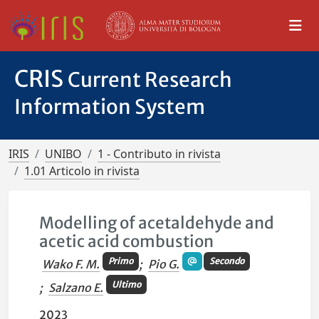
CRIS
Current Research
Information System
IRIS
UNIBO
1 - Contributo in rivista
1.01 Articolo in rivista
Modelling of acetaldehyde and
acetic acid combustion
Primo
Secondo
Wako F. M.
;
Pio G.
Ultimo
;
Salzano E.
2023